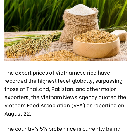
The export prices of Vietnamese rice have
recorded the highest level globally, surpassing
those of Thailand, Pakistan, and other major
exporters, the Vietnam News Agency quoted the
Vietnam Food Association (VFA) as reporting on
August 22.
The country’s 5% broken rice is currently being