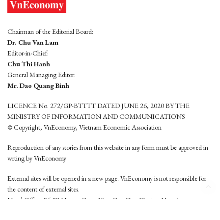
Chairman of the Editorial Board:
Dr. Chu Van Lam
Editor-in-Chief:
Chu Thi Hanh
General Managing Editor:
Mr. Dao Quang Binh
LICENCE No. 272/GP-BTTTT DATED JUNE 26, 2020 BY THE
MINISTRY OF INFORMATION AND COMMUNICATIONS
© Copyright, VnEconomy, Vietnam Economic Association
Reproduction of any stories from this website in any form must be approved in
wrting by VnEconomy
External sites will be opened in a new page. VnEconomy is not responsible for
the content of external sites.
Head Office: 96-98 Hoang Quoc Viet, Cau Giay District, Hanoi
Tel: (84 24) 6260 3760 - (84 24) 3755 2050