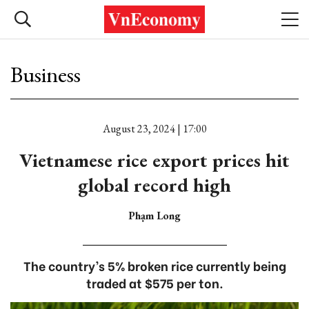
Business
August 23, 2024 | 17:00
Vietnamese rice export prices hit
global record high
Phạm Long
The country’s 5% broken rice currently being
traded at $575 per ton.