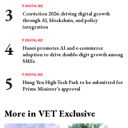
DIGITAL BIZ
Conviction 2026: driving digital growth
through AI, blockchain, and policy
integration
DIGITAL BIZ
Hanoi promotes AI and e-commerce
adoption to drive double-digit growth among
SMEs
DIGITAL BIZ
Hung Yen High-Tech Park to be submitted for
Prime Minister’s approval
More in VET Exclusive