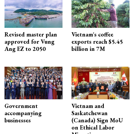
Revised master plan
Vietnam's coffee
approved for Vung
exports reach $5.45
Ang EZ to 2050
billion in 7M
Government
Vietnam and
accompanying
Saskatchewan
businesses
(Canada) Sign MoU
on Ethical Labor