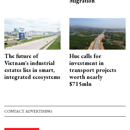
Migration
The future of
Hue calls for
Vietnam's industrial
investment in
estates lies in smart,
transport projects
integrated ecosystems
worth nearly
$715mln
CONTACT ADVERTISING