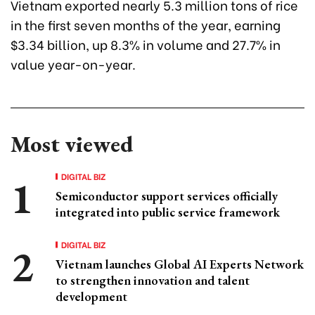
Vietnam exported nearly 5.3 million tons of rice
in the first seven months of the year, earning
$3.34 billion, up 8.3% in volume and 27.7% in
value year-on-year.
Most viewed
DIGITAL BIZ
Semiconductor support services officially
integrated into public service framework
DIGITAL BIZ
Vietnam launches Global AI Experts Network
to strengthen innovation and talent
development