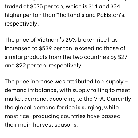
traded at $575 per ton, which is $14 and $34
higher per ton than Thailand's and Pakistan’s,
respectively.
The price of Vietnam's 25% broken rice has
increased to $539 per ton, exceeding those of
similar products from the two countries by $27
and $22 per ton, respectively.
The price increase was attributed to a supply -
demand imbalance, with supply failing to meet
market demand, according to the VFA. Currently,
the global demand for rice is surging, while
most rice-producing countries have passed
their main harvest seasons.