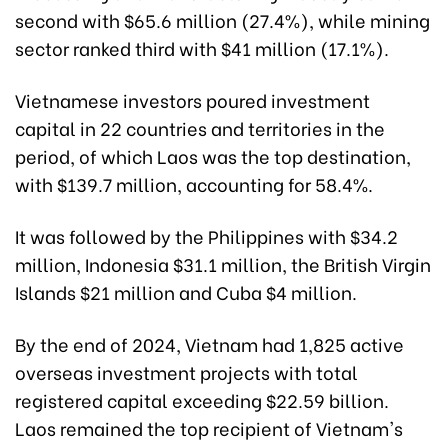
second with $65.6 million (27.4%), while mining
sector ranked third with $41 million (17.1%).
Vietnamese investors poured investment
capital in 22 countries and territories in the
period, of which Laos was the top destination,
with $139.7 million, accounting for 58.4%.
It was followed by the Philippines with $34.2
million, Indonesia $31.1 million, the British Virgin
Islands $21 million and Cuba $4 million.
By the end of 2024, Vietnam had 1,825 active
overseas investment projects with total
registered capital exceeding $22.59 billion.
Laos remained the top recipient of Vietnam's