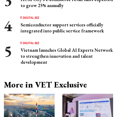
to grow 25% annually
DIGITAL BIZ
Semiconductor support services officially
integrated into public service framework
DIGITAL BIZ
Vietnam launches Global AI Experts Network
to strengthen innovation and talent
development
More in VET Exclusive