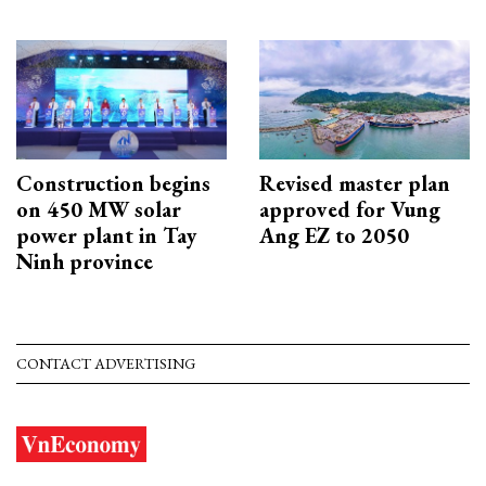
Construction begins
Revised master plan
on 450 MW solar
approved for Vung
power plant in Tay
Ang EZ to 2050
Ninh province
CONTACT ADVERTISING