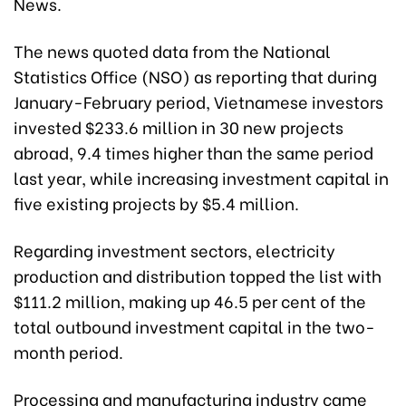
News.
The news quoted data from the National
Statistics Office (NSO) as reporting that during
January-February period, Vietnamese investors
invested $233.6 million in 30 new projects
abroad, 9.4 times higher than the same period
last year, while increasing investment capital in
five existing projects by $5.4 million.
Regarding investment sectors, electricity
production and distribution topped the list with
$111.2 million, making up 46.5 per cent of the
total outbound investment capital in the two-
month period.
Processing and manufacturing industry came