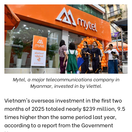
Mytel, a major telecommunications company in
Myanmar, invested in by Viettel.
Vietnam's overseas investment in the first two
months of 2025 totaled nearly $239 million, 9.5
times higher than the same period last year,
according to a report from the Government