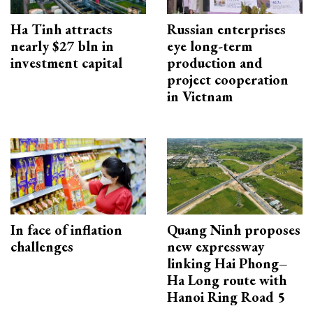
Ha Tinh attracts
Russian enterprises
nearly $27 bln in
eye long-term
investment capital
production and
project cooperation
in Vietnam
In face of inflation
Quang Ninh proposes
challenges
new expressway
linking Hai Phong–
Ha Long route with
Hanoi Ring Road 5