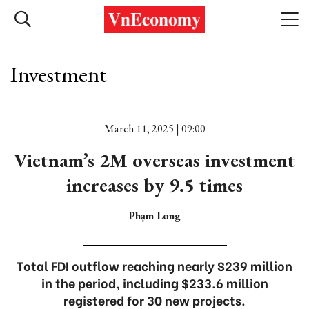
Investment
March 11, 2025 | 09:00
Vietnam’s 2M overseas investment
increases by 9.5 times
Phạm Long
Total FDI outflow reaching nearly $239 million
in the period, including $233.6 million
registered for 30 new projects.