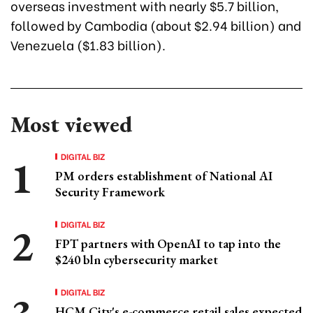
overseas investment with nearly $5.7 billion,
followed by Cambodia (about $2.94 billion) and
Venezuela ($1.83 billion).
Most viewed
DIGITAL BIZ
PM orders establishment of National AI
Security Framework
DIGITAL BIZ
FPT partners with OpenAI to tap into the
$240 bln cybersecurity market
DIGITAL BIZ
HCM City's e-commerce retail sales expected