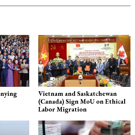
nying
Vietnam and Saskatchewan
(Canada) Sign MoU on Ethical
Labor Migration