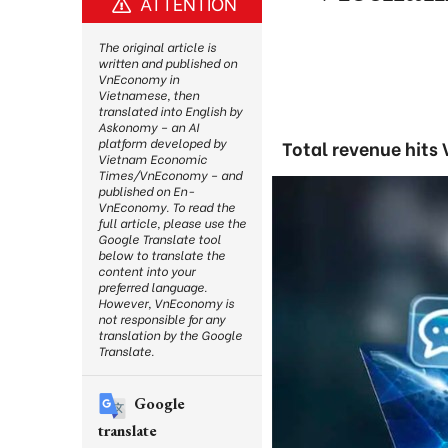
ATTENTION
The original article is
written and published on
VnEconomy in
Vietnamese, then
translated into English by
Askonomy – an AI
platform developed by
Total revenue hits 
Vietnam Economic
Times/VnEconomy – and
published on En-
VnEconomy. To read the
full article, please use the
Google Translate tool
below to translate the
content into your
preferred language.
However, VnEconomy is
not responsible for any
translation by the Google
Translate.
Google
translate