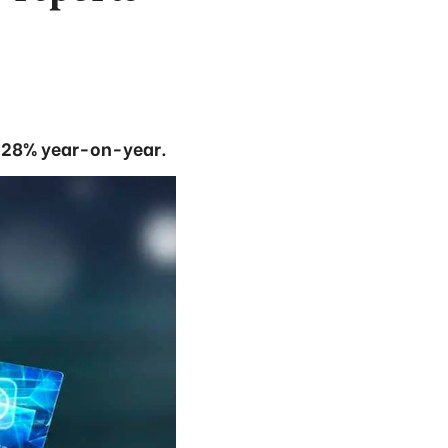
up 28% year-on-year.