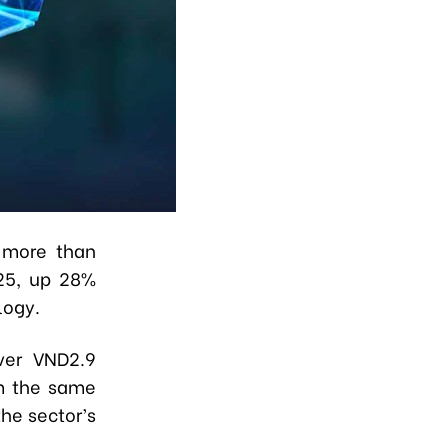
f more than
025, up 28%
logy.
ver VND2.9
om the same
he sector’s