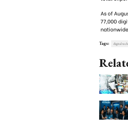
As of Augu
77,000 dig
nationwide
Tags:
digital tec
Relat