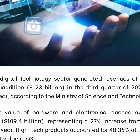
digital technology sector generated revenues o
adrillion ($123 billion) in the third quarter of 2
ar, according to the Ministry of Science and Techno
t value of hardware and electronics reached o
n ($109.4 billion), representing a 27% increase fr
t year. High-tech products accounted for 48.36% of t
t value in Q3.