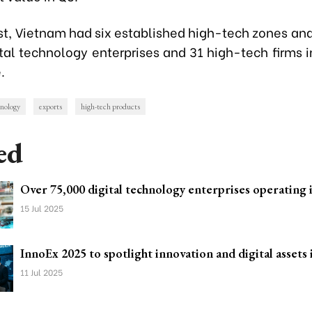
st, Vietnam had six established high-tech zones an
ital technology enterprises and 31 high-tech firms i
.
hnology
exports
high-tech products
ed
Over 75,000 digital technology enterprises operating
15 Jul 2025
InnoEx 2025 to spotlight innovation and digital asse
11 Jul 2025