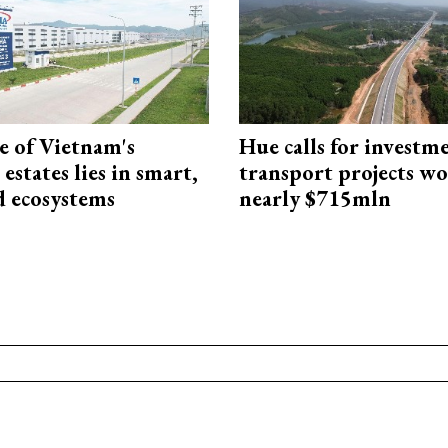
e of Vietnam's
Hue calls for investm
 estates lies in smart,
transport projects w
d ecosystems
nearly $715mln