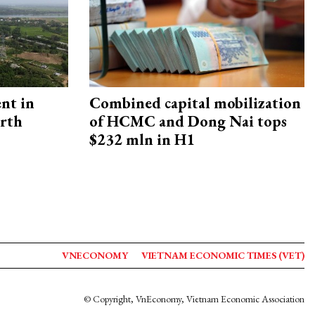
ent in
Combined capital mobilization
orth
of HCMC and Dong Nai tops
$232 mln in H1
VNECONOMY
VIETNAM ECONOMIC TIMES (VET)
© Copyright, VnEconomy, Vietnam Economic Association