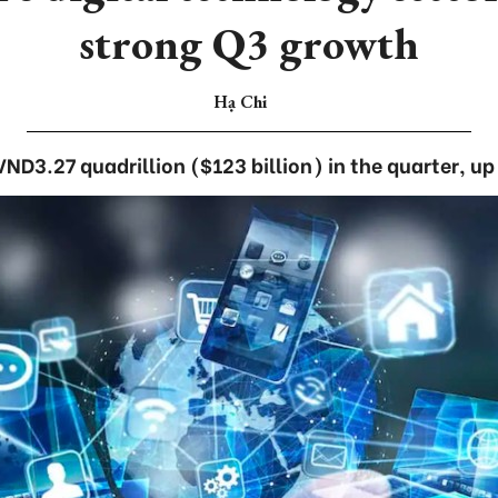
strong Q3 growth
Hạ Chi
VND3.27 quadrillion ($123 billion) in the quarter, 