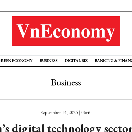
GREEN ECONOMY
BUSINESS
DIGITAL BIZ
BANKING & FINAN
Business
September 14, 2025 | 06:40
s digital technology secto