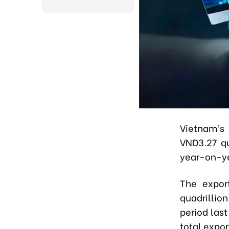
Vietnam’s 
VND3.27 qu
year-on-ye
The expor
quadrillio
period las
total expor