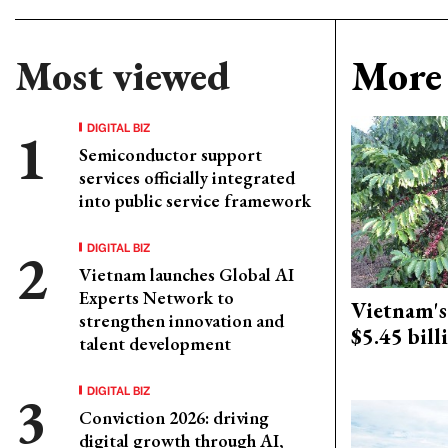
Most viewed
More 
DIGITAL BIZ
Semiconductor support
services officially integrated
into public service framework
DIGITAL BIZ
Vietnam launches Global AI
Experts Network to
Vietnam's 
strengthen innovation and
$5.45 bill
talent development
DIGITAL BIZ
Conviction 2026: driving
digital growth through AI,