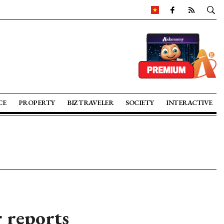
CE
PROPERTY
BIZ TRAVELER
SOCIETY
INTERACTIVE
r reports