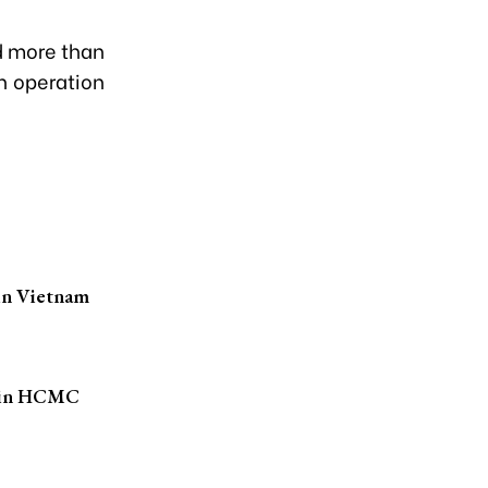
d more than
n operation
 in Vietnam
ts in HCMC