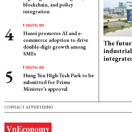
blockchain, and policy
integration
DIGITAL BIZ
Hanoi promotes AI and e-
commerce adoption to drive
The futur
double-digit growth among
industrial
SMEs
integrate
DIGITAL BIZ
Hung Yen High-Tech Park to be
submitted for Prime
Minister’s approval
CONTACT ADVERTISING