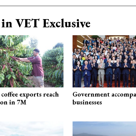
in VET Exclusive
coffee exports reach
Government accompa
ion in 7M
businesses