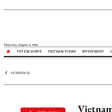
Thursday, August 6, 2026
VET EXCLUSIVE
VIETNAM TODAY
INVESTMENT
HOMEPAGE
Vietnam’