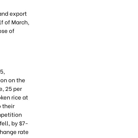
 and export
lf of March,
ose of
5,
ton on the
e, 25 per
ken rice at
 their
petition
fell, by $7-
change rate