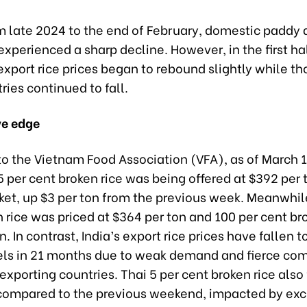
om late 2024 to the end of February, domestic paddy
 experienced a sharp decline. However, in the first ha
xport rice prices began to rebound slightly while th
ries continued to fall.
ve edge
to the Vietnam Food Association (VFA), as of March 1
 per cent broken rice was being offered at $392 per 
ket, up $3 per ton from the previous week. Meanwhil
 rice was priced at $364 per ton and 100 per cent bro
. In contrast, India’s export rice prices have fallen to
els in 21 months due to weak demand and fierce com
exporting countries. Thai 5 per cent broken rice also 
 compared to the previous weekend, impacted by ex