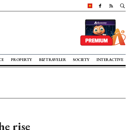
CE
PROPERTY
BIZ TRAVELER
SOCIETY
INTERACTIVE
he rise