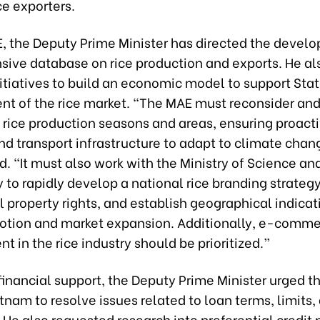
ce exporters.
E, the Deputy Prime Minister has directed the devel
ive database on rice production and exports. He al
itiatives to build an economic model to support Sta
 of the rice market. “The MAE must reconsider an
 rice production seasons and areas, ensuring proact
and transport infrastructure to adapt to climate chan
 “It must also work with the Ministry of Science an
to rapidly develop a national rice branding strategy
l property rights, and establish geographical indicat
otion and market expansion. Additionally, e-comm
 in the rice industry should be prioritized.”
inancial support, the Deputy Prime Minister urged t
tnam to resolve issues related to loan terms, limits,
 He also requested research into preferential credit