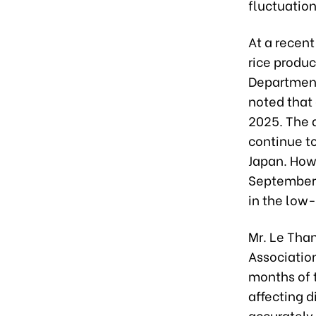
fluctuation
At a recen
rice produc
Department
noted that
2025. The 
continue t
Japan. Howe
September i
in the low
Mr. Le Than
Association
months of t
affecting d
accurately