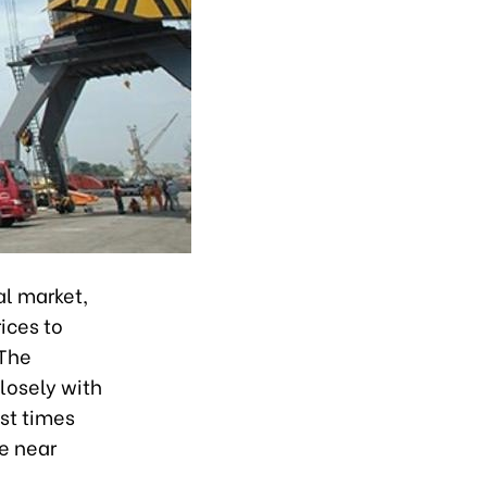
al market,
ices to
 The
losely with
est times
he near