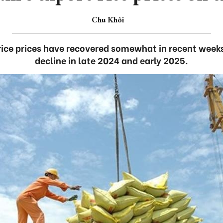
Chu Khôi
rice prices have recovered somewhat in recent weeks
decline in late 2024 and early 2025.