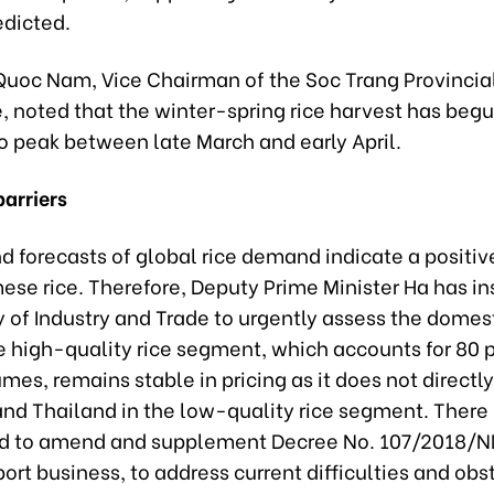
edicted.
Quoc Nam, Vice Chairman of the Soc Trang Provincia
 noted that the winter-spring rice harvest has begu
o peak between late March and early April.
arriers
d forecasts of global rice demand indicate a positiv
ese rice. Therefore, Deputy Prime Minister Ha has in
y of Industry and Trade to urgently assess the domest
 high-quality rice segment, which accounts for 80 p
mes, remains stable in pricing as it does not direct
and Thailand in the low-quality rice segment. There 
d to amend and supplement Decree No. 107/2018/
port business, to address current difficulties and obs