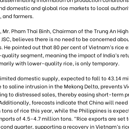
nd domestic and global rice markets to local authori
, and farmers.
 Mr. Pham Thai Binh, Chairman of the Trung An Hig
 JSC, believes there is no need to be concerned abou
s. He pointed out that 80 per cent of Vietnam’s rice 
-quality segment, meaning the impact of India’s retu
marily with lower-quality rice, is only temporary.
imited domestic supply, expected to fall to 43.14 mi
 to saline intrusion in the Mekong Delta, prevents 
ing to distressed sales, thereby easing short-term p
Additionally, forecasts indicate that China will need
 tons of rice this year, while the Philippines is expec
ports of 4.5-4.7 million tons. “Rice exports are set 
cond quarter, supporting a recovery in Vietnam’s ric