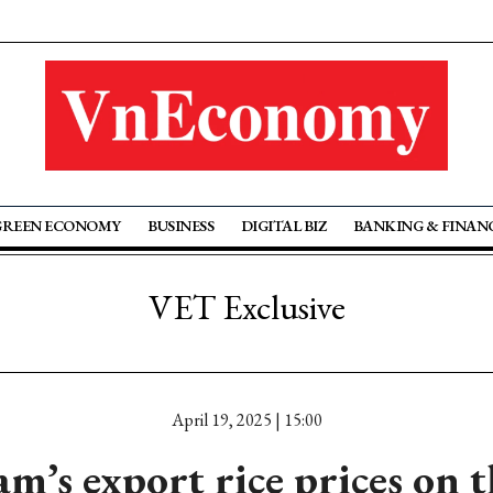
GREEN ECONOMY
BUSINESS
DIGITAL BIZ
BANKING & FINAN
VET Exclusive
April 19, 2025 | 15:00
m’s export rice prices on t