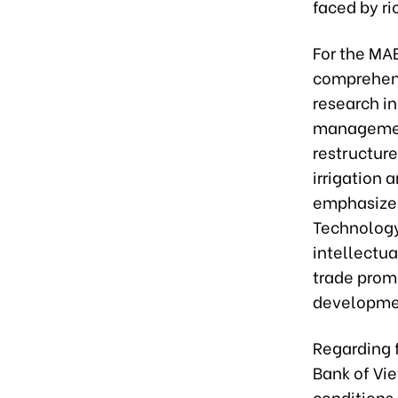
faced by ri
For the MA
comprehens
research in
management
restructure
irrigation 
emphasized.
Technology 
intellectua
trade prom
development
Regarding f
Bank of Vie
conditions.