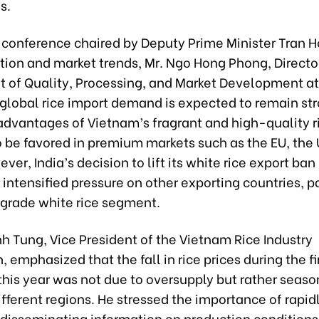
s.
t conference chaired by Deputy Prime Minister Tran 
tion and market trends, Mr. Ngo Hong Phong, Director
 of Quality, Processing, and Market Development at
 global rice import demand is expected to remain str
advantages of Vietnam’s fragrant and high-quality r
o be favored in premium markets such as the EU, the 
ver, India’s decision to lift its white rice export ban 
ntensified pressure on other exporting countries, pa
-grade white rice segment.
h Tung, Vice President of the Vietnam Rice Industry
, emphasized that the fall in rice prices during the fi
his year was not due to oversupply but rather seaso
ifferent regions. He stressed the importance of rapid
 disseminating information on production conditions