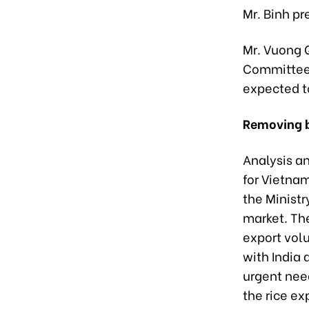
Mr. Binh pr
Mr. Vuong 
Committee,
expected t
Removing b
Analysis an
for Vietnam
the Ministr
market. The
export volu
with India 
urgent nee
the rice ex