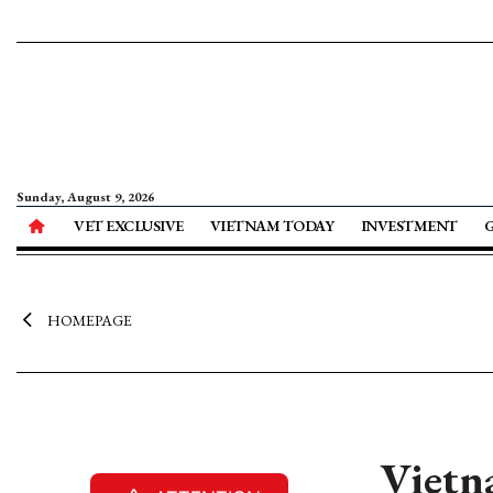
Sunday, August 9, 2026
VET EXCLUSIVE
VIETNAM TODAY
INVESTMENT
HOMEPAGE
Vietna