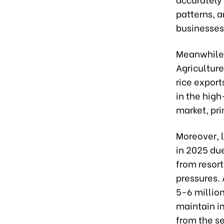
patterns, a
businesses
Meanwhile,
Agriculture
rice export
in the high
market, pri
Moreover, l
in 2025 due
from resort
pressures. 
5-6 million
maintain im
from the se