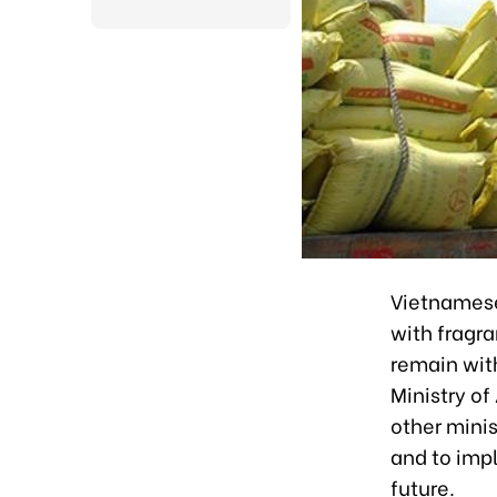
Vietnamese 
with fragra
remain wit
Ministry o
other minis
and to impl
future.