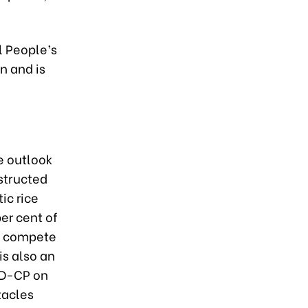
l People’s
n and is
e outlook
structed
ic rice
er cent of
ly compete
is also an
ND-CP on
tacles