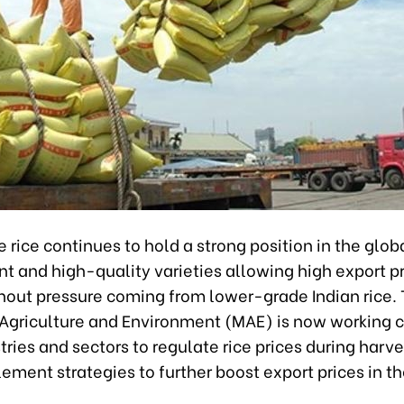
rice continues to hold a strong position in the glob
nt and high-quality varieties allowing high export pr
hout pressure coming from lower-grade Indian rice.
f Agriculture and Environment (MAE) is now working c
tries and sectors to regulate rice prices during harv
ement strategies to further boost export prices in t