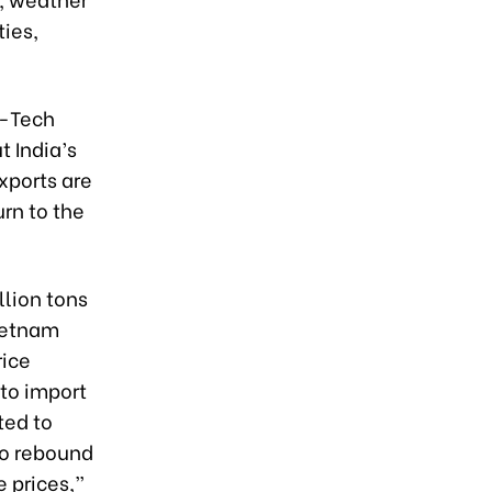
ties,
h-Tech
t India’s
exports are
rn to the
llion tons
Vietnam
rice
 to import
ted to
to rebound
e prices,”