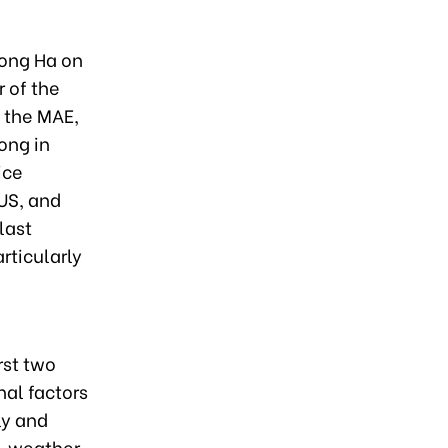
Hong Ha on
 of the
 the MAE,
ong in
ice
US, and
last
rticularly
rst two
nal factors
ly and
, weather