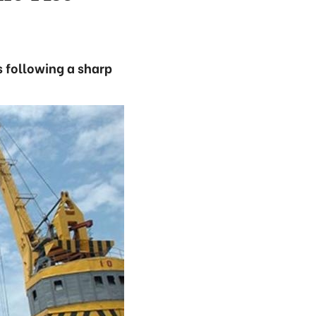
 following a sharp