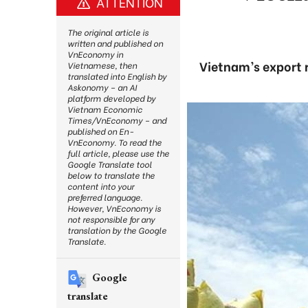
ATTENTION
The original article is
written and published on
VnEconomy in
Vietnam’s export 
Vietnamese, then
translated into English by
Askonomy – an AI
platform developed by
Vietnam Economic
Times/VnEconomy – and
published on En-
VnEconomy. To read the
full article, please use the
Google Translate tool
below to translate the
content into your
preferred language.
However, VnEconomy is
not responsible for any
translation by the Google
Translate.
Google
translate