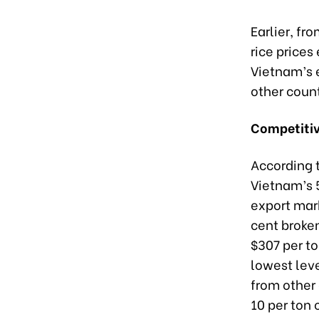
Earlier, fr
rice prices
Vietnam’s e
other count
Competiti
According 
Vietnam’s 5
export mar
cent broken
$307 per ton
lowest lev
from other 
10 per ton