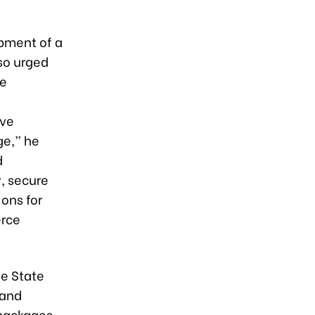
opment of a
so urged
te
d
ive
ge,” he
d
, secure
ions for
erce
he State
 and
 packages