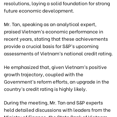
resolutions, laying a solid foundation for strong
future economic development.
Mr. Tan, speaking as an analytical expert,
praised Vietnam’s economic performance in
recent years, stating that these achievements
provide a crucial basis for S&P’s upcoming
assessments of Vietnam’s national credit rating.
He emphasized that, given Vietnam’s positive
growth trajectory, coupled with the
Government’s reform efforts, an upgrade in the
country’s credit rating is highly likely.
During the meeting, Mr. Tan and S&P experts
held detailed discussions with leaders from the
Ministry of Finance, the State Bank of Vietnam,