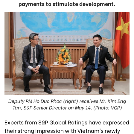
payments to stimulate development.
Deputy PM Ho Duc Phoc (right) receives Mr. Kim Eng
Tan, S&P Senior Director on May 14. (Photo: VGP)
Experts from S&P Global Ratings have expressed
their strong impression with Vietnam's newly