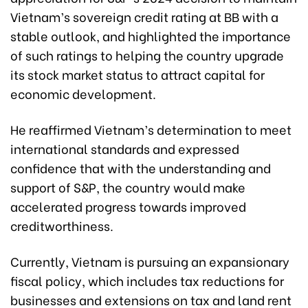
Vietnam’s sovereign credit rating at BB with a
stable outlook, and highlighted the importance
of such ratings to helping the country upgrade
its stock market status to attract capital for
economic development.
He reaffirmed Vietnam’s determination to meet
international standards and expressed
confidence that with the understanding and
support of S&P, the country would make
accelerated progress towards improved
creditworthiness.
Currently, Vietnam is pursuing an expansionary
fiscal policy, which includes tax reductions for
businesses and extensions on tax and land rent