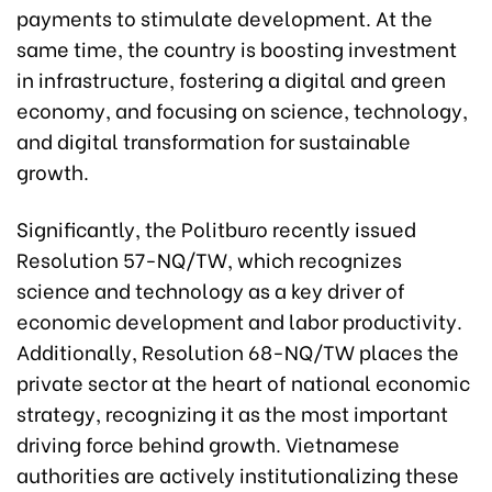
payments to stimulate development. At the
same time, the country is boosting investment
in infrastructure, fostering a digital and green
economy, and focusing on science, technology,
and digital transformation for sustainable
growth.
Significantly, the Politburo recently issued
Resolution 57-NQ/TW, which recognizes
science and technology as a key driver of
economic development and labor productivity.
Additionally, Resolution 68-NQ/TW places the
private sector at the heart of national economic
strategy, recognizing it as the most important
driving force behind growth. Vietnamese
authorities are actively institutionalizing these