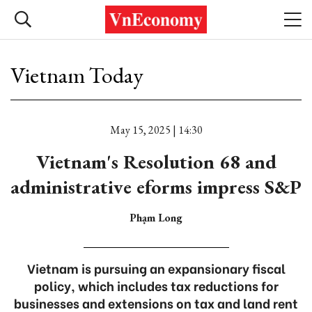
Vietnam Today
May 15, 2025 | 14:30
Vietnam's Resolution 68 and
administrative eforms impress S&P
Phạm Long
Vietnam is pursuing an expansionary fiscal
policy, which includes tax reductions for
businesses and extensions on tax and land rent