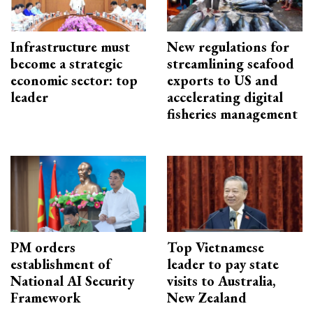
Infrastructure must
New regulations for
become a strategic
streamlining seafood
economic sector: top
exports to US and
leader
accelerating digital
fisheries management
PM orders
Top Vietnamese
establishment of
leader to pay state
National AI Security
visits to Australia,
Framework
New Zealand