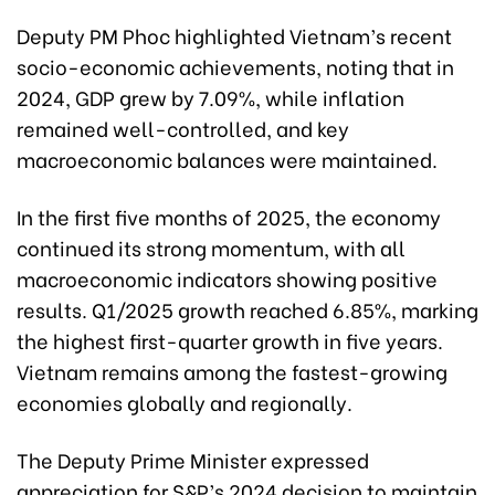
Deputy PM Phoc highlighted Vietnam’s recent
socio-economic achievements, noting that in
2024, GDP grew by 7.09%, while inflation
remained well-controlled, and key
macroeconomic balances were maintained.
In the first five months of 2025, the economy
continued its strong momentum, with all
macroeconomic indicators showing positive
results. Q1/2025 growth reached 6.85%, marking
the highest first-quarter growth in five years.
Vietnam remains among the fastest-growing
economies globally and regionally.
The Deputy Prime Minister expressed
appreciation for S&P’s 2024 decision to maintain