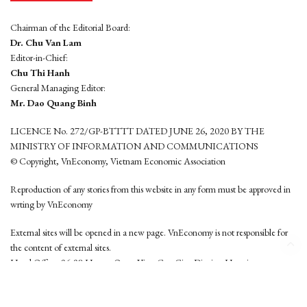
Chairman of the Editorial Board:
Dr. Chu Van Lam
Editor-in-Chief:
Chu Thi Hanh
General Managing Editor:
Mr. Dao Quang Binh
LICENCE No. 272/GP-BTTTT DATED JUNE 26, 2020 BY THE
MINISTRY OF INFORMATION AND COMMUNICATIONS
© Copyright, VnEconomy, Vietnam Economic Association
Reproduction of any stories from this website in any form must be approved in
wrting by VnEconomy
External sites will be opened in a new page. VnEconomy is not responsible for
the content of external sites.
Head Office: 96-98 Hoang Quoc Viet, Cau Giay District, Hanoi
Tel: (84 24) 6260 3760 - (84 24) 3755 2050
This website is developed by
Hemera Media