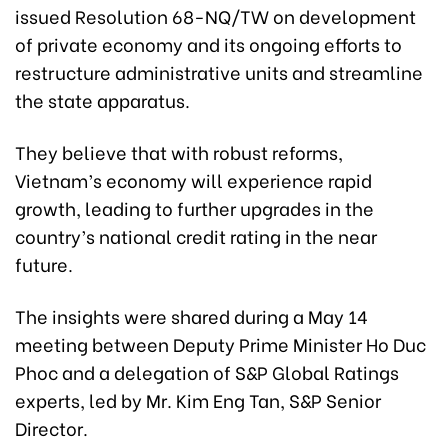
issued Resolution 68-NQ/TW on development
of private economy and its ongoing efforts to
restructure administrative units and streamline
the state apparatus.
They believe that with robust reforms,
Vietnam’s economy will experience rapid
growth, leading to further upgrades in the
country’s national credit rating in the near
future.
The insights were shared during a May 14
meeting between Deputy Prime Minister Ho Duc
Phoc and a delegation of S&P Global Ratings
experts, led by Mr. Kim Eng Tan, S&P Senior
Director.