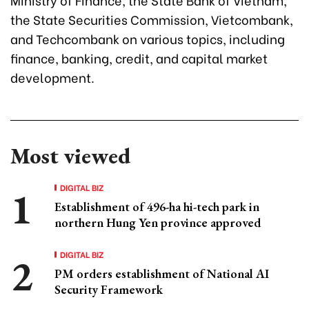
the State Securities Commission, Vietcombank,
and Techcombank on various topics, including
finance, banking, credit, and capital market
development.
Most viewed
DIGITAL BIZ
Establishment of 496-ha hi-tech park in
northern Hung Yen province approved
DIGITAL BIZ
PM orders establishment of National AI
Security Framework