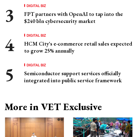
DIGITAL BIZ
FPT partners with OpenAI to tap into the
$240 bln cybersecurity market
DIGITAL BIZ
HCM City's e-commerce retail sales expected
to grow 25% annually
DIGITAL BIZ
Semiconductor support services officially
integrated into public service framework
More in VET Exclusive