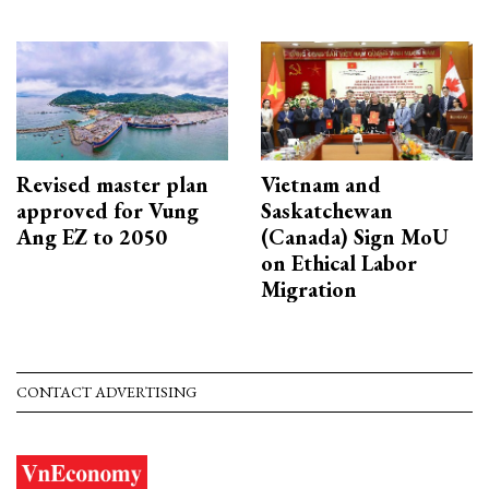
Revised master plan
Vietnam and
approved for Vung
Saskatchewan
Ang EZ to 2050
(Canada) Sign MoU
on Ethical Labor
Migration
CONTACT ADVERTISING