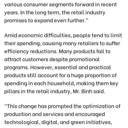
various consumer segments forward in recent
years. In the long term, the retail industry
promises to expand even further.”
Amid economic difficulties, people tend to limit
their spending, causing many retailers to suffer
efficiency reductions. Many products fail to
attract customers despite promotional
programs. However, essential and practical
products still account for a huge proportion of
spending in each household, making them key
pillars in the retail industry, Mr. Binh said.
“This change has prompted the optimization of
production and services and encouraged
technological, digital, and green initiatives,