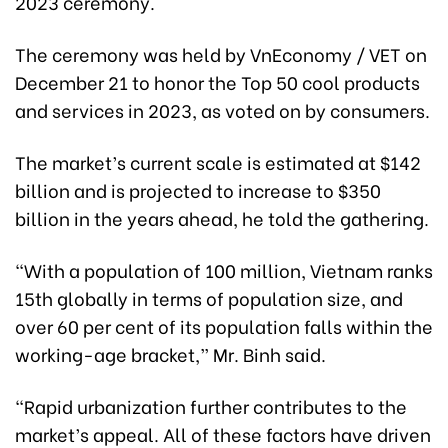
2023 ceremony.
The ceremony was held by VnEconomy / VET on
December 21 to honor the Top 50 cool products
and services in 2023, as voted on by consumers.
The market’s current scale is estimated at $142
billion and is projected to increase to $350
billion in the years ahead, he told the gathering.
“With a population of 100 million, Vietnam ranks
15th globally in terms of population size, and
over 60 per cent of its population falls within the
working-age bracket,” Mr. Binh said.
“Rapid urbanization further contributes to the
market’s appeal. All of these factors have driven