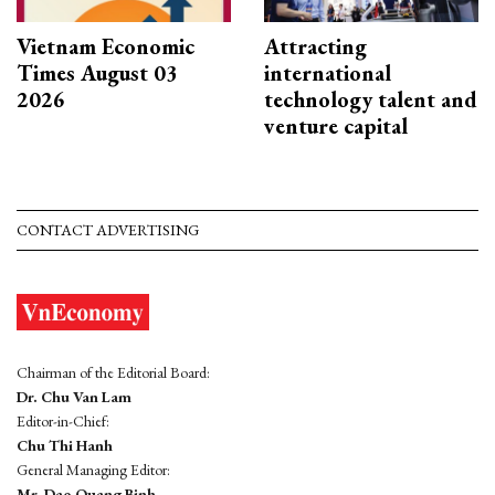
Vietnam Economic
Attracting
Times August 03
international
2026
technology talent and
venture capital
CONTACT ADVERTISING
Chairman of the Editorial Board:
Dr. Chu Van Lam
Editor-in-Chief:
Chu Thi Hanh
General Managing Editor:
Mr. Dao Quang Binh