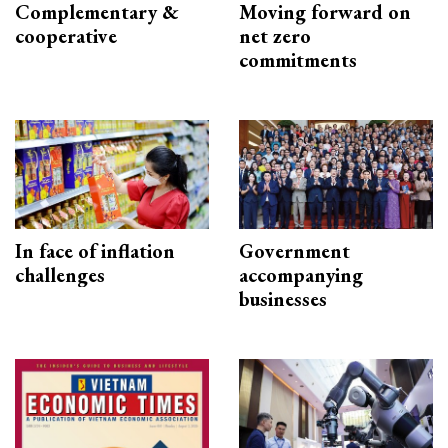
Complementary &
Moving forward on
cooperative
net zero
commitments
In face of inflation
Government
challenges
accompanying
businesses