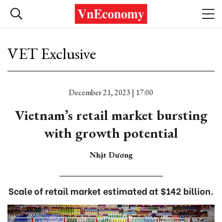
VET Exclusive
December 21, 2023 | 17:00
Vietnam’s retail market bursting
with growth potential
Nhật Dương
Scale of retail market estimated at $142 billion.