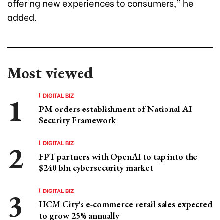
offering new experiences to consumers,” he
added.
Most viewed
DIGITAL BIZ
PM orders establishment of National AI
Security Framework
DIGITAL BIZ
FPT partners with OpenAI to tap into the
$240 bln cybersecurity market
DIGITAL BIZ
HCM City's e-commerce retail sales expected
to grow 25% annually