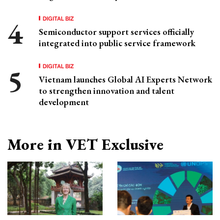
DIGITAL BIZ
Semiconductor support services officially
integrated into public service framework
DIGITAL BIZ
Vietnam launches Global AI Experts Network
to strengthen innovation and talent
development
More in VET Exclusive