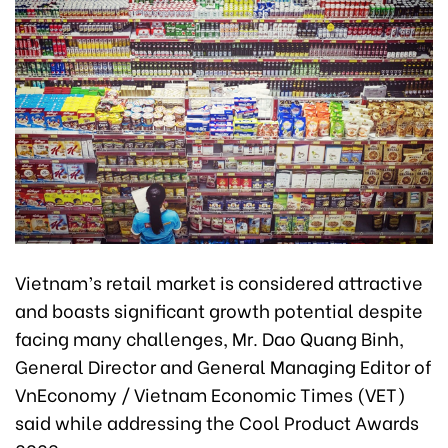
Vietnam’s retail market is considered attractive
and boasts significant growth potential despite
facing many challenges, Mr. Dao Quang Binh,
General Director and General Managing Editor of
VnEconomy / Vietnam Economic Times (VET)
said while addressing the Cool Product Awards