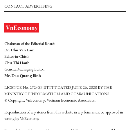
CONTACT ADVERTISING
Chairman of the Editorial Board:
Dr. Chu Van Lam
Editor-in-Chief:
Chu Thi Hanh
General Managing Editor:
Mr. Dao Quang Binh
LICENCE No. 272/GP-BTTTT DATED JUNE 26, 2020 BY THE
MINISTRY OF INFORMATION AND COMMUNICATIONS
© Copyright, VnEconomy, Vietnam Economic Association
Reproduction of any stories from this website in any form must be approved in
wrting by VnEconomy