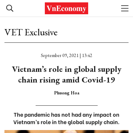
VET Exclusive
September 09, 2021 | 13:42
Vietnam’s role in global supply
chain rising amid Covid-19
Phuong Hoa
The pandemic has not had any impact on
Vietnam’s role in the global supply chain.