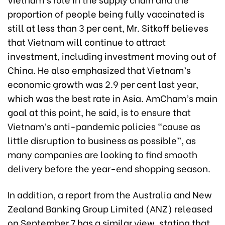
proportion of people being fully vaccinated is
still at less than 3 per cent, Mr. Sitkoff believes
that Vietnam will continue to attract
investment, including investment moving out of
China. He also emphasized that Vietnam’s
economic growth was 2.9 per cent last year,
which was the best rate in Asia. AmCham’s main
goal at this point, he said, is to ensure that
Vietnam’s anti-pandemic policies “cause as
little disruption to business as possible”, as
many companies are looking to find smooth
delivery before the year-end shopping season.
In addition, a report from the Australia and New
Zealand Banking Group Limited (ANZ) released
on September 7 has a similar view, stating that