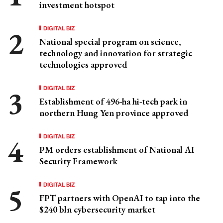
investment hotspot
DIGITAL BIZ
National special program on science,
technology and innovation for strategic
technologies approved
DIGITAL BIZ
Establishment of 496-ha hi-tech park in
northern Hung Yen province approved
DIGITAL BIZ
PM orders establishment of National AI
Security Framework
DIGITAL BIZ
FPT partners with OpenAI to tap into the
$240 bln cybersecurity market