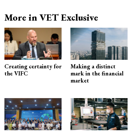
More in VET Exclusive
Creating certainty for
Making a distinct
the VIFC
mark in the financial
market