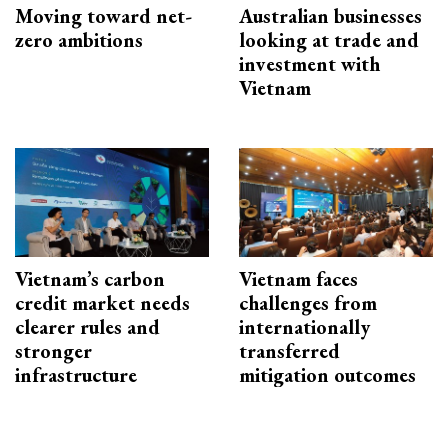
Moving toward net-
Australian businesses
zero ambitions
looking at trade and
investment with
Vietnam
Vietnam’s carbon
Vietnam faces
credit market needs
challenges from
clearer rules and
internationally
stronger
transferred
infrastructure
mitigation outcomes