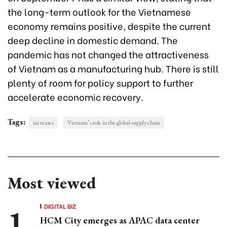
the long-term outlook for the Vietnamese
economy remains positive, despite the current
deep decline in domestic demand. The
pandemic has not changed the attractiveness
of Vietnam as a manufacturing hub. There is still
plenty of room for policy support to further
accelerate economic recovery.
Tags:
increases
Vietnam’s role in the global supply chain
Most viewed
DIGITAL BIZ
HCM City emerges as APAC data center