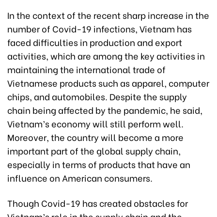
In the context of the recent sharp increase in the
number of Covid-19 infections, Vietnam has
faced difficulties in production and export
activities, which are among the key activities in
maintaining the international trade of
Vietnamese products such as apparel, computer
chips, and automobiles. Despite the supply
chain being affected by the pandemic, he said,
Vietnam’s economy will still perform well.
Moreover, the country will become a more
important part of the global supply chain,
especially in terms of products that have an
influence on American consumers.
Though Covid-19 has created obstacles for
Vietnam’s role in the supply chain and the