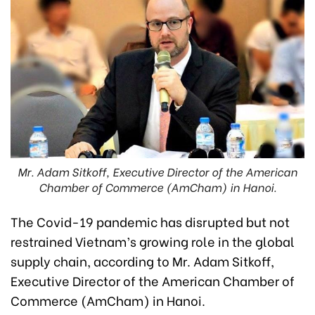
Mr. Adam Sitkoff, Executive Director of the American
Chamber of Commerce (AmCham) in Hanoi.
The Covid-19 pandemic has disrupted but not
restrained Vietnam’s growing role in the global
supply chain, according to Mr. Adam Sitkoff,
Executive Director of the American Chamber of
Commerce (AmCham) in Hanoi.