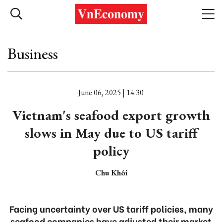
Business
June 06, 2025 | 14:30
Vietnam's seafood export growth
slows in May due to US tariff
policy
Chu Khôi
Facing uncertainty over US tariff policies, many
seafood companies have adjusted their market