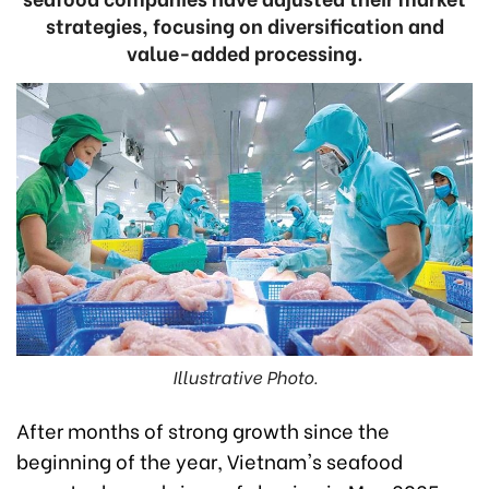
strategies, focusing on diversification and
value-added processing.
Illustrative Photo.
After months of strong growth since the
beginning of the year, Vietnam's seafood