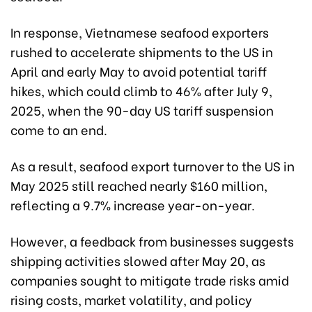
In response, Vietnamese seafood exporters
rushed to accelerate shipments to the US in
April and early May to avoid potential tariff
hikes, which could climb to 46% after July 9,
2025, when the 90-day US tariff suspension
come to an end.
As a result, seafood export turnover to the US in
May 2025 still reached nearly $160 million,
reflecting a 9.7% increase year-on-year.
However, a feedback from businesses suggests
shipping activities slowed after May 20, as
companies sought to mitigate trade risks amid
rising costs, market volatility, and policy