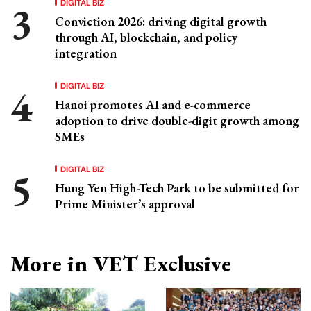
DIGITAL BIZ
Conviction 2026: driving digital growth
through AI, blockchain, and policy
integration
DIGITAL BIZ
Hanoi promotes AI and e-commerce
adoption to drive double-digit growth among
SMEs
DIGITAL BIZ
Hung Yen High-Tech Park to be submitted for
Prime Minister’s approval
More in VET Exclusive