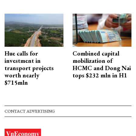
Hue calls for
Combined capital
investment in
mobilization of
transport projects
HCMC and Dong Nai
worth nearly
tops $232 mln in H1
$715mln
CONTACT ADVERTISING