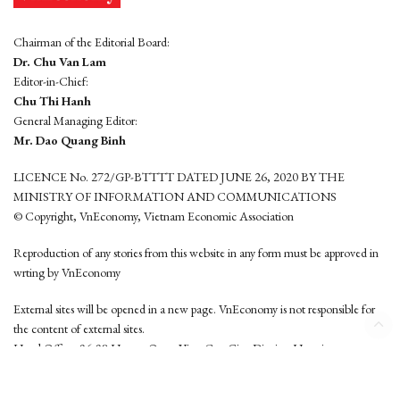
Chairman of the Editorial Board:
Dr. Chu Van Lam
Editor-in-Chief:
Chu Thi Hanh
General Managing Editor:
Mr. Dao Quang Binh
LICENCE No. 272/GP-BTTTT DATED JUNE 26, 2020 BY THE
MINISTRY OF INFORMATION AND COMMUNICATIONS
© Copyright, VnEconomy, Vietnam Economic Association
Reproduction of any stories from this website in any form must be approved in
wrting by VnEconomy
External sites will be opened in a new page. VnEconomy is not responsible for
the content of external sites.
Head Office: 96-98 Hoang Quoc Viet, Cau Giay District, Hanoi
Tel: (84 24) 6260 3760 - (84 24) 3755 2050
This website is developed by
Hemera Media