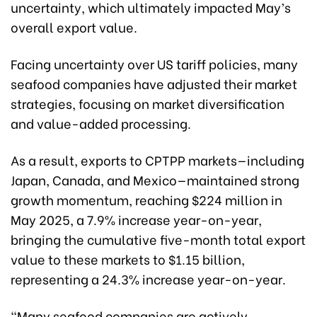
uncertainty, which ultimately impacted May’s
overall export value.
Facing uncertainty over US tariff policies, many
seafood companies have adjusted their market
strategies, focusing on market diversification
and value-added processing.
As a result, exports to CPTPP markets—including
Japan, Canada, and Mexico—maintained strong
growth momentum, reaching $224 million in
May 2025, a 7.9% increase year-on-year,
bringing the cumulative five-month total export
value to these markets to $1.15 billion,
representing a 24.3% increase year-on-year.
“Many seafood companies are actively