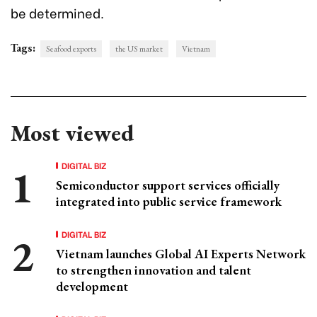
be determined.
Tags:
Seafood exports
the US market
Vietnam
Most viewed
DIGITAL BIZ
Semiconductor support services officially
integrated into public service framework
DIGITAL BIZ
Vietnam launches Global AI Experts Network
to strengthen innovation and talent
development