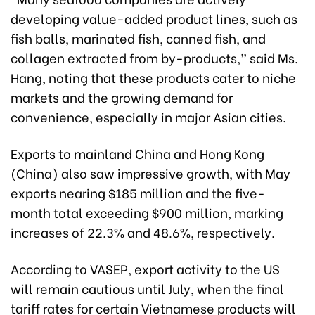
developing value-added product lines, such as
fish balls, marinated fish, canned fish, and
collagen extracted from by-products,” said Ms.
Hang, noting that these products cater to niche
markets and the growing demand for
convenience, especially in major Asian cities.
Exports to mainland China and Hong Kong
(China) also saw impressive growth, with May
exports nearing $185 million and the five-
month total exceeding $900 million, marking
increases of 22.3% and 48.6%, respectively.
According to VASEP, export activity to the US
will remain cautious until July, when the final
tariff rates for certain Vietnamese products will