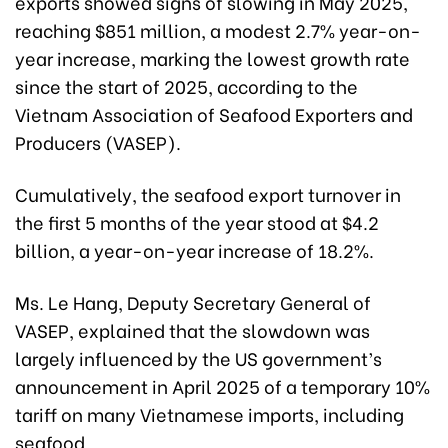
exports showed signs of slowing in May 2025,
reaching $851 million, a modest 2.7% year-on-
year increase, marking the lowest growth rate
since the start of 2025, according to the
Vietnam Association of Seafood Exporters and
Producers (VASEP).
Cumulatively, the seafood export turnover in
the first 5 months of the year stood at $4.2
billion, a year-on-year increase of 18.2%.
Ms. Le Hang, Deputy Secretary General of
VASEP, explained that the slowdown was
largely influenced by the US government’s
announcement in April 2025 of a temporary 10%
tariff on many Vietnamese imports, including
seafood.