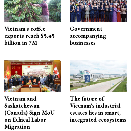
Vietnam's coffee
Government
exports reach $5.45
accompanying
billion in 7M
businesses
Vietnam and
The future of
Saskatchewan
Vietnam's industrial
(Canada) Sign MoU
estates lies in smart,
on Ethical Labor
integrated ecosystems
Migration