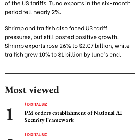
of the US tariffs. Tuna exports in the six-month
period fell nearly 2%.
Shrimp and tra fish also faced US tariff
pressures, but still posted positive growth.
Shrimp exports rose 26% to $2.07 billion, while
tra fish grew 10% to $1 billion by June’s end.
Most viewed
DIGITAL BIZ
PM orders establishment of National AI
Security Framework
DIGITAL BIZ