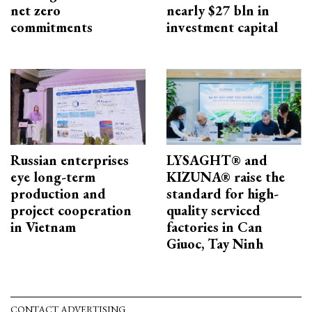
net zero
nearly $27 bln in
commitments
investment capital
Russian enterprises
LYSAGHT® and
eye long-term
KIZUNA® raise the
production and
standard for high-
project cooperation
quality serviced
in Vietnam
factories in Can
Giuoc, Tay Ninh
CONTACT ADVERTISING