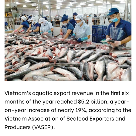
Vietnam’s aquatic export revenue in the first six
months of the year reached $5.2 billion, a year-
on-year increase of nearly 19%, according to the
Vietnam Association of Seafood Exporters and
Producers (VASEP).