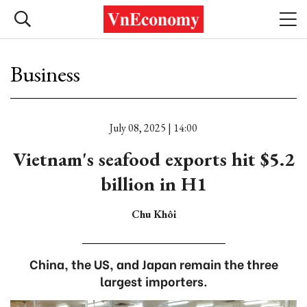
Business
July 08, 2025 | 14:00
Vietnam's seafood exports hit $5.2
billion in H1
Chu Khôi
China, the US, and Japan remain the three
largest importers.