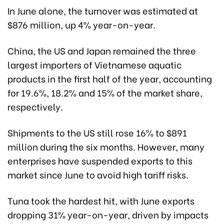
In June alone, the turnover was estimated at
$876 million, up 4% year-on-year.
China, the US and Japan remained the three
largest importers of Vietnamese aquatic
products in the first half of the year, accounting
for 19.6%, 18.2% and 15% of the market share,
respectively.
Shipments to the US still rose 16% to $891
million during the six months. However, many
enterprises have suspended exports to this
market since June to avoid high tariff risks.
Tuna took the hardest hit, with June exports
dropping 31% year-on-year, driven by impacts