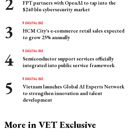
FPT partners with OpenAI to tap into the
$240 bln cybersecurity market
DIGITAL BIZ
HCM City's e-commerce retail sales expected
to grow 25% annually
DIGITAL BIZ
Semiconductor support services officially
integrated into public service framework
DIGITAL BIZ
Vietnam launches Global AI Experts Network
to strengthen innovation and talent
development
More in VET Exclusive