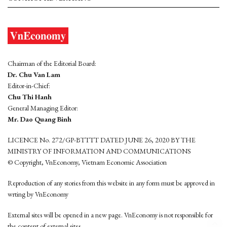
Chairman of the Editorial Board:
Dr. Chu Van Lam
Editor-in-Chief:
Chu Thi Hanh
General Managing Editor:
Mr. Dao Quang Binh
LICENCE No. 272/GP-BTTTT DATED JUNE 26, 2020 BY THE
MINISTRY OF INFORMATION AND COMMUNICATIONS
© Copyright, VnEconomy, Vietnam Economic Association
Reproduction of any stories from this website in any form must be approved in
wrting by VnEconomy
External sites will be opened in a new page. VnEconomy is not responsible for
the content of external sites.