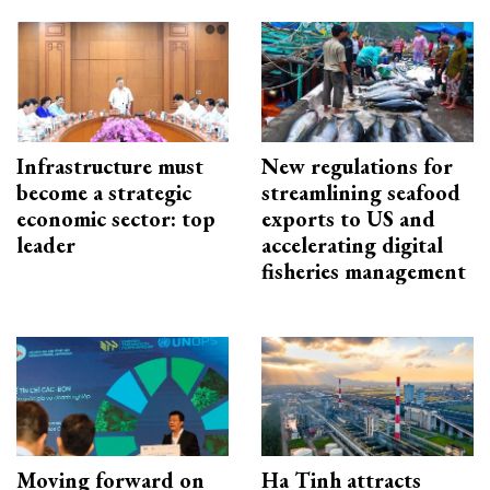
Infrastructure must
New regulations for
become a strategic
streamlining seafood
economic sector: top
exports to US and
leader
accelerating digital
fisheries management
Moving forward on
Ha Tinh attracts