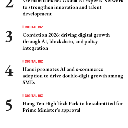
Vietnam launches Global AI Experts Network
to strengthen innovation and talent
development
DIGITAL BIZ
Conviction 2026: driving digital growth
through AI, blockchain, and policy
integration
DIGITAL BIZ
Hanoi promotes AI and e-commerce
adoption to drive double-digit growth among
SMEs
DIGITAL BIZ
Hung Yen High-Tech Park to be submitted for
Prime Minister’s approval