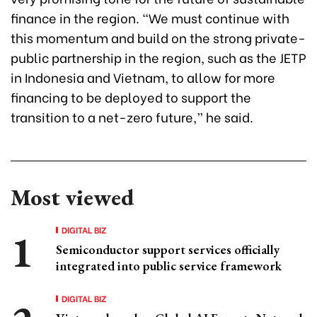
finance in the region. “We must continue with
this momentum and build on the strong private-
public partnership in the region, such as the JETP
in Indonesia and Vietnam, to allow for more
financing to be deployed to support the
transition to a net-zero future,” he said.
Most viewed
DIGITAL BIZ
Semiconductor support services officially
integrated into public service framework
DIGITAL BIZ