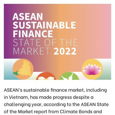
ASEAN’s sustainable finance market, including
in Vietnam, has made progress despite a
challenging year, according to the ASEAN State
of the Market report from Climate Bonds and