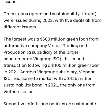
issuers.
Green loans (green and sustainability-linked)
were issued during 2022, with five deals all from
different issuers.
The largest was a $500 million green loan from
automotive company Vinfast Trading and
Production (a subsidiary of the larger
conglomerate Vingroup JSC), its second
transaction following a $400 million green loan
in 2021. Another Vingroup subsidiary, Vinpearl
JSC, had come to market with a $425 million
sustainability bond in 2021, the only one from
Vietnam so far.
Supportive efforts and policies on sustainable