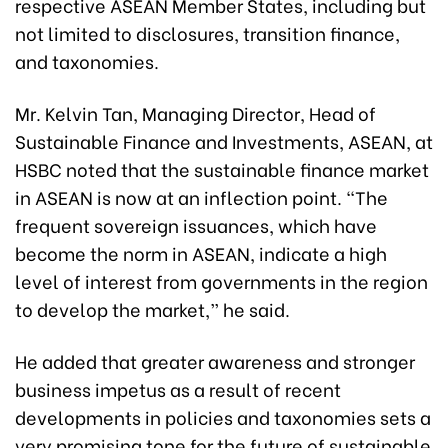
respective ASEAN Member States, including but
not limited to disclosures, transition finance,
and taxonomies.
Mr. Kelvin Tan, Managing Director, Head of
Sustainable Finance and Investments, ASEAN, at
HSBC noted that the sustainable finance market
in ASEAN is now at an inflection point. “The
frequent sovereign issuances, which have
become the norm in ASEAN, indicate a high
level of interest from governments in the region
to develop the market,” he said.
He added that greater awareness and stronger
business impetus as a result of recent
developments in policies and taxonomies sets a
very promising tone for the future of sustainable