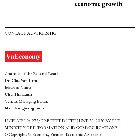
economic growth
CONTACT ADVERTISING
Chairman of the Editorial Board:
Dr. Chu Van Lam
Editor-in-Chief:
Chu Thi Hanh
General Managing Editor:
Mr. Dao Quang Binh
LICENCE No. 272/GP-BTTTT DATED JUNE 26, 2020 BY THE
MINISTRY OF INFORMATION AND COMMUNICATIONS
© Copyright, VnEconomy, Vietnam Economic Association