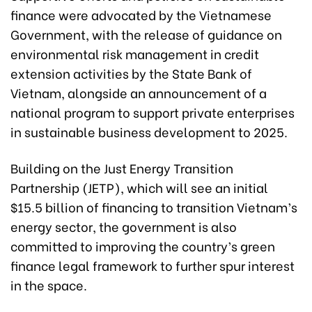
finance were advocated by the Vietnamese
Government, with the release of guidance on
environmental risk management in credit
extension activities by the State Bank of
Vietnam, alongside an announcement of a
national program to support private enterprises
in sustainable business development to 2025.
Building on the Just Energy Transition
Partnership (JETP), which will see an initial
$15.5 billion of financing to transition Vietnam’s
energy sector, the government is also
committed to improving the country’s green
finance legal framework to further spur interest
in the space.