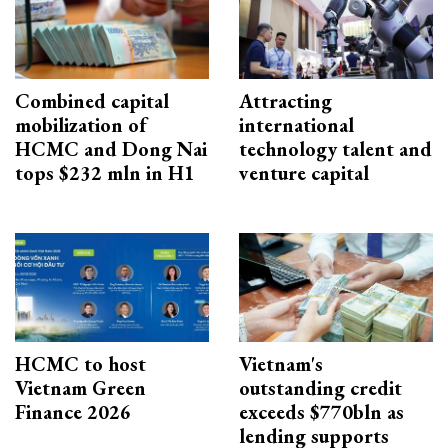
Combined capital
Attracting
mobilization of
international
HCMC and Dong Nai
technology talent and
tops $232 mln in H1
venture capital
HCMC to host
Vietnam's
Vietnam Green
outstanding credit
Finance 2026
exceeds $770bln as
lending supports