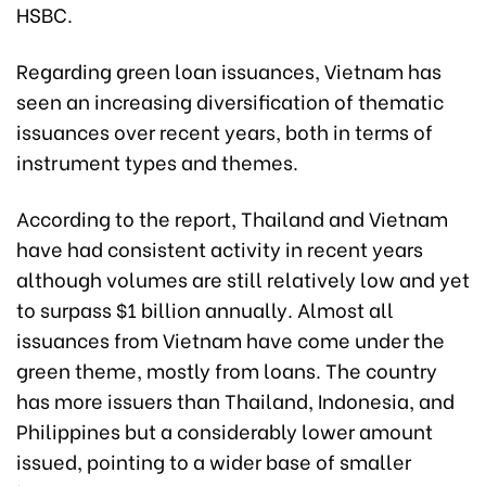
HSBC.
Regarding green loan issuances, Vietnam has
seen an increasing diversification of thematic
issuances over recent years, both in terms of
instrument types and themes.
According to the report, Thailand and Vietnam
have had consistent activity in recent years
although volumes are still relatively low and yet
to surpass $1 billion annually. Almost all
issuances from Vietnam have come under the
green theme, mostly from loans. The country
has more issuers than Thailand, Indonesia, and
Philippines but a considerably lower amount
issued, pointing to a wider base of smaller