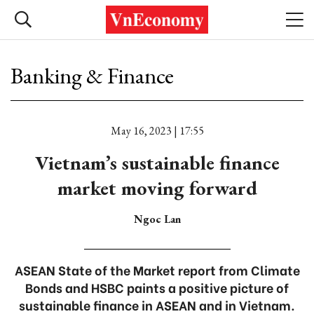
Banking & Finance
May 16, 2023 | 17:55
Vietnam’s sustainable finance
market moving forward
Ngoc Lan
ASEAN State of the Market report from Climate
Bonds and HSBC paints a positive picture of
sustainable finance in ASEAN and in Vietnam.