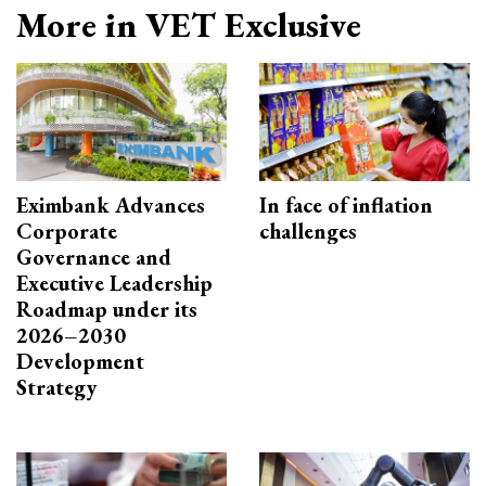
More in VET Exclusive
Eximbank Advances
In face of inflation
Corporate
challenges
Governance and
Executive Leadership
Roadmap under its
2026–2030
Development
Strategy