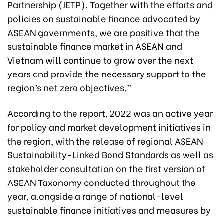
Partnership (JETP). Together with the efforts and
policies on sustainable finance advocated by
ASEAN governments, we are positive that the
sustainable finance market in ASEAN and
Vietnam will continue to grow over the next
years and provide the necessary support to the
region’s net zero objectives.”
According to the report, 2022 was an active year
for policy and market development initiatives in
the region, with the release of regional ASEAN
Sustainability-Linked Bond Standards as well as
stakeholder consultation on the first version of
ASEAN Taxonomy conducted throughout the
year, alongside a range of national-level
sustainable finance initiatives and measures by