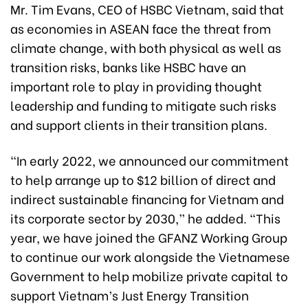
Mr. Tim Evans, CEO of HSBC Vietnam, said that
as economies in ASEAN face the threat from
climate change, with both physical as well as
transition risks, banks like HSBC have an
important role to play in providing thought
leadership and funding to mitigate such risks
and support clients in their transition plans.
“In early 2022, we announced our commitment
to help arrange up to $12 billion of direct and
indirect sustainable financing for Vietnam and
its corporate sector by 2030,” he added. “This
year, we have joined the GFANZ Working Group
to continue our work alongside the Vietnamese
Government to help mobilize private capital to
support Vietnam’s Just Energy Transition