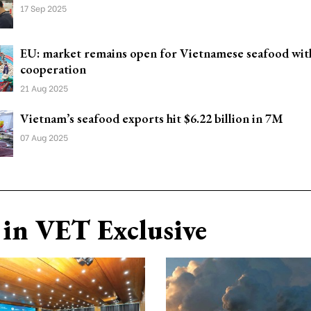
17 Sep 2025
EU: market remains open for Vietnamese seafood with
cooperation
21 Aug 2025
Vietnam’s seafood exports hit $6.22 billion in 7M
07 Aug 2025
in VET Exclusive