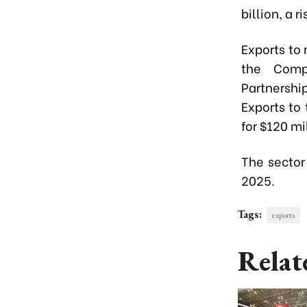
billion, a 
Exports to
the Compr
Partnershi
Exports to
for $120 mil
The sector 
2025.
Tags:
exports
Relat