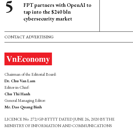
FPT partners with OpenAI to
tap into the $240 bln
cybersecurity market
CONTACT ADVERTISING
Chairman of the Editorial Board:
Dr. Chu Van Lam
Editor-in-Chief:
Chu Thi Hanh
General Managing Editor:
Mr. Dao Quang Binh
LICENCE No. 272/GP-BTTTT DATED JUNE 26, 2020 BY THE
MINISTRY OF INFORMATION AND COMMUNICATIONS