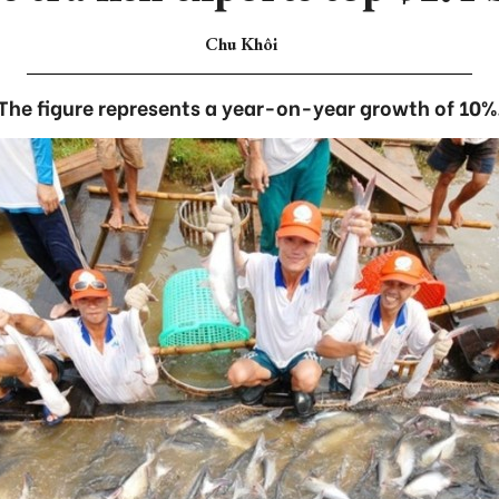
Chu Khôi
The figure represents a year-on-year growth of 10%