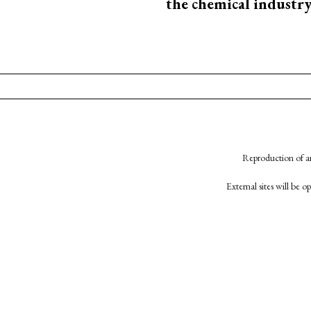
the chemical industr
Reproduction of an
External sites will be 