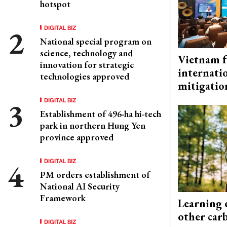
hotspot
DIGITAL BIZ
National special program on
science, technology and
Vietnam f
innovation for strategic
internati
technologies approved
mitigatio
DIGITAL BIZ
Establishment of 496-ha hi-tech
park in northern Hung Yen
province approved
DIGITAL BIZ
PM orders establishment of
National AI Security
Framework
Learning 
other car
DIGITAL BIZ