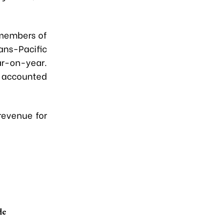
 members of
ns-Pacific
ar-on-year.
U accounted
 revenue for
de