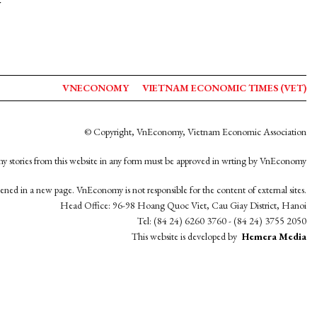
y
VNECONOMY
VIETNAM ECONOMIC TIMES (VET)
© Copyright, VnEconomy, Vietnam Economic Association
y stories from this website in any form must be approved in wrting by VnEconomy
opened in a new page. VnEconomy is not responsible for the content of external sites.
Head Office: 96-98 Hoang Quoc Viet, Cau Giay District, Hanoi
Tel: (84 24) 6260 3760 - (84 24) 3755 2050
This website is developed by
Hemera Media