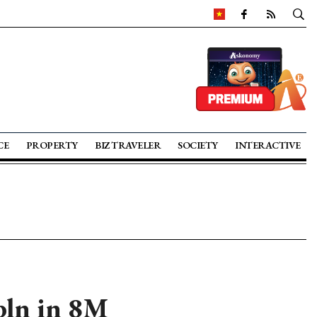
CE
PROPERTY
BIZ TRAVELER
SOCIETY
INTERACTIVE
 bln in 8M