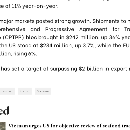
rise of 11% year-on-year.
 major markets posted strong growth. Shipments to
ehensive and Progressive Agreement for Tra
p (CPTPP) bloc brought in $242 million, up 36% ye
 the US stood at $234 million, up 3.7%, while the E
lion, rising 6%.
has set a target of surpassing $2 billion in export
seafood
tra fish
Vietnam
ed
Vietnam urges US for objective review of seafood tra