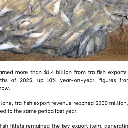
rned more than $1.4 billion from tra fish exports i
ths of 2025, up 10% year-on-year, figures fr
how.
alone, tra fish export revenue reached $200 million,
d to the same period last year.
fish fillets remained the key export item, generati