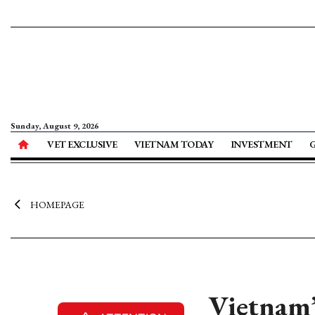
Sunday, August 9, 2026
VET EXCLUSIVE
VIETNAM TODAY
INVESTMENT
HOMEPAGE
Vietnam’s