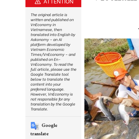
ATTENTION
The original article is
written and published on
VnEconomy in
Vietnamese, then
translated into English by
Askonomy – an AI
platform developed by
Vietnam Economic
Times/VnEconomy – and
published on En-
VnEconomy. To read the
full article, please use the
Google Translate tool
below to translate the
content into your
preferred language.
However, VnEconomy is
not responsible for any
translation by the Google
Translate.
Google
translate