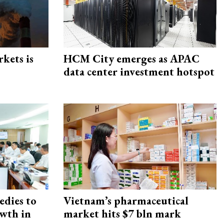
rkets is
HCM City emerges as APAC
data center investment hotspot
edies to
Vietnam’s pharmaceutical
owth in
market hits $7 bln mark