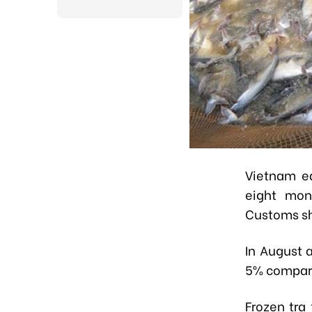
Vietnam ea
eight mon
Customs s
In August 
5% compare
Frozen tra 