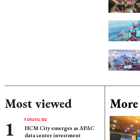
Most viewed
More 
DIGITAL BIZ
HCM City emerges as APAC
data center investment