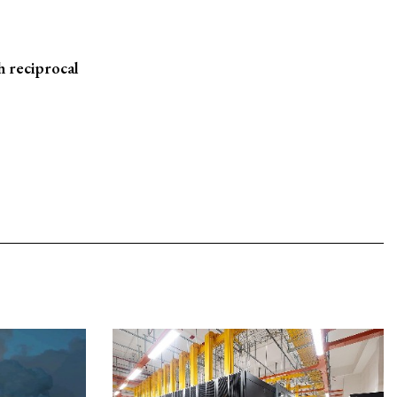
 reciprocal