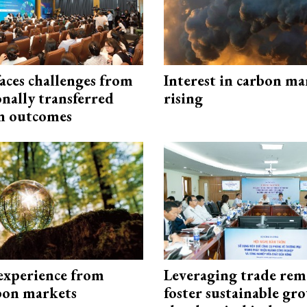
aces challenges from
Interest in carbon ma
onally transferred
rising
n outcomes
experience from
Leveraging trade rem
bon markets
foster sustainable gr