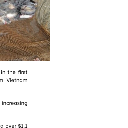
n the first
om Vietnam
 increasing
ng over $1.1