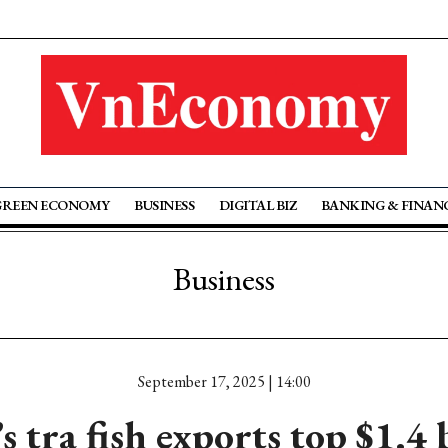
GREEN ECONOMY
BUSINESS
DIGITAL BIZ
BANKING & FINAN
Business
September 17, 2025 | 14:00
 tra fish exports top $1.4