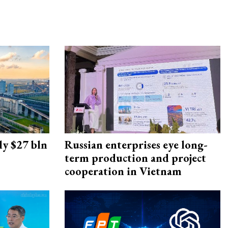
ly $27 bln
Russian enterprises eye long-
term production and project
cooperation in Vietnam