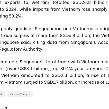
’s exports to Vietnam totalled SGD26.8 billion
o 2024, while imports from Vietnam rose sharply
rging 53.2%.
g only goods of Singaporean and Vietnamese orig
 trade surplus of more than SGD5.8 billion, the Vi
Singapore said, citing data from Singapore’s Acc
Regulatory Authority.
r alone, Singapore’s total trade with Vietnam rea
on (over US$3.1 billion), up 30.1% year on year. Of
 Vietnam amounted to SGD2.3 billion, a rise of 
m Vietnam surged to SGD1.7 billion, an increase of 1
rade
Vietnam-Singapore