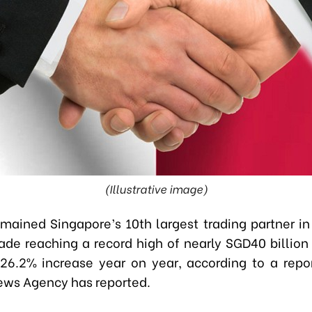
(Illustrative image)
mained Singapore’s 10th largest trading partner in
trade reaching a record high of nearly SGD40 billion
a 26.2% increase year on year, according to a repo
ws Agency has reported.