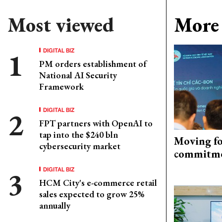
Most viewed
More 
DIGITAL BIZ
PM orders establishment of
National AI Security
Framework
DIGITAL BIZ
FPT partners with OpenAI to
tap into the $240 bln
Moving fo
cybersecurity market
commitm
DIGITAL BIZ
HCM City's e-commerce retail
sales expected to grow 25%
annually