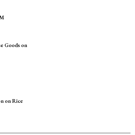
1M
se Goods on
n on Rice