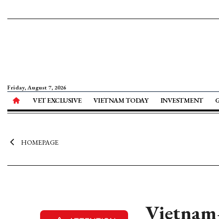
Friday, August 7, 2026
VET EXCLUSIVE
VIETNAM TODAY
INVESTMENT
HOMEPAGE
Vietnam–