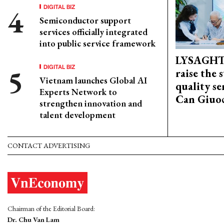
DIGITAL BIZ
Semiconductor support
services officially integrated
into public service framework
LYSAGHT
DIGITAL BIZ
raise the 
Vietnam launches Global AI
quality se
Experts Network to
Can Giuoc
strengthen innovation and
talent development
CONTACT ADVERTISING
Chairman of the Editorial Board:
Dr. Chu Van Lam