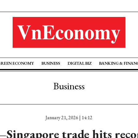
GREEN ECONOMY
BUSINESS
DIGITAL BIZ
BANKING & FINAN
Business
January 21, 2026 | 14:12
Singapore trade hits reco