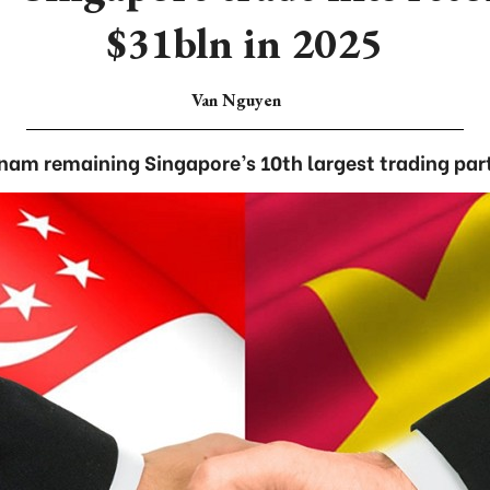
$31bln in 2025
Van Nguyen
nam remaining Singapore’s 10th largest trading par