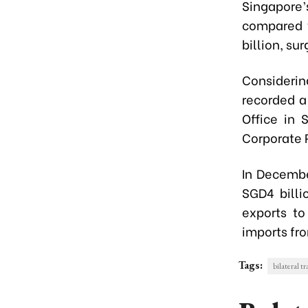
Singapore
compared t
billion, su
Considerin
recorded a
Office in 
Corporate 
In Decembe
SGD4 billi
exports to
imports fro
Tags:
bilateral t