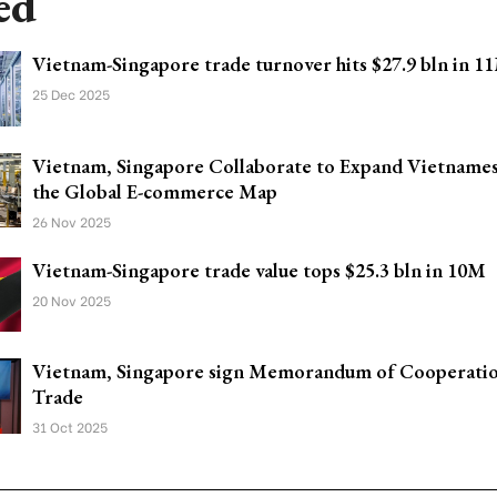
ed
Vietnam-Singapore trade turnover hits $27.9 bln in 1
25 Dec 2025
Vietnam, Singapore Collaborate to Expand Vietname
the Global E-commerce Map
26 Nov 2025
Vietnam-Singapore trade value tops $25.3 bln in 10M
20 Nov 2025
Vietnam, Singapore sign Memorandum of Cooperatio
Trade
31 Oct 2025