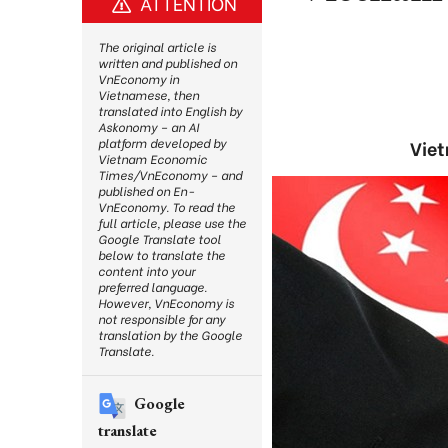
ATTENTION
The original article is
written and published on
VnEconomy in
Vietnamese, then
translated into English by
Askonomy – an AI
platform developed by
Viet
Vietnam Economic
Times/VnEconomy – and
published on En-
VnEconomy. To read the
full article, please use the
Google Translate tool
below to translate the
content into your
preferred language.
However, VnEconomy is
not responsible for any
translation by the Google
Translate.
Google
translate