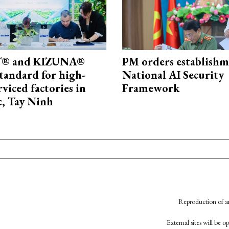
® and KIZUNA®
PM orders establishm
standard for high-
National AI Security
rviced factories in
Framework
, Tay Ninh
Reproduction of an
External sites will be 