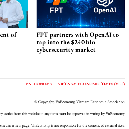
ent of
FPT partners with OpenAI to
tap into the $240 bln
cybersecurity market
VNECONOMY
VIETNAM ECONOMIC TIMES (VET)
© Copyright, VnEconomy, Vietnam Economic Association
y stories from this website in any form must be approved in wrting by VnEconomy
opened in a new page. VnEconomy is not responsible for the content of external sites.