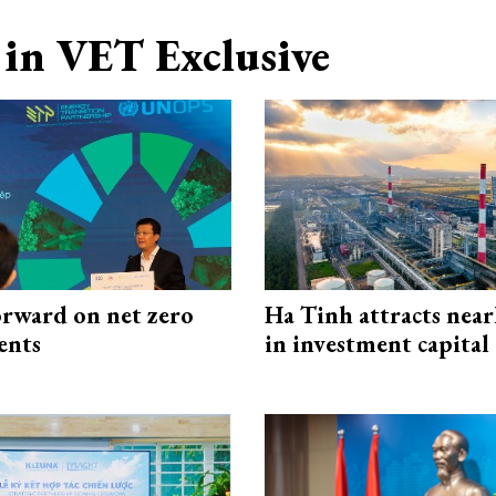
in VET Exclusive
rward on net zero
Ha Tinh attracts near
ents
in investment capital