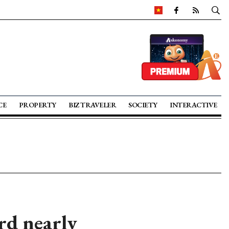
CE
PROPERTY
BIZ TRAVELER
SOCIETY
INTERACTIVE
rd nearly