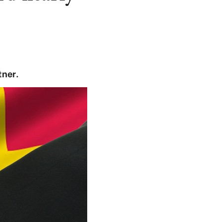
tner.