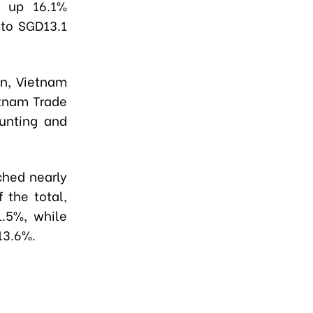
, up 16.1%
 to SGD13.1
in, Vietnam
etnam Trade
ounting and
ched nearly
 the total,
1.5%, while
13.6%.