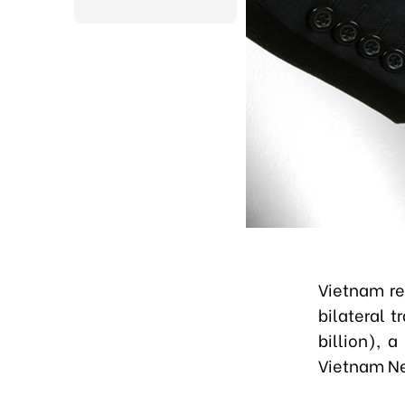
Vietnam re
bilateral 
billion), 
Vietnam Ne