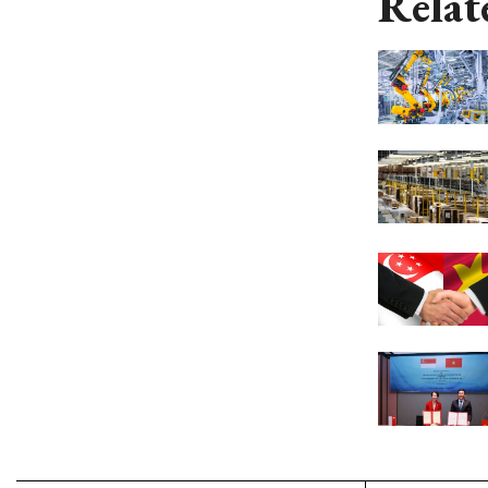
Relat