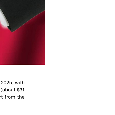
 2025, with
 (about $31
rt from the