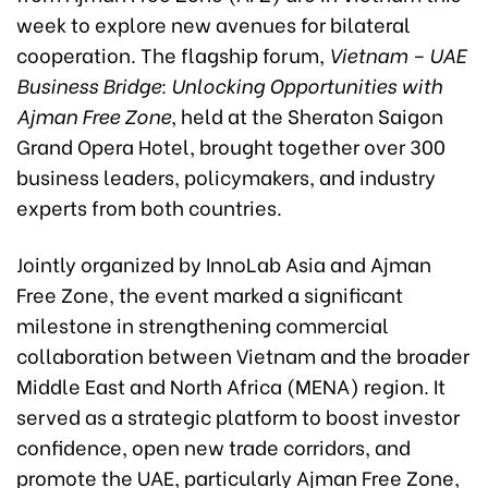
week to explore new avenues for bilateral
cooperation. The flagship forum,
Vietnam – UAE
Business Bridge: Unlocking Opportunities with
Ajman Free Zone
, held at the Sheraton Saigon
Grand Opera Hotel, brought together over 300
business leaders, policymakers, and industry
experts from both countries.
Jointly organized by InnoLab Asia and Ajman
Free Zone, the event marked a significant
milestone in strengthening commercial
collaboration between Vietnam and the broader
Middle East and North Africa (MENA) region. It
served as a strategic platform to boost investor
confidence, open new trade corridors, and
promote the UAE, particularly Ajman Free Zone,