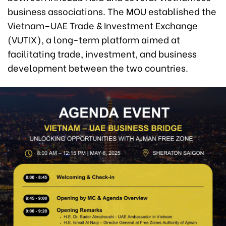
business associations. The MOU established the
Vietnam–UAE Trade & Investment Exchange
(VUTIX), a long-term platform aimed at
facilitating trade, investment, and business
development between the two countries.