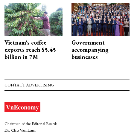
Vietnam's coffee
Government
exports reach $5.45
accompanying
billion in 7M
businesses
CONTACT ADVERTISING
Chairman of the Editorial Board:
Dr. Chu Van Lam