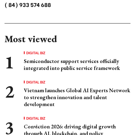
( 84) 933 574 688
Most viewed
DIGITAL BIZ
Semiconductor support services officially
integrated into public service framework
DIGITAL BIZ
Vietnam launches Global AI Experts Network
to strengthen innovation and talent
development
DIGITAL BIZ
Conviction 2026: driving digital growth
through AI, blockchain, and policy