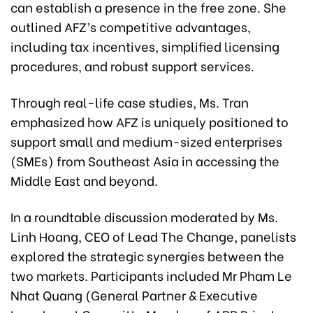
can establish a presence in the free zone. She
outlined AFZ’s competitive advantages,
including tax incentives, simplified licensing
procedures, and robust support services.
Through real-life case studies, Ms. Tran
emphasized how AFZ is uniquely positioned to
support small and medium-sized enterprises
(SMEs) from Southeast Asia in accessing the
Middle East and beyond.
In a roundtable discussion moderated by Ms.
Linh Hoang, CEO of Lead The Change, panelists
explored the strategic synergies between the
two markets. Participants included Mr Pham Le
Nhat Quang (General Partner & Executive