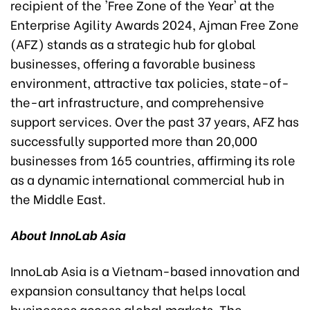
recipient of the 'Free Zone of the Year' at the
Enterprise Agility Awards 2024, Ajman Free Zone
(AFZ) stands as a strategic hub for global
businesses, offering a favorable business
environment, attractive tax policies, state-of-
the-art infrastructure, and comprehensive
support services. Over the past 37 years, AFZ has
successfully supported more than 20,000
businesses from 165 countries, affirming its role
as a dynamic international commercial hub in
the Middle East.
About InnoLab Asia
InnoLab Asia is a Vietnam-based innovation and
expansion consultancy that helps local
businesses access global markets. The