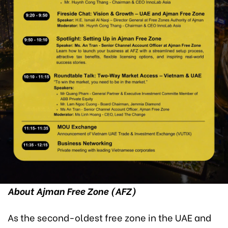
About Ajman Free Zone (AFZ)
As the second-oldest free zone in the UAE and