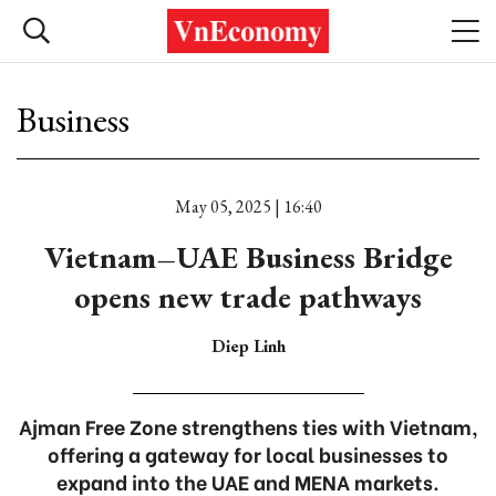
Business
May 05, 2025 | 16:40
Vietnam–UAE Business Bridge
opens new trade pathways
Diep Linh
Ajman Free Zone strengthens ties with Vietnam,
offering a gateway for local businesses to
expand into the UAE and MENA markets.