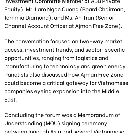
Investment Committe Member of ABB Private
Equity), Mr. Lam Ngoc Cuong (Board Chairman,
Jemmia Diamond), and Ms. An Tran (Senior
Channel Account Officer at Ajman Free Zone).
The conversation focused on two-way market
access, investment trends, and sector-specific
opportunities, ranging from logistics and
manufacturing to technology and green energy.
Panelists also discussed how Ajman Free Zone
could become a critical gateway for Vietnamese
companies eyeing expansion into the Middle
East.
Concluding the forum was a Memorandum of
Understanding (MOU) signing ceremony
between InnoLab Asia and several Vietnamese