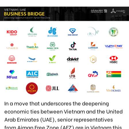
In a move that underscores the deepening
economic ties between Vietnam and the United
Arab Emirates (UAE), senior representatives
from Ajman Free Zone (AFZ) are in Vietnam this