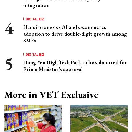
integration
DIGITAL BIZ
Hanoi promotes AI and e-commerce
adoption to drive double-digit growth among
SMEs
DIGITAL BIZ
Hung Yen High-Tech Park to be submitted for
Prime Minister’s approval
More in VET Exclusive