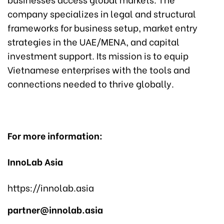
company specializes in legal and structural
frameworks for business setup, market entry
strategies in the UAE/MENA, and capital
investment support. Its mission is to equip
Vietnamese enterprises with the tools and
connections needed to thrive globally.
For more information:
InnoLab Asia
https://innolab.asia
partner@innolab.asia