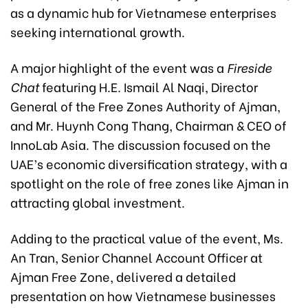
as a dynamic hub for Vietnamese enterprises
seeking international growth.
A major highlight of the event was a
Fireside
Chat
featuring H.E. Ismail Al Naqi, Director
General of the Free Zones Authority of Ajman,
and Mr. Huynh Cong Thang, Chairman & CEO of
InnoLab Asia. The discussion focused on the
UAE’s economic diversification strategy, with a
spotlight on the role of free zones like Ajman in
attracting global investment.
Adding to the practical value of the event, Ms.
An Tran, Senior Channel Account Officer at
Ajman Free Zone, delivered a detailed
presentation on how Vietnamese businesses