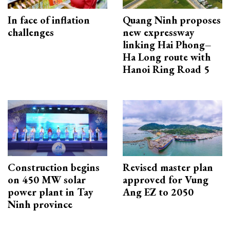
In face of inflation
Quang Ninh proposes
challenges
new expressway
linking Hai Phong–
Ha Long route with
Hanoi Ring Road 5
Construction begins
Revised master plan
on 450 MW solar
approved for Vung
power plant in Tay
Ang EZ to 2050
Ninh province