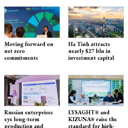
Moving forward on
Ha Tinh attracts
net zero
nearly $27 bln in
commitments
investment capital
Russian enterprises
LYSAGHT® and
eye long-term
KIZUNA® raise the
production and
standard for high-