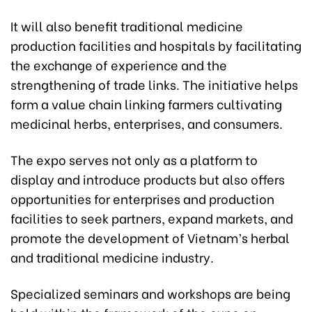
It will also benefit traditional medicine
production facilities and hospitals by facilitating
the exchange of experience and the
strengthening of trade links. The initiative helps
form a value chain linking farmers cultivating
medicinal herbs, enterprises, and consumers.
The expo serves not only as a platform to
display and introduce products but also offers
opportunities for enterprises and production
facilities to seek partners, expand markets, and
promote the development of Vietnam’s herbal
and traditional medicine industry.
Specialized seminars and workshops are being