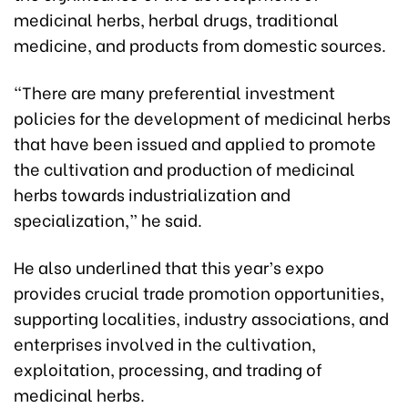
medicinal herbs, herbal drugs, traditional
medicine, and products from domestic sources.
“There are many preferential investment
policies for the development of medicinal herbs
that have been issued and applied to promote
the cultivation and production of medicinal
herbs towards industrialization and
specialization,” he said.
He also underlined that this year’s expo
provides crucial trade promotion opportunities,
supporting localities, industry associations, and
enterprises involved in the cultivation,
exploitation, processing, and trading of
medicinal herbs.