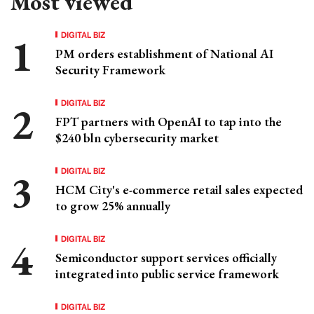
Most viewed
DIGITAL BIZ
PM orders establishment of National AI
Security Framework
DIGITAL BIZ
FPT partners with OpenAI to tap into the
$240 bln cybersecurity market
DIGITAL BIZ
HCM City's e-commerce retail sales expected
to grow 25% annually
DIGITAL BIZ
Semiconductor support services officially
integrated into public service framework
DIGITAL BIZ