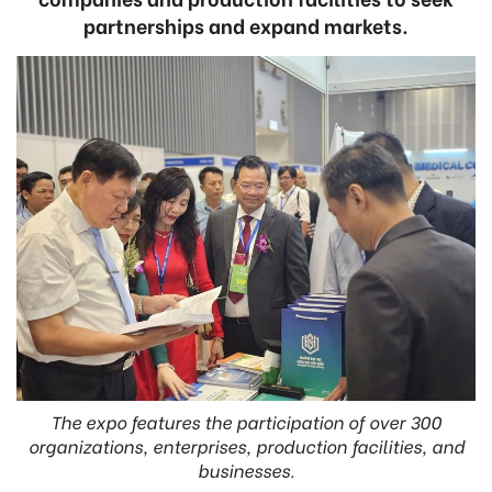
partnerships and expand markets.
The expo features the participation of over 300
organizations, enterprises, production facilities, and
businesses.