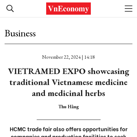
Business
November 22, 2024 | 14:18
VIETRAMED EXPO showcasing
traditional Vietnamese medicine
and medicinal herbs
Thu Hằng
HCMC trade fair also offers opportunities for
companies and production facilities to seek