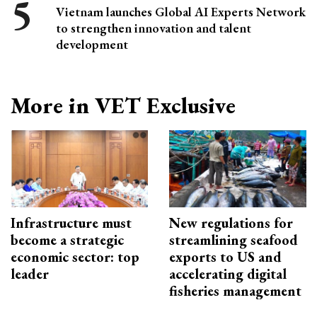
Vietnam launches Global AI Experts Network
to strengthen innovation and talent
development
More in VET Exclusive
Infrastructure must
New regulations for
become a strategic
streamlining seafood
economic sector: top
exports to US and
leader
accelerating digital
fisheries management