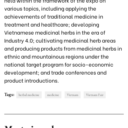
held within the framework of the expo on
various topics, including applying the
achievements of traditional medicine in
treatment and healthcare; developing
Vietnamese medicinal herbs in the era of
Industry 4.0; cultivating medicinal herb areas
and producing products from medicinal herbs in
ethnic and mountainous regions under the
national target program for socio-economic
development; and trade conferences and
product introductions.
Tags:
herbal medicine
medicine
Vietnam
Vietnam Fair