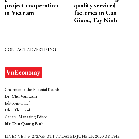
project cooperation
quality serviced
in Vietnam
factories in Can
Giuoc, Tay Ninh
CONTACT ADVERTISING
Chairman of the Editorial Board:
Dr. Chu Van Lam
Editor-in-Chief:
Chu Thi Hanh
General Managing Editor:
Mr. Dao Quang Binh
LICENCE No. 272/GP-BTTTT DATED JUNE 26, 2020 BY THE