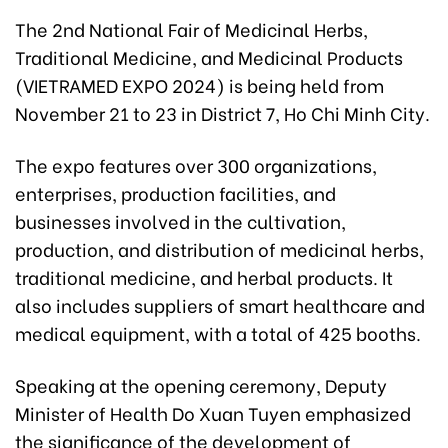
The 2nd National Fair of Medicinal Herbs,
Traditional Medicine, and Medicinal Products
(VIETRAMED EXPO 2024) is being held from
November 21 to 23 in District 7, Ho Chi Minh City.
The expo features over 300 organizations,
enterprises, production facilities, and
businesses involved in the cultivation,
production, and distribution of medicinal herbs,
traditional medicine, and herbal products. It
also includes suppliers of smart healthcare and
medical equipment, with a total of 425 booths.
Speaking at the opening ceremony, Deputy
Minister of Health Do Xuan Tuyen emphasized
the significance of the development of