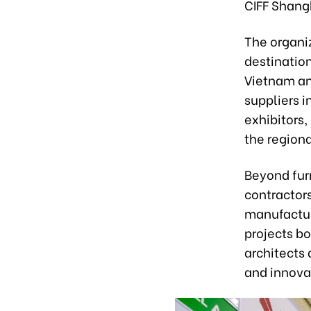
CIFF Shangh
The organi
destination
Vietnam an
suppliers i
exhibitors,
the regiona
Beyond furn
contractors
manufactur
projects bo
architects 
and innova