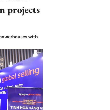
n projects
 powerhouses with