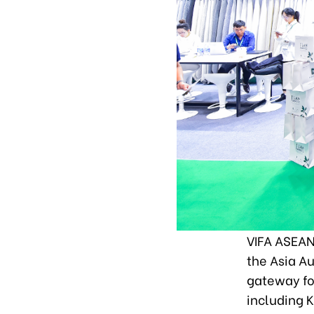
VIFA ASEAN 
the Asia Au
gateway fo
including 