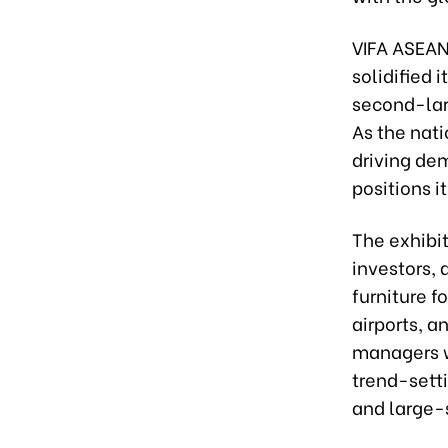
VIFA ASEAN
solidified 
second-larg
As the nat
driving de
positions i
The exhibit
investors, 
furniture f
airports, a
managers wi
trend-setti
and large-