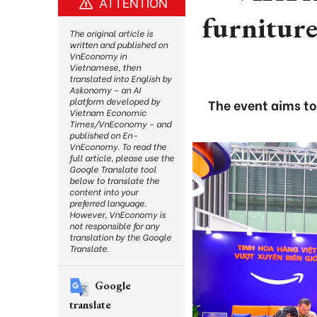
ATTENTION
furniture
The original article is
written and published on
VnEconomy in
Vietnamese, then
translated into English by
Askonomy – an AI
platform developed by
The event aims t
Vietnam Economic
Times/VnEconomy – and
published on En-
VnEconomy. To read the
full article, please use the
Google Translate tool
below to translate the
content into your
preferred language.
However, VnEconomy is
not responsible for any
translation by the Google
Translate.
Google
translate