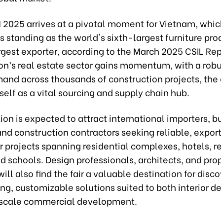
 2025 arrives at a pivotal moment for Vietnam, whic
its standing as the world's sixth-largest furniture pr
est exporter, according to the March 2025 CSIL Repo
ion’s real estate sector gains momentum, with a rob
mand across thousands of construction projects, the
tself as a vital sourcing and supply chain hub.
ion is expected to attract international importers, b
and construction contractors seeking reliable, expo
or projects spanning residential complexes, hotels, re
nd schools. Design professionals, architects, and pro
ll also find the fair a valuable destination for disc
ng, customizable solutions suited to both interior d
scale commercial development.