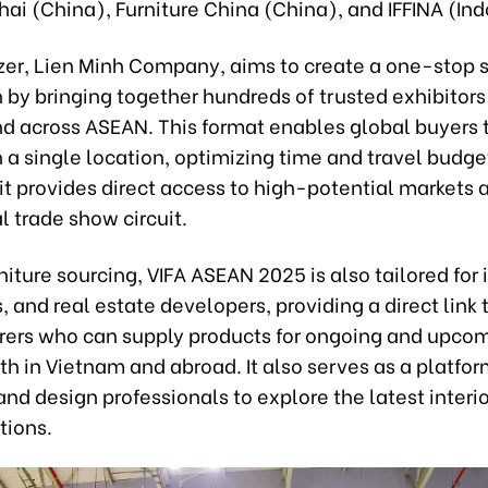
ai (China), Furniture China (China), and IFFINA (Ind
zer, Lien Minh Company, aims to create a one-stop 
 by bringing together hundreds of trusted exhibitors
d across ASEAN. This format enables global buyers 
n a single location, optimizing time and travel budget
 it provides direct access to high-potential markets 
l trade show circuit.
iture sourcing, VIFA ASEAN 2025 is also tailored for 
, and real estate developers, providing a direct link 
ers who can supply products for ongoing and upco
th in Vietnam and abroad. It also serves as a platfor
and design professionals to explore the latest interi
tions.