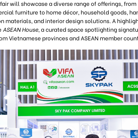
 fair will showcase a diverse range of offerings, from
cial furniture to home décor, household goods, han
n materials, and interior design solutions. A highligh
he
ASEAN House
, a curated space spotlighting signat
rom Vietnamese provinces and ASEAN member count