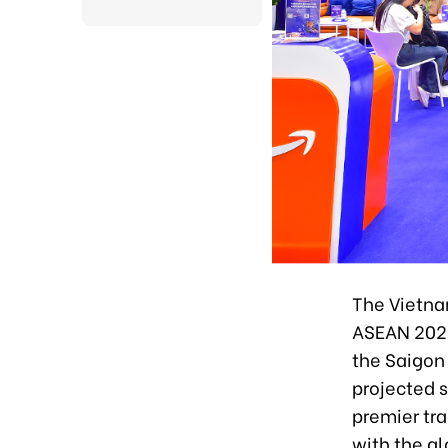
The Vietna
ASEAN 2025)
the Saigon 
projected s
premier tr
with the gl