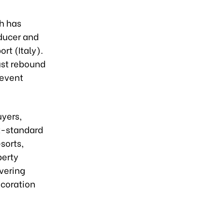
h has
oducer and
rt (Italy).
ust rebound
 event
uyers,
rt-standard
sorts,
perty
overing
ecoration