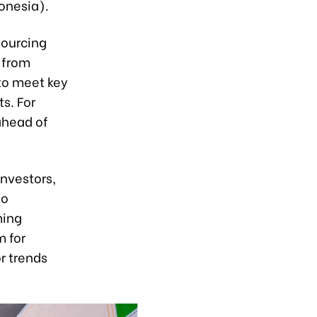
onesia).
sourcing
 from
to meet key
s. For
ahead of
investors,
to
ming
m for
or trends