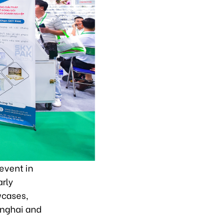
event in
arly
wcases,
anghai and