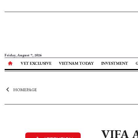
Friday, August 7, 2026
VET EXCLUSIVE
VIETNAM TODAY
INVESTMENT
HOMEPAGE
VIFA A