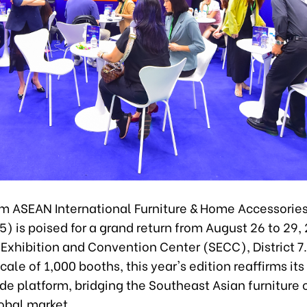
m ASEAN International Furniture & Home Accessories 
 is poised for a grand return from August 26 to 29, 
Exhibition and Convention Center (SECC), District 7.
cale of 1,000 booths, this year's edition reaffirms its 
ade platform, bridging the Southeast Asian furnitur
obal market.