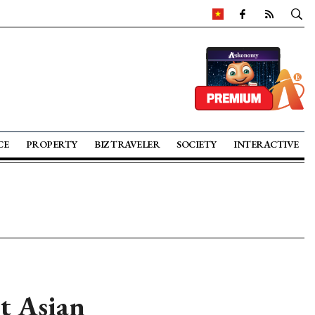
CE
PROPERTY
BIZ TRAVELER
SOCIETY
INTERACTIVE
t Asian