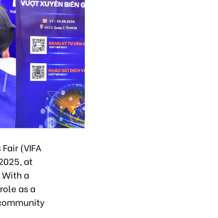
Fair (VIFA
2025, at
 With a
role as a
e community