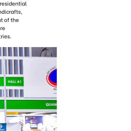
 residential
dicrafts,
t of the
ure
ries.