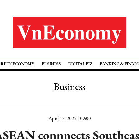
GREEN ECONOMY
BUSINESS
DIGITAL BIZ
BANKING & FINAN
Business
April 17, 2025 | 09:00
SEAN connnects Southeas