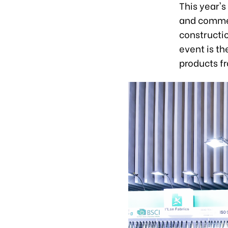
This year's
and commer
constructio
event is t
products f