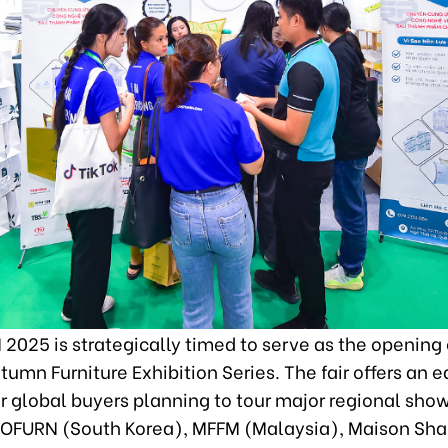
2025 is strategically timed to serve as the opening 
tumn Furniture Exhibition Series. The fair offers an e
r global buyers planning to tour major regional sho
KOFURN (South Korea), MFFM (Malaysia), Maison Sh