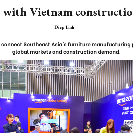
 with Vietnam constructio
Diep Linh
o connect Southeast Asia's furniture manufacturing
global markets and construction demand.