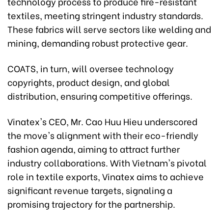
technology process to produce fire-resistant
textiles, meeting stringent industry standards.
These fabrics will serve sectors like welding and
mining, demanding robust protective gear.
COATS, in turn, will oversee technology
copyrights, product design, and global
distribution, ensuring competitive offerings.
Vinatex's CEO, Mr. Cao Huu Hieu underscored
the move's alignment with their eco-friendly
fashion agenda, aiming to attract further
industry collaborations. With Vietnam's pivotal
role in textile exports, Vinatex aims to achieve
significant revenue targets, signaling a
promising trajectory for the partnership.