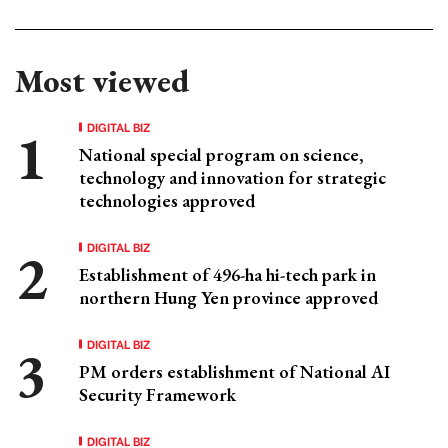
Most viewed
DIGITAL BIZ
National special program on science,
technology and innovation for strategic
technologies approved
DIGITAL BIZ
Establishment of 496-ha hi-tech park in
northern Hung Yen province approved
DIGITAL BIZ
PM orders establishment of National AI
Security Framework
DIGITAL BIZ