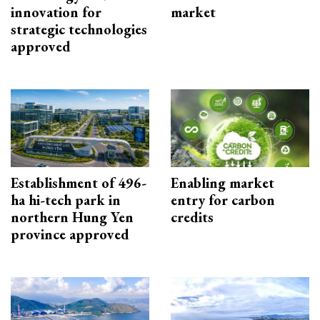
innovation for
market
strategic technologies
approved
Establishment of 496-
Enabling market
ha hi-tech park in
entry for carbon
northern Hung Yen
credits
province approved