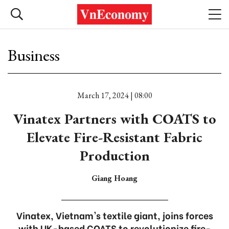
Business
March 17, 2024 | 08:00
Vinatex Partners with COATS to
Elevate Fire-Resistant Fabric
Production
Giang Hoang
Vinatex, Vietnam's textile giant, joins forces
with UK-based COATS to revolutionize fire-