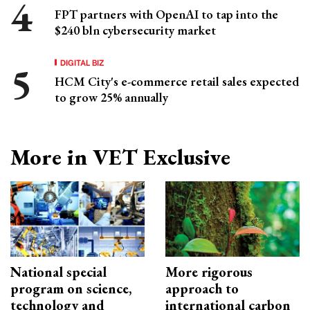
FPT partners with OpenAI to tap into the
$240 bln cybersecurity market
DIGITAL BIZ
HCM City's e-commerce retail sales expected
to grow 25% annually
More in VET Exclusive
National special
More rigorous
program on science,
approach to
technology and
international carbon