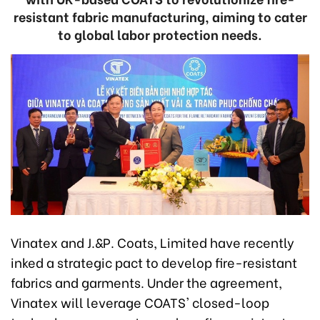
resistant fabric manufacturing, aiming to cater
to global labor protection needs.
Vinatex and J.&P. Coats, Limited have recently
inked a strategic pact to develop fire-resistant
fabrics and garments. Under the agreement,
Vinatex will leverage COATS' closed-loop