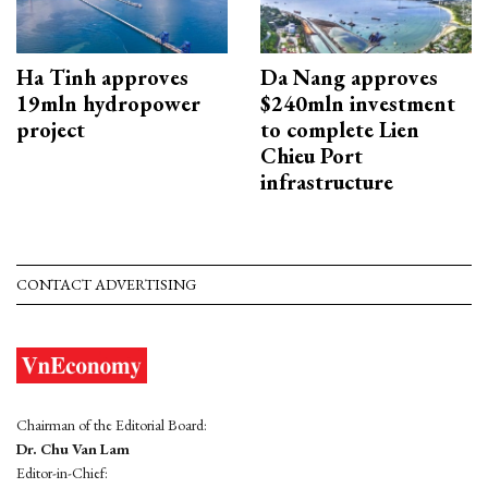
Ha Tinh approves
Da Nang approves
19mln hydropower
$240mln investment
project
to complete Lien
Chieu Port
infrastructure
CONTACT ADVERTISING
Chairman of the Editorial Board:
Dr. Chu Van Lam
Editor-in-Chief: