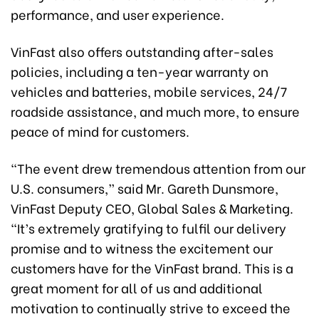
performance, and user experience.
VinFast also offers outstanding after-sales
policies, including a ten-year warranty on
vehicles and batteries, mobile services, 24/7
roadside assistance, and much more, to ensure
peace of mind for customers.
“The event drew tremendous attention from our
U.S. consumers,” said Mr. Gareth Dunsmore,
VinFast Deputy CEO, Global Sales & Marketing.
“It’s extremely gratifying to fulfil our delivery
promise and to witness the excitement our
customers have for the VinFast brand. This is a
great moment for all of us and additional
motivation to continually strive to exceed the