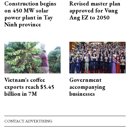
Construction begins
Revised master plan
on 450 MW solar
approved for Vung
power plant in Tay
Ang EZ to 2050
Ninh province
Vietnam's coffee
Government
exports reach $5.45
accompanying
billion in 7M
businesses
CONTACT ADVERTISING