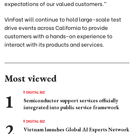
expectations of our valued customers.”
VinFast will continue to hold large-scale test
drive events across California to provide
customers with a hands-on experience to
interact with its products and services.
Most viewed
DIGITAL BIZ
Semiconductor support services officially
integrated into public service framework
DIGITAL BIZ
Vietnam launches Global AI Experts Network