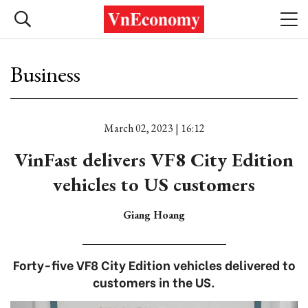
Business
March 02, 2023 | 16:12
VinFast delivers VF8 City Edition
vehicles to US customers
Giang Hoang
Forty-five VF8 City Edition vehicles delivered to
customers in the US.