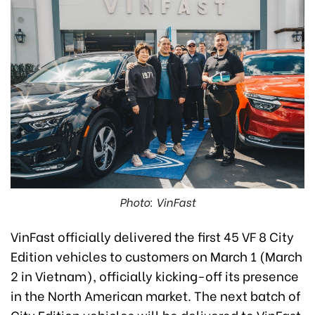
Photo: VinFast
VinFast officially delivered the first 45 VF 8 City
Edition vehicles to customers on March 1 (March
2 in Vietnam), officially kicking-off its presence
in the North American market. The next batch of
City Edition vehicles will be delivered to VinFast