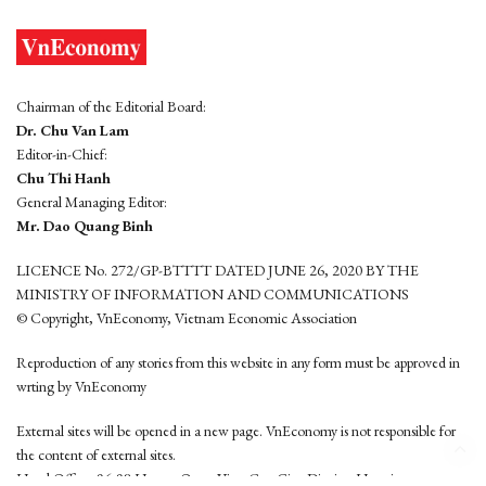
Chairman of the Editorial Board:
Dr. Chu Van Lam
Editor-in-Chief:
Chu Thi Hanh
General Managing Editor:
Mr. Dao Quang Binh
LICENCE No. 272/GP-BTTTT DATED JUNE 26, 2020 BY THE
MINISTRY OF INFORMATION AND COMMUNICATIONS
© Copyright, VnEconomy, Vietnam Economic Association
Reproduction of any stories from this website in any form must be approved in
wrting by VnEconomy
External sites will be opened in a new page. VnEconomy is not responsible for
the content of external sites.
Head Office: 96-98 Hoang Quoc Viet, Cau Giay District, Hanoi