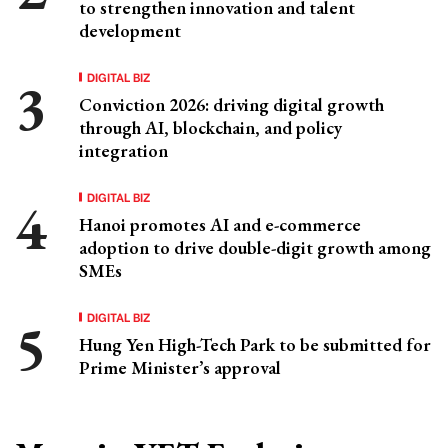
to strengthen innovation and talent
development
DIGITAL BIZ
Conviction 2026: driving digital growth
through AI, blockchain, and policy
integration
DIGITAL BIZ
Hanoi promotes AI and e-commerce
adoption to drive double-digit growth among
SMEs
DIGITAL BIZ
Hung Yen High-Tech Park to be submitted for
Prime Minister’s approval