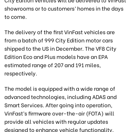
showrooms or to customers’ homes in the days
to come.
The delivery of the first VinFast vehicles are
from a batch of 999 City Edition motor cars
shipped to the US in December. The VF8 City
Edition Eco and Plus models have an EPA
estimated range of 207 and 191 miles,
respectively.
The model is equipped with a wide range of
advanced technologies, including ADAS and
Smart Services. After going into operation,
VinFast’s firmware over-the-air (FOTA) will
provide all vehicles with regular updates
designed to enhance vehicle functionality,