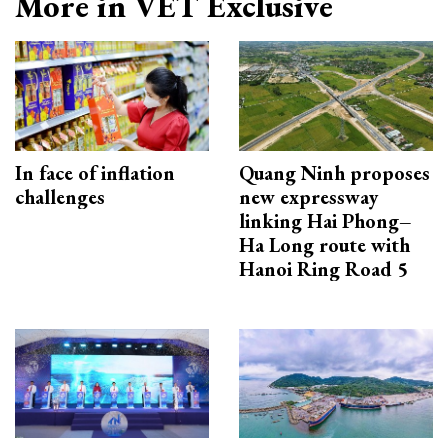
More in VET Exclusive
In face of inflation
Quang Ninh proposes
challenges
new expressway
linking Hai Phong–
Ha Long route with
Hanoi Ring Road 5