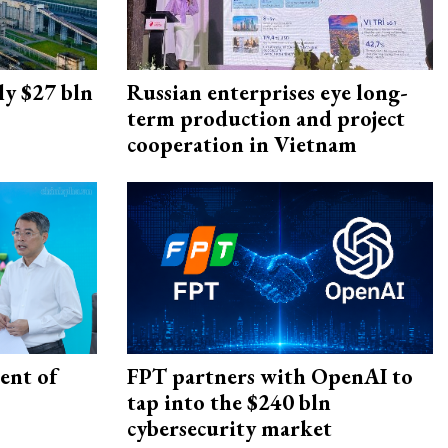
ly $27 bln
Russian enterprises eye long-
term production and project
cooperation in Vietnam
ent of
FPT partners with OpenAI to
tap into the $240 bln
cybersecurity market