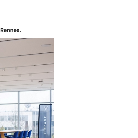
 Rennes.