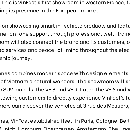
This is VinFast’s first showroom in western France, f
ing its presence in the European market.
us on showcasing smart in-vehicle products and feat
one-on-one support through professional well-train
om will also connect the brand and its customers, o
ed services and peace-of-mind throughout the elect
ship journey.
nnes combines modern space with design elements i
 of Vietnam’s natural wonders. The showroom will 
c SUV models, the VF 8 and VF 9. Later, the VF 6 and V
lowing customers to directly experience VinFast’s fu
ers can discover the vehicles at 3 rue des Mesliers
es, VinFast established itself in Paris, Cologne, Berl
 Munich, Hamburg, Oberhausen, Amsterdam, The Hag