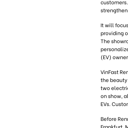
customers. 
strengthen
It will foc
providing 
The showro
personaliz
(EV) owner
VinFast Re
the beauty
two electri
on show, al
EVs. Custom
Before Renn
Frankfurt,