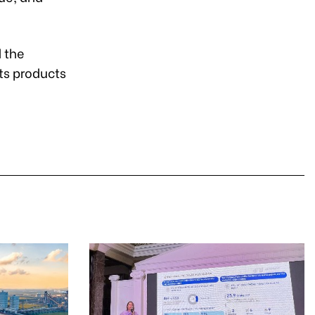
d the
ts products