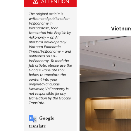
ATTENTION
The original article is
written and published on
VnEconomy in
Vietnam
Vietnamese, then
translated into English by
Askonomy – an AI
platform developed by
Vietnam Economic
Times/VnEconomy – and
published on En-
VnEconomy. To read the
full article, please use the
Google Translate tool
below to translate the
content into your
preferred language.
However, VnEconomy is
not responsible for any
translation by the Google
Translate.
Google
translate