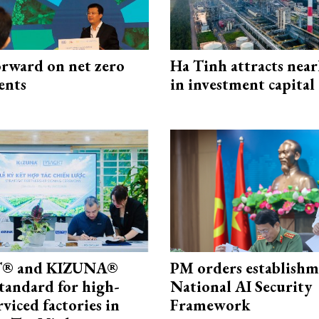
rward on net zero
Ha Tinh attracts near
ents
in investment capital
® and KIZUNA®
PM orders establishm
standard for high-
National AI Security
rviced factories in
Framework