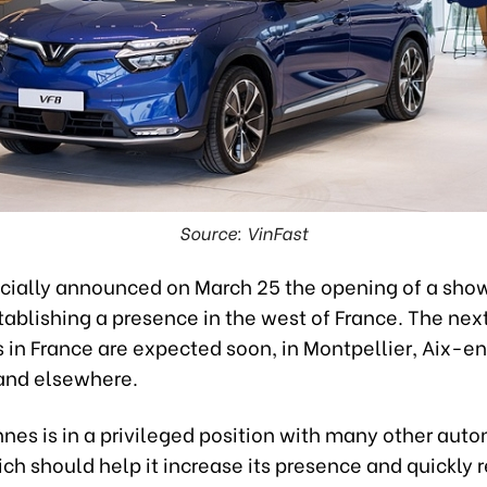
Source: VinFast
ficially announced on March 25 the opening of a sho
ablishing a presence in the west of France. The nex
in France are expected soon, in Montpellier, Aix-e
and elsewhere.
nes is in a privileged position with many other aut
ch should help it increase its presence and quickly 