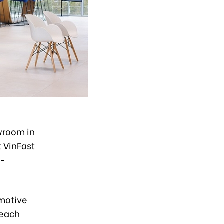
wroom in
t VinFast
n-
omotive
reach