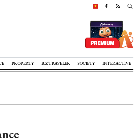
CE
PROPERTY
BIZ TRAVELER
SOCIETY
INTERACTIVE
ance