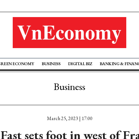
GREEN ECONOMY
BUSINESS
DIGITAL BIZ
BANKING & FINAN
Business
March 25, 2023 | 17:00
Fast sets foot in west of Fr