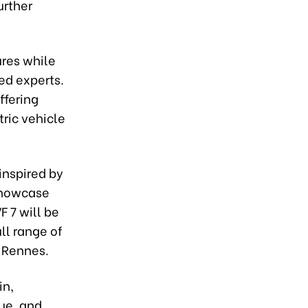
urther
ures while
ed experts.
ffering
ric vehicle
nspired by
showcase
F 7 will be
ll range of
, Rennes.
in,
ue, and