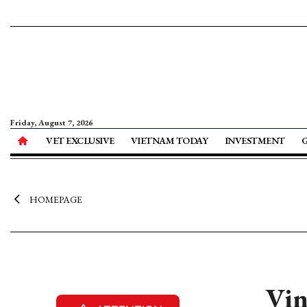
Friday, August 7, 2026
VET EXCLUSIVE
VIETNAM TODAY
INVESTMENT
HOMEPAGE
Vin