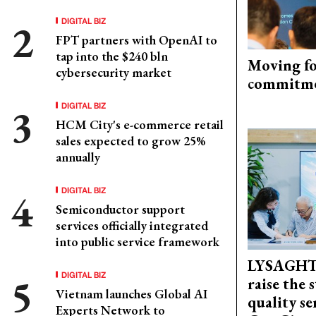
DIGITAL BIZ
FPT partners with OpenAI to
tap into the $240 bln
Moving fo
cybersecurity market
commitm
DIGITAL BIZ
HCM City's e-commerce retail
sales expected to grow 25%
annually
DIGITAL BIZ
Semiconductor support
services officially integrated
into public service framework
LYSAGHT
DIGITAL BIZ
raise the 
Vietnam launches Global AI
quality se
Experts Network to