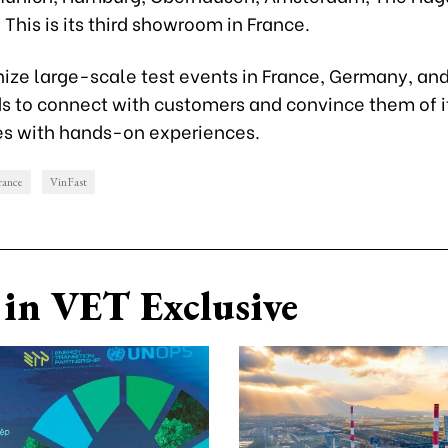
This is its third showroom in France.
anize large-scale test events in France, Germany, an
s to connect with customers and convince them of i
es with hands-on experiences.
rance
VinFast
in VET Exclusive