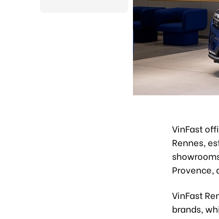
VinFast of
Rennes, est
showrooms 
Provence, 
VinFast Ren
brands, whi