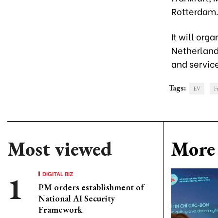
Rotterdam. 
It will org
Netherland
and servic
Tags:
EV
F
Most viewed
More 
DIGITAL BIZ
PM orders establishment of
National AI Security
Framework