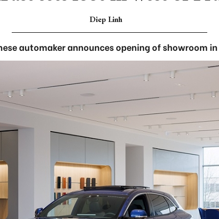
Diep Linh
ese automaker announces opening of showroom in