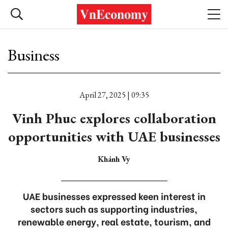
Business
April 27, 2025 | 09:35
Vinh Phuc explores collaboration
opportunities with UAE businesses
Khánh Vy
UAE businesses expressed keen interest in
sectors such as supporting industries,
renewable energy, real estate, tourism, and