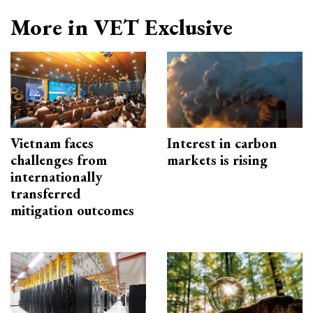
More in VET Exclusive
Vietnam faces
Interest in carbon
challenges from
markets is rising
internationally
transferred
mitigation outcomes