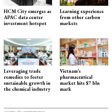
HCM City emerges as
Learning experience
APAC data center
from other carbon
investment hotspot
markets
Leveraging trade
Vietnam’s
remedies to foster
pharmaceutical
sustainable growth in
market hits $7 bln
the chemical industry
mark