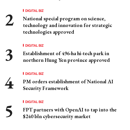
DIGITAL BIZ
National special program on science,
technology and innovation for strategic
technologies approved
DIGITAL BIZ
Establishment of 496-ha hi-tech park in
northern Hung Yen province approved
DIGITAL BIZ
PM orders establishment of National AI
Security Framework
DIGITAL BIZ
FPT partners with OpenAI to tap into the
$240 bln cybersecurity market