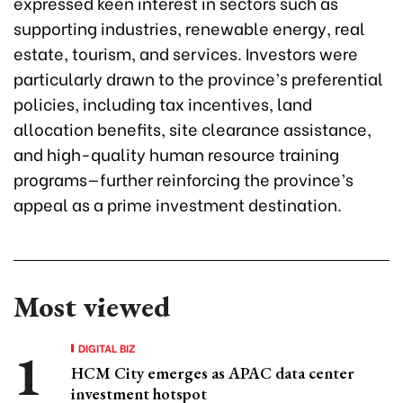
expressed keen interest in sectors such as
supporting industries, renewable energy, real
estate, tourism, and services. Investors were
particularly drawn to the province’s preferential
policies, including tax incentives, land
allocation benefits, site clearance assistance,
and high-quality human resource training
programs—further reinforcing the province’s
appeal as a prime investment destination.
Most viewed
DIGITAL BIZ
HCM City emerges as APAC data center
investment hotspot