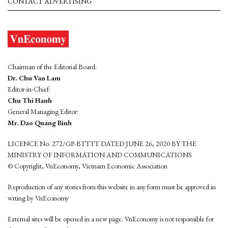
CONTACT ADVERTISING
Chairman of the Editorial Board:
Dr. Chu Van Lam
Editor-in-Chief:
Chu Thi Hanh
General Managing Editor:
Mr. Dao Quang Binh
LICENCE No. 272/GP-BTTTT DATED JUNE 26, 2020 BY THE
MINISTRY OF INFORMATION AND COMMUNICATIONS
© Copyright, VnEconomy, Vietnam Economic Association
Reproduction of any stories from this website in any form must be approved in
wrting by VnEconomy
External sites will be opened in a new page. VnEconomy is not responsible for