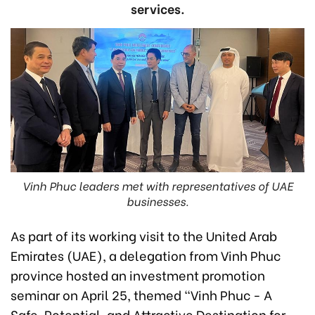
services.
Vinh Phuc leaders met with representatives of UAE
businesses.
As part of its working visit to the United Arab
Emirates (UAE), a delegation from Vinh Phuc
province hosted an investment promotion
seminar on April 25, themed "Vinh Phuc - A
Safe, Potential, and Attractive Destination for