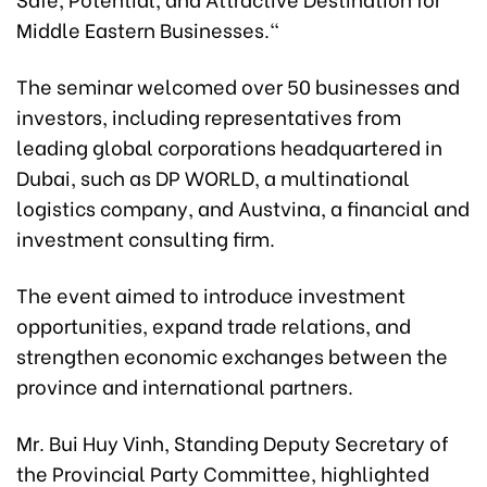
Middle Eastern Businesses."
The seminar welcomed over 50 businesses and
investors, including representatives from
leading global corporations headquartered in
Dubai, such as DP WORLD, a multinational
logistics company, and Austvina, a financial and
investment consulting firm.
The event aimed to introduce investment
opportunities, expand trade relations, and
strengthen economic exchanges between the
province and international partners.
Mr. Bui Huy Vinh, Standing Deputy Secretary of
the Provincial Party Committee, highlighted