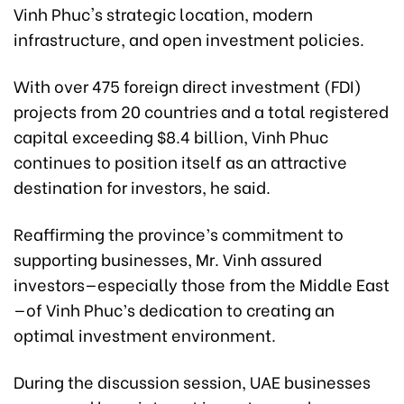
Vinh Phuc's strategic location, modern
infrastructure, and open investment policies.
With over 475 foreign direct investment (FDI)
projects from 20 countries and a total registered
capital exceeding $8.4 billion, Vinh Phuc
continues to position itself as an attractive
destination for investors, he said.
Reaffirming the province’s commitment to
supporting businesses, Mr. Vinh assured
investors—especially those from the Middle East
—of Vinh Phuc’s dedication to creating an
optimal investment environment.
During the discussion session, UAE businesses