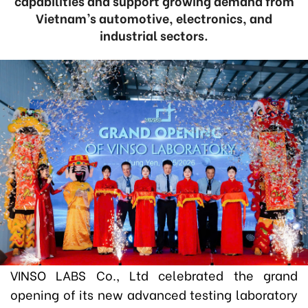
capabilities and support growing demand from
Vietnam’s automotive, electronics, and
industrial sectors.
VINSO LABS Co., Ltd celebrated the grand
opening of its new advanced testing laboratory