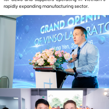
rapidly expanding manufacturing sector.