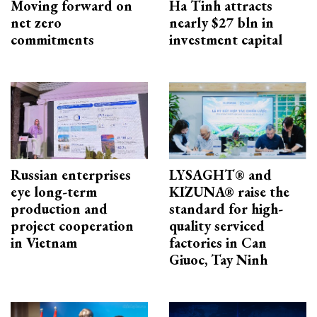
Moving forward on
Ha Tinh attracts
net zero
nearly $27 bln in
commitments
investment capital
Russian enterprises
LYSAGHT® and
eye long-term
KIZUNA® raise the
production and
standard for high-
project cooperation
quality serviced
in Vietnam
factories in Can
Giuoc, Tay Ninh