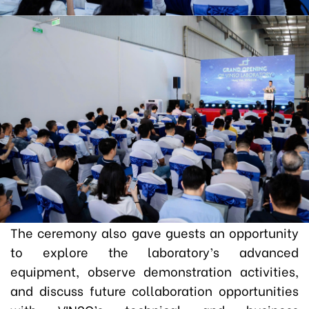
The ceremony also gave guests an opportunity
to explore the laboratory’s advanced
equipment, observe demonstration activities,
and discuss future collaboration opportunities