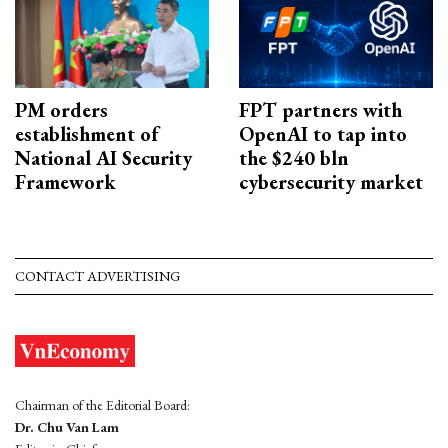
PM orders
FPT partners with
establishment of
OpenAI to tap into
National AI Security
the $240 bln
Framework
cybersecurity market
CONTACT ADVERTISING
Chairman of the Editorial Board:
Dr. Chu Van Lam