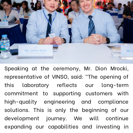
Speaking at the ceremony, Mr. Dion Mrocki,
representative of VINSO, said:
“The opening of
this laboratory reflects our long-term
commitment to supporting customers with
high-quality engineering and compliance
solutions. This is only the beginning of our
development journey. We will continue
expanding our capabilities and investing in