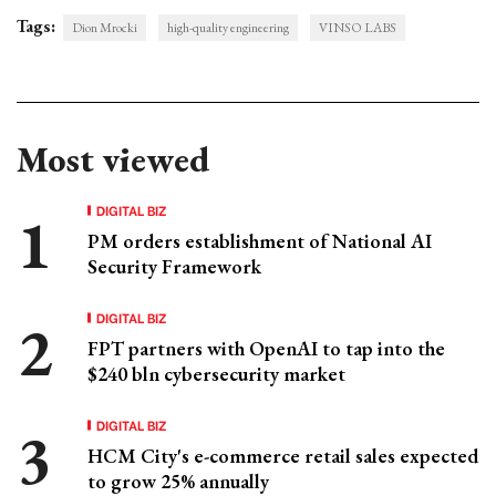
Tags:
Dion Mrocki
high-quality engineering
VINSO LABS
Most viewed
DIGITAL BIZ
PM orders establishment of National AI
Security Framework
DIGITAL BIZ
FPT partners with OpenAI to tap into the
$240 bln cybersecurity market
DIGITAL BIZ
HCM City's e-commerce retail sales expected
to grow 25% annually