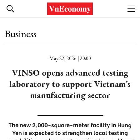
Business
May 22, 2026 | 20:00
VINSO opens advanced testing
laboratory to support Vietnam’s
manufacturing sector
The new 2,000-square-meter facility in Hung
Yen is expected to strengthen local testing