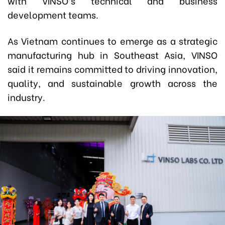
with VINSO’s technical and business
development teams.
As Vietnam continues to emerge as a strategic
manufacturing hub in Southeast Asia, VINSO
said it remains committed to driving innovation,
quality, and sustainable growth across the
industry.