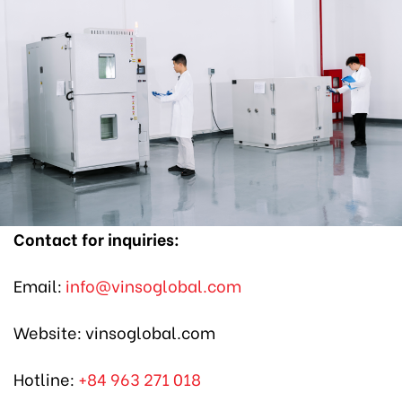
Contact
for inquiries:
Email:
info@vinsoglobal.com
Website: vinsoglobal.com
Hotline:
+84 963 271 018