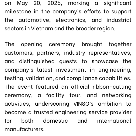
on May 20, 2026, marking a significant
milestone in the company’s efforts to support
the automotive, electronics, and industrial
sectors in Vietnam and the broader region.
The opening ceremony brought together
customers, partners, industry representatives,
and distinguished guests to showcase the
company’s latest investment in engineering,
testing, validation, and compliance capabilities.
The event featured an official ribbon-cutting
ceremony, a facility tour, and networking
activities, underscoring VINSO’s ambition to
become a trusted engineering service provider
for both domestic and international
manufacturers.