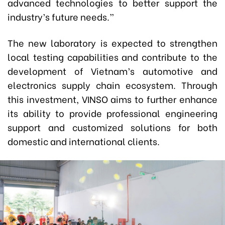
advanced technologies to better support the
industry’s future needs.”
The new laboratory is expected to strengthen
local testing capabilities and contribute to the
development of Vietnam’s automotive and
electronics supply chain ecosystem. Through
this investment, VINSO aims to further enhance
its ability to provide professional engineering
support and customized solutions for both
domestic and international clients.