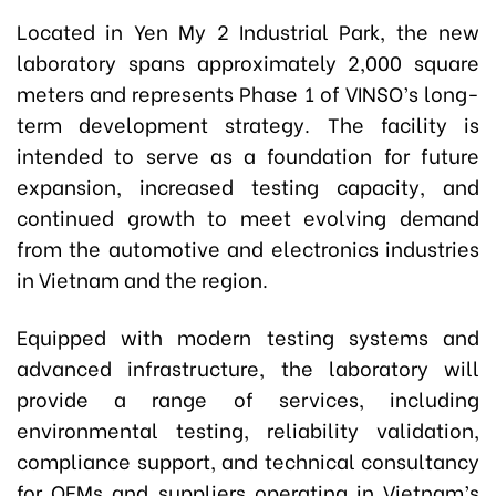
Located in Yen My 2 Industrial Park, the new
laboratory spans approximately 2,000 square
meters and represents Phase 1 of VINSO’s long-
term development strategy. The facility is
intended to serve as a foundation for future
expansion, increased testing capacity, and
continued growth to meet evolving demand
from the automotive and electronics industries
in Vietnam and the region.
Equipped with modern testing systems and
advanced infrastructure, the laboratory will
provide a range of services, including
environmental testing, reliability validation,
compliance support, and technical consultancy
for OEMs and suppliers operating in Vietnam’s