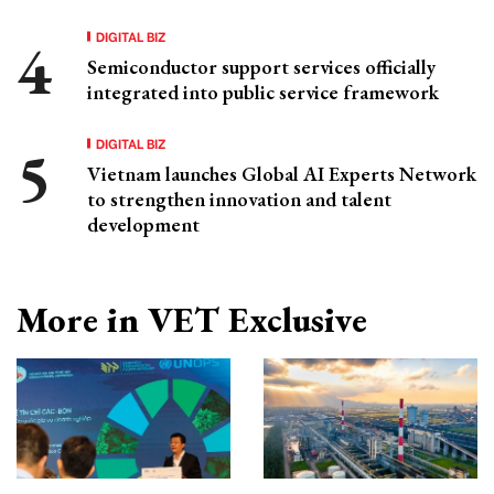
DIGITAL BIZ
Semiconductor support services officially
integrated into public service framework
DIGITAL BIZ
Vietnam launches Global AI Experts Network
to strengthen innovation and talent
development
More in VET Exclusive