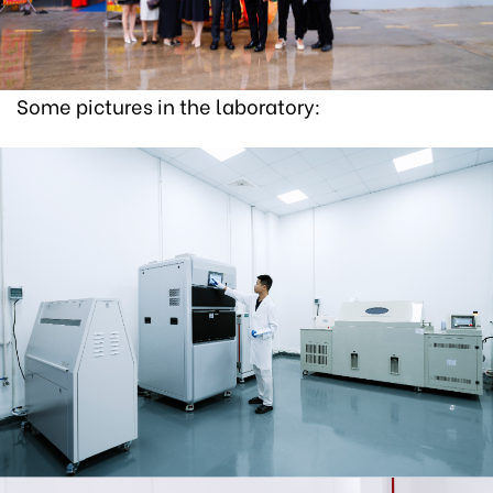
Some pictures in the laboratory: