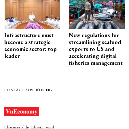
Infrastructure must
New regulations for
become a strategic
streamlining seafood
economic sector: top
exports to US and
leader
accelerating digital
fisheries management
CONTACT ADVERTISING
Chairman of the Editorial Board: