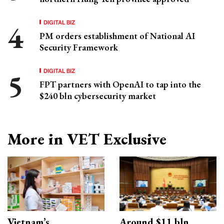
DIGITAL BIZ
PM orders establishment of National AI
Security Framework
DIGITAL BIZ
FPT partners with OpenAI to tap into the
$240 bln cybersecurity market
More in VET Exclusive
Vietnam’s
Around $11 bln