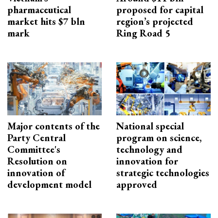
pharmaceutical
proposed for capital
market hits $7 bln
region’s projected
mark
Ring Road 5
Major contents of the
National special
Party Central
program on science,
Committee's
technology and
Resolution on
innovation for
innovation of
strategic technologies
development model
approved