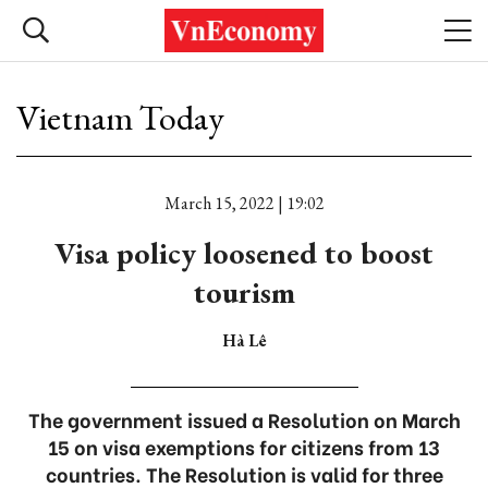
Vietnam Today
March 15, 2022 | 19:02
Visa policy loosened to boost
tourism
Hà Lê
The government issued a Resolution on March
15 on visa exemptions for citizens from 13
countries. The Resolution is valid for three