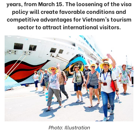
years, from March 15. The loosening of the visa
policy will create favorable conditions and
competitive advantages for Vietnam’s tourism
sector to attract international visitors.
Photo: Illustration