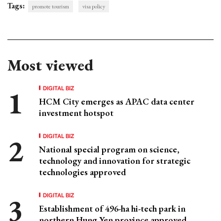
Tags:
promote tourism
visa policy
Most viewed
DIGITAL BIZ
HCM City emerges as APAC data center
investment hotspot
DIGITAL BIZ
National special program on science,
technology and innovation for strategic
technologies approved
DIGITAL BIZ
Establishment of 496-ha hi-tech park in
northern Hung Yen province approved