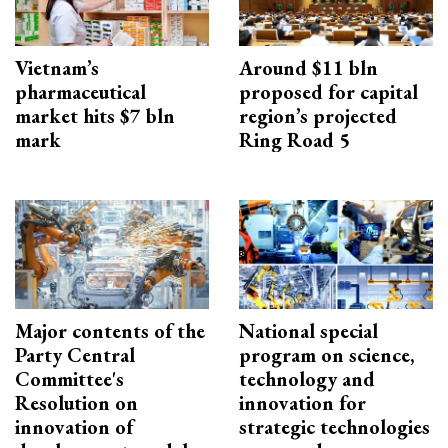
Vietnam’s
Around $11 bln
pharmaceutical
proposed for capital
market hits $7 bln
region’s projected
mark
Ring Road 5
Major contents of the
National special
Party Central
program on science,
Committee's
technology and
Resolution on
innovation for
innovation of
strategic technologies