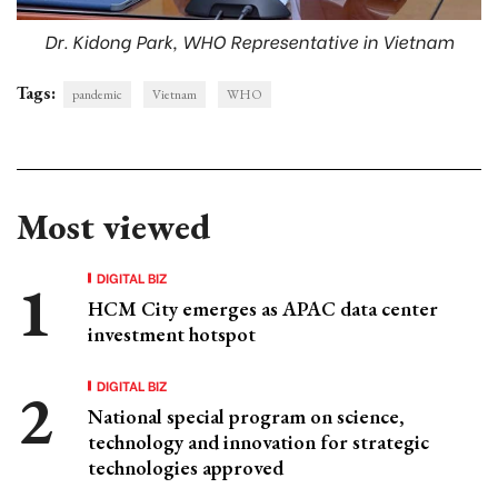
Dr. Kidong Park, WHO Representative in Vietnam
Tags:
pandemic
Vietnam
WHO
Most viewed
DIGITAL BIZ
HCM City emerges as APAC data center
investment hotspot
DIGITAL BIZ
National special program on science,
technology and innovation for strategic
technologies approved