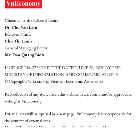
Chairman of the Editorial Board:
Dr. Chu Van Lam
Editor-in-Chief:
Chu Thi Hanh
General Managing Editor:
Mr. Dao Quang Binh
LICENCE No. 272/GP-BTTTT DATED JUNE 26, 2020 BY THE
MINISTRY OF INFORMATION AND COMMUNICATIONS
© Copyright, VnEconomy, Vietnam Economic Association
Reproduction of any stories from this website in any form must be approved in
wrting by VnEconomy
External sites will be opened in a new page. VnEconomy is not responsible for
the content of external sites.
Head Office: 96-98 Hoang Quoc Viet, Cau Giay District, Hanoi
Tel: (84 24) 6260 3760 - (84 24) 3755 2050