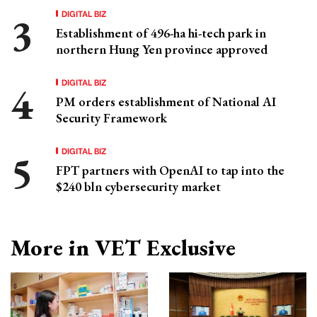
DIGITAL BIZ
Establishment of 496-ha hi-tech park in
northern Hung Yen province approved
DIGITAL BIZ
PM orders establishment of National AI
Security Framework
DIGITAL BIZ
FPT partners with OpenAI to tap into the
$240 bln cybersecurity market
More in VET Exclusive