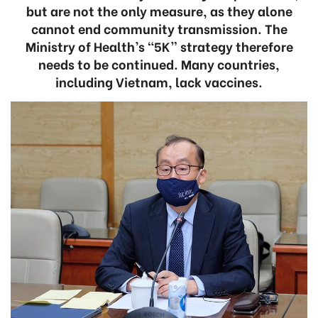
but are not the only measure, as they alone
cannot end community transmission. The
Ministry of Health’s “5K” strategy therefore
needs to be continued. Many countries,
including Vietnam, lack vaccines.