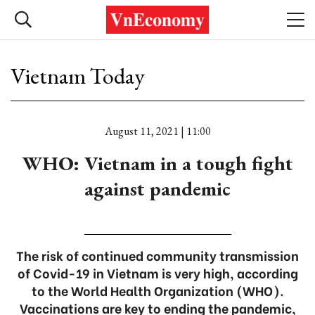
Vietnam Today
August 11, 2021 | 11:00
WHO: Vietnam in a tough fight
against pandemic
The risk of continued community transmission
of Covid-19 in Vietnam is very high, according
to the World Health Organization (WHO).
Vaccinations are key to ending the pandemic,