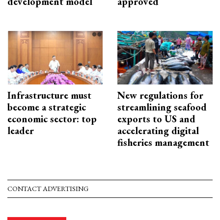
development model
approved
Infrastructure must
New regulations for
become a strategic
streamlining seafood
economic sector: top
exports to US and
leader
accelerating digital
fisheries management
CONTACT ADVERTISING