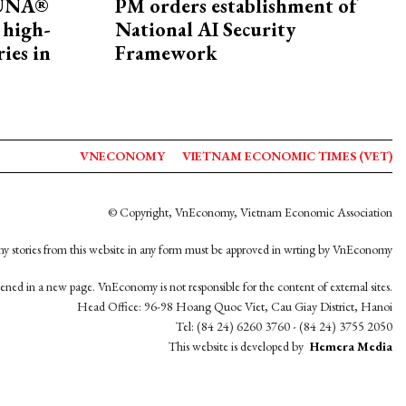
ZUNA®
PM orders establishment of
 high-
National AI Security
ries in
Framework
VNECONOMY
VIETNAM ECONOMIC TIMES (VET)
© Copyright, VnEconomy, Vietnam Economic Association
y stories from this website in any form must be approved in wrting by VnEconomy
opened in a new page. VnEconomy is not responsible for the content of external sites.
Head Office: 96-98 Hoang Quoc Viet, Cau Giay District, Hanoi
Tel: (84 24) 6260 3760 - (84 24) 3755 2050
This website is developed by
Hemera Media