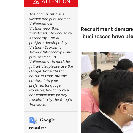
ATTENTION
The original article is
written and published on
VnEconomy in
Recruitment demand 
Vietnamese, then
translated into English by
businesses have pla
Askonomy – an AI
platform developed by
Vietnam Economic
Times/VnEconomy – and
published on En-
VnEconomy. To read the
full article, please use the
Google Translate tool
below to translate the
content into your
preferred language.
However, VnEconomy is
not responsible for any
translation by the Google
Translate.
Google
translate