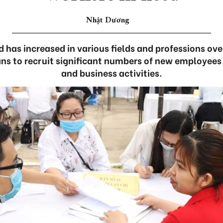
Nhật Dương
has increased in various fields and professions ove
ns to recruit significant numbers of new employees
and business activities.