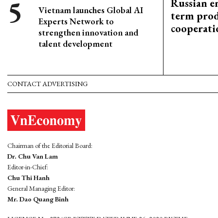
Russian en
Vietnam launches Global AI
term prod
Experts Network to
cooperati
strengthen innovation and
talent development
CONTACT ADVERTISING
Chairman of the Editorial Board:
Dr. Chu Van Lam
Editor-in-Chief:
Chu Thi Hanh
General Managing Editor:
Mr. Dao Quang Binh