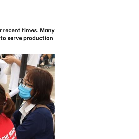
r recent times. Many
 to serve production