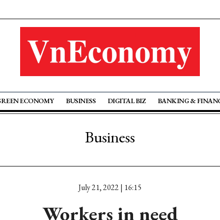
GREEN ECONOMY
BUSINESS
DIGITAL BIZ
BANKING & FINAN
Business
July 21, 2022 | 16:15
Workers in need