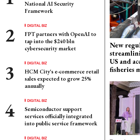
National AI Security
Framework
DIGITAL BIZ
FPT partners with OpenAI to
tap into the $240 bln
New regul
cybersecurity market
streamlin
US and acc
DIGITAL BIZ
fisheries
HCM City's e-commerce retail
sales expected to grow 25%
annually
DIGITAL BIZ
Semiconductor support
services officially integrated
into public service framework
DIGITAL BIZ