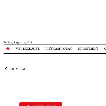
Friday, August 7, 2026
VET EXCLUSIVE
VIETNAM TODAY
INVESTMENT
HOMEPAGE