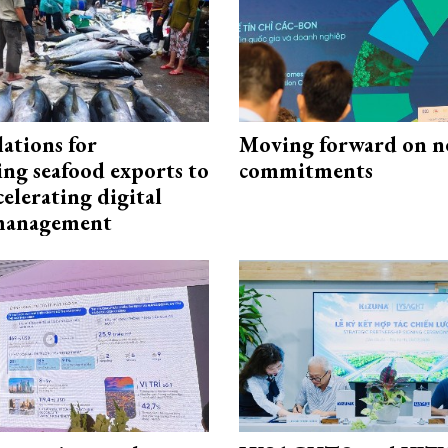
ations for
Moving forward on n
ing seafood exports to
commitments
elerating digital
 management