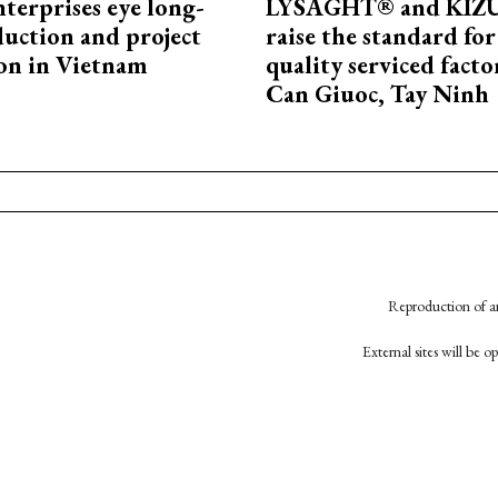
terprises eye long-
LYSAGHT® and KI
uction and project
raise the standard for
on in Vietnam
quality serviced facto
Can Giuoc, Tay Ninh
Reproduction of an
External sites will be 