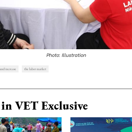
Photo: Illustration
nd increase
the labor market
in VET Exclusive