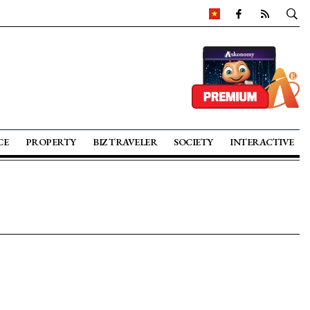
CE
PROPERTY
BIZ TRAVELER
SOCIETY
INTERACTIVE