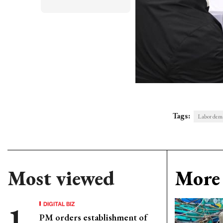
Tags:
Labor dema
Most viewed
More 
DIGITAL BIZ
PM orders establishment of