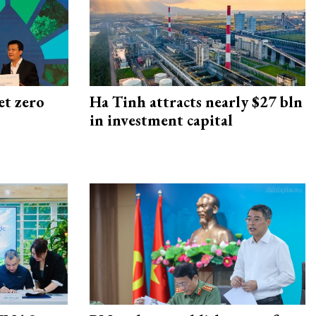
et zero
Ha Tinh attracts nearly $27 bln
in investment capital