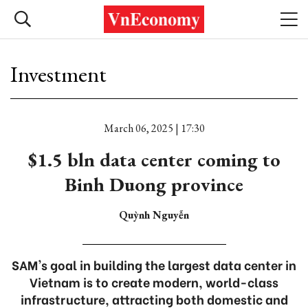
Investment
March 06, 2025 | 17:30
$1.5 bln data center coming to
Binh Duong province
Quỳnh Nguyễn
SAM's goal in building the largest data center in
Vietnam is to create modern, world-class
infrastructure, attracting both domestic and