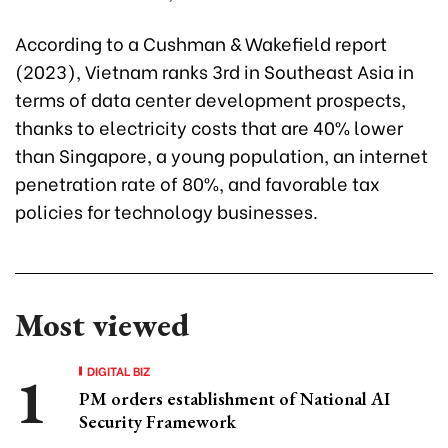
According to a Cushman & Wakefield report
(2023), Vietnam ranks 3rd in Southeast Asia in
terms of data center development prospects,
thanks to electricity costs that are 40% lower
than Singapore, a young population, an internet
penetration rate of 80%, and favorable tax
policies for technology businesses.
Most viewed
DIGITAL BIZ
PM orders establishment of National AI
Security Framework