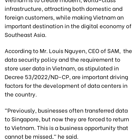
infrastructure, attracting both domestic and
foreign customers, while making Vietnam an
important destination in the digital economy of
Southeast Asia.
According to Mr. Louis Nguyen, CEO of SAM, the
data security policy and the requirement to
store user data in Vietnam, as stipulated in
Decree 53/2022/ND-CP, are important driving
factors for the development of data centers in
the country.
"Previously, businesses often transferred data
to Singapore, but now they are forced to return
to Vietnam. This is a business opportunity that
cannot be missed," he said.