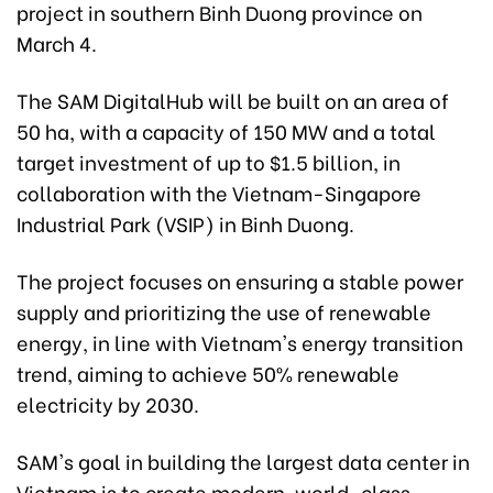
project in southern Binh Duong province on
March 4.
The SAM DigitalHub will be built on an area of
50 ha, with a capacity of 150 MW and a total
target investment of up to $1.5 billion, in
collaboration with the Vietnam-Singapore
Industrial Park (VSIP) in Binh Duong.
The project focuses on ensuring a stable power
supply and prioritizing the use of renewable
energy, in line with Vietnam's energy transition
trend, aiming to achieve 50% renewable
electricity by 2030.
SAM's goal in building the largest data center in
Vietnam is to create modern, world-class