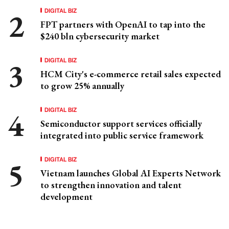
DIGITAL BIZ
FPT partners with OpenAI to tap into the
$240 bln cybersecurity market
DIGITAL BIZ
HCM City's e-commerce retail sales expected
to grow 25% annually
DIGITAL BIZ
Semiconductor support services officially
integrated into public service framework
DIGITAL BIZ
Vietnam launches Global AI Experts Network
to strengthen innovation and talent
development