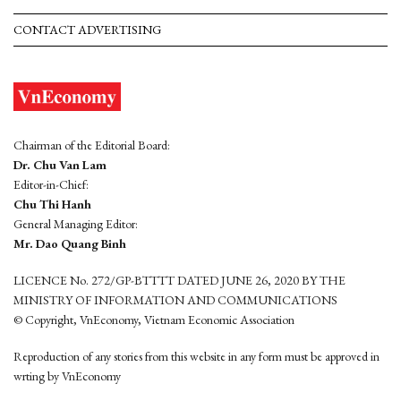
CONTACT ADVERTISING
Chairman of the Editorial Board:
Dr. Chu Van Lam
Editor-in-Chief:
Chu Thi Hanh
General Managing Editor:
Mr. Dao Quang Binh
LICENCE No. 272/GP-BTTTT DATED JUNE 26, 2020 BY THE
MINISTRY OF INFORMATION AND COMMUNICATIONS
© Copyright, VnEconomy, Vietnam Economic Association
Reproduction of any stories from this website in any form must be approved in
wrting by VnEconomy