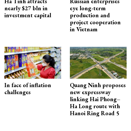
Ha Tinh attracts
Russian enterprises
nearly $27 bln in
eye long-term
investment capital
production and
project cooperation
in Vietnam
In face of inflation
Quang Ninh proposes
challenges
new expressway
linking Hai Phong–
Ha Long route with
Hanoi Ring Road 5