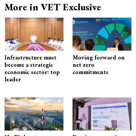
More in VET Exclusive
Infrastructure must
Moving forward on
become a strategic
net zero
economic sector: top
commitments
leader