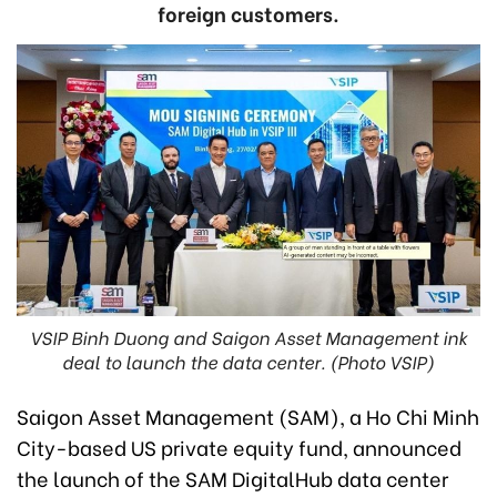
foreign customers.
VSIP Binh Duong and Saigon Asset Management ink
deal to launch the data center. (Photo VSIP)
Saigon Asset Management (SAM), a Ho Chi Minh
City-based US private equity fund, announced
the launch of the SAM DigitalHub data center