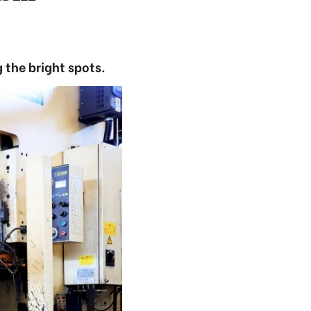
 the bright spots.