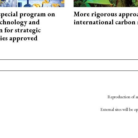
special program on
More rigorous appro
technology and
international carbon
 for strategic
ies approved
Reproduction of an
External sites will be 