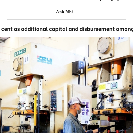
Anh Nhi
 cent as additional capital and disbursement among