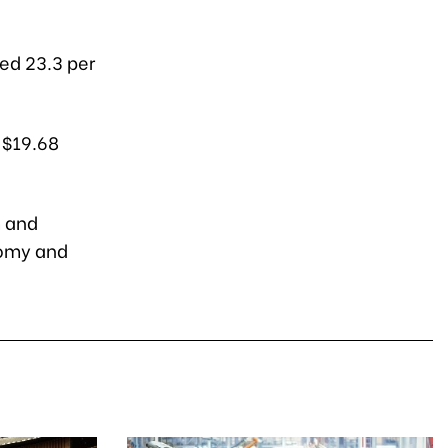
ged 23.3 per
 $19.68
m and
nomy and