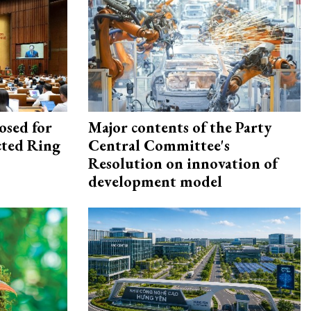
osed for
Major contents of the Party
ected Ring
Central Committee's
Resolution on innovation of
development model