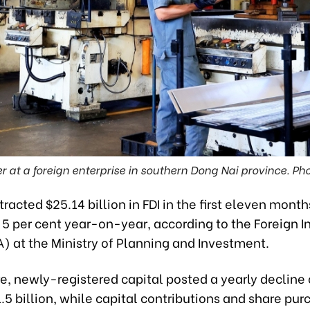
r at a foreign enterprise in southern Dong Nai province. Ph
racted $25.14 billion in FDI in the first eleven months
 5 per cent year-on-year, according to the Foreign 
) at the Ministry of Planning and Investment.
re, newly-registered capital posted a yearly decline 
1.5 billion, while capital contributions and share pu