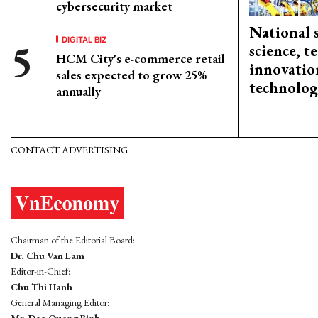
cybersecurity market
National 
DIGITAL BIZ
science, 
HCM City's e-commerce retail
innovation
sales expected to grow 25%
technolog
annually
CONTACT ADVERTISING
Chairman of the Editorial Board:
Dr. Chu Van Lam
Editor-in-Chief:
Chu Thi Hanh
General Managing Editor:
Mr. Dao Quang Binh