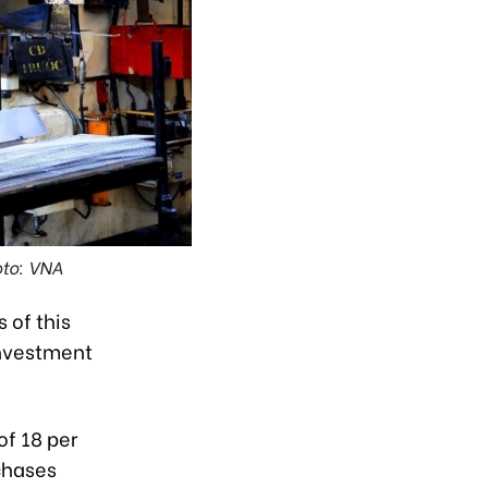
oto: VNA
 of this
Investment
of 18 per
rchases