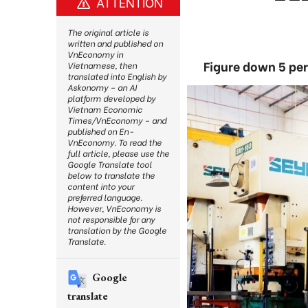
ATTENTION
The original article is
written and published on
VnEconomy in
Figure down 5 per
Vietnamese, then
translated into English by
Askonomy – an AI
platform developed by
Vietnam Economic
Times/VnEconomy – and
published on En-
VnEconomy. To read the
full article, please use the
Google Translate tool
below to translate the
content into your
preferred language.
However, VnEconomy is
not responsible for any
translation by the Google
Translate.
Google
translate