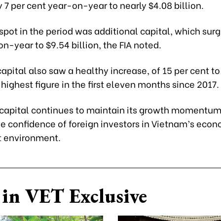
 7 per cent year-on-year to nearly $4.08 billion.
spot in the period was additional capital, which sur
n-year to $9.54 billion, the FIA noted.
apital also saw a healthy increase, of 15 per cent to
e highest figure in the first eleven months since 2017.
 capital continues to maintain its growth momentu
he confidence of foreign investors in Vietnam’s eco
 environment.
in VET Exclusive