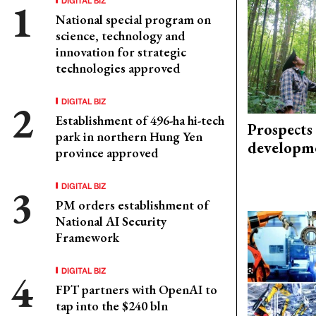
National special program on
science, technology and
innovation for strategic
technologies approved
DIGITAL BIZ
Establishment of 496-ha hi-tech
Prospects
park in northern Hung Yen
developm
province approved
DIGITAL BIZ
PM orders establishment of
National AI Security
Framework
DIGITAL BIZ
FPT partners with OpenAI to
tap into the $240 bln