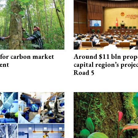
 for carbon market
Around $11 bln prop
ent
capital region’s proj
Road 5