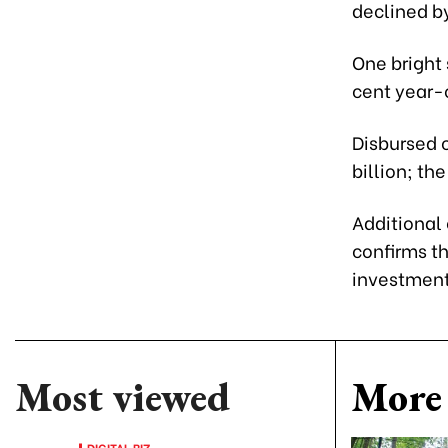
declined by
One bright 
cent year-o
Disbursed c
billion; th
Additional
confirms t
investment
Most viewed
More 
DIGITAL BIZ