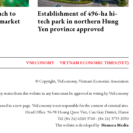
ach to
Establishment of 496-ha hi-
 market
tech park in northern Hung
Yen province approved
VNECONOMY
VIETNAM ECONOMIC TIMES (VET)
© Copyright, VnEconomy, Vietnam Economic Association
y stories from this website in any form must be approved in wrting by VnEconomy
opened in a new page. VnEconomy is not responsible for the content of external sites.
Head Office: 96-98 Hoang Quoc Viet, Cau Giay District, Hanoi
Tel: (84 24) 6260 3760 - (84 24) 3755 2050
This website is developed by
Hemera Media