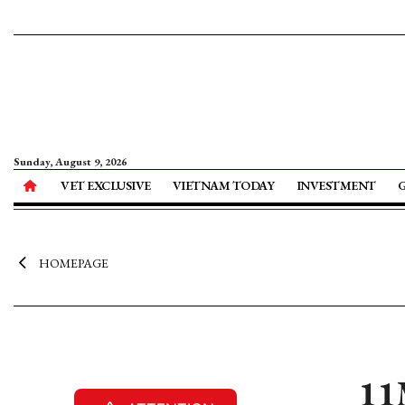
Sunday, August 9, 2026
VET EXCLUSIVE
VIETNAM TODAY
INVESTMENT
HOMEPAGE
11