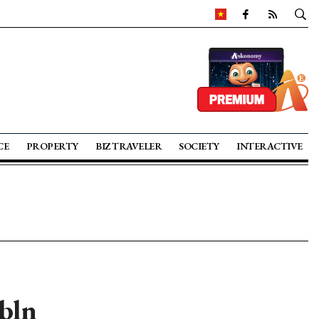
CE
PROPERTY
BIZ TRAVELER
SOCIETY
INTERACTIVE
bln