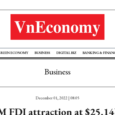
GREEN ECONOMY
BUSINESS
DIGITAL BIZ
BANKING & FINAN
Business
December 01, 2022 | 08:05
M FDI attraction at $25.14