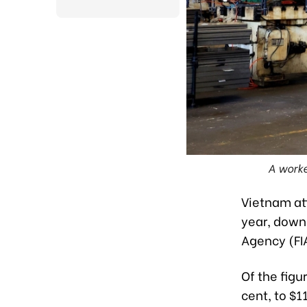
A worke
Vietnam att
year, down
Agency (FIA
Of the figu
cent, to $1