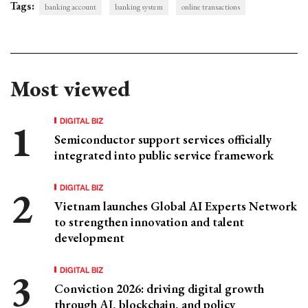
Tags:
banking account
banking system
online transactions
Most viewed
DIGITAL BIZ
Semiconductor support services officially
integrated into public service framework
DIGITAL BIZ
Vietnam launches Global AI Experts Network
to strengthen innovation and talent
development
DIGITAL BIZ
Conviction 2026: driving digital growth
through AI, blockchain, and policy