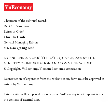
Chairman of the Editorial Board:
Dr. Chu Van Lam
Editor-in-Chief:
Chu Thi Hanh
General Managing Editor:
Mr. Dao Quang Binh
LICENCE No. 272/GP-BTTTT DATED JUNE 26, 2020 BY THE
MINISTRY OF INFORMATION AND COMMUNICATIONS
© Copyright, VnEconomy, Vietnam Economic Association
Reproduction of any stories from this website in any form must be approved in
wrting by VnEconomy
External sites will be opened in a new page. VnEconomy is not responsible for
the content of external sites.
Head Office: 96-98 Hoang Quoc Viet, Cau Giay District, Hanoi