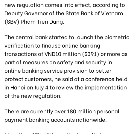
new regulation comes into effect, according to
Deputy Governor of the State Bank of Vietnam
(SBV) Pham Tien Dung.
The central bank started to launch the biometric
verification to finalise online banking
transactions of VND10 million ($391) or more as
part of measures on safety and security in
online banking service provision to better
protect customers, he said at a conference held
in Hanoi on July 4 to review the implementation
of the new regulation.
There are currently over 180 million personal
payment banking accounts nationwide.