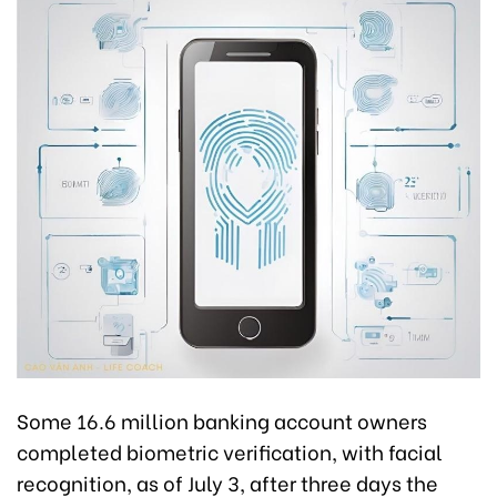
Some 16.6 million banking account owners
completed biometric verification, with facial
recognition, as of July 3, after three days the