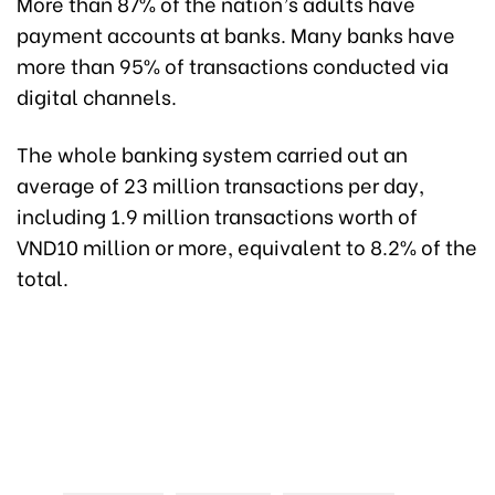
More than 87% of the nation’s adults have
payment accounts at banks. Many banks have
more than 95% of transactions conducted via
digital channels.
The whole banking system carried out an
average of 23 million transactions per day,
including 1.9 million transactions worth of
VND10 million or more, equivalent to 8.2% of the
total.