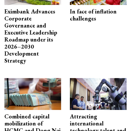
Eximbank Advances
In face of inflation
Corporate
challenges
Governance and
Executive Leadership
Roadmap under its
2026–2030
Development
Strategy
Combined capital
Attracting
mobilization of
international
HCMC and Dong Nai
technology talent and