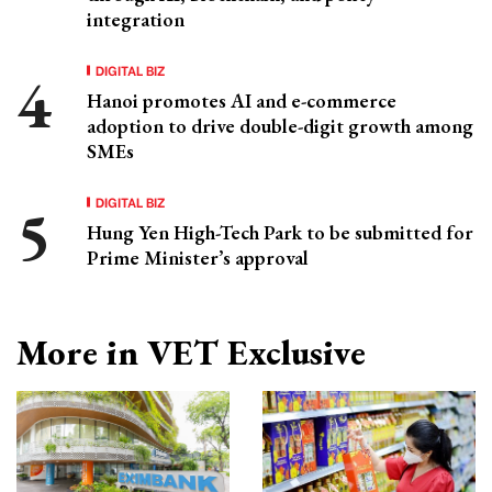
integration
DIGITAL BIZ
Hanoi promotes AI and e-commerce
adoption to drive double-digit growth among
SMEs
DIGITAL BIZ
Hung Yen High-Tech Park to be submitted for
Prime Minister’s approval
More in VET Exclusive