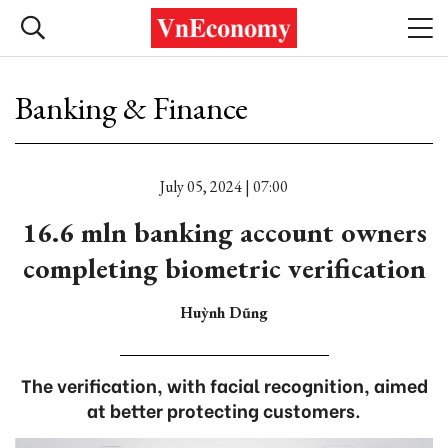
Banking & Finance
July 05, 2024 | 07:00
16.6 mln banking account owners
completing biometric verification
Huỳnh Dũng
The verification, with facial recognition, aimed
at better protecting customers.