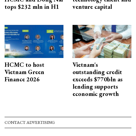
tops $232 mln in H1
venture capital
HCMC to host
Vietnam's
Vietnam Green
outstanding credit
Finance 2026
exceeds $770bln as
lending supports
economic growth
CONTACT ADVERTISING