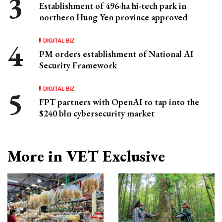
Establishment of 496-ha hi-tech park in
northern Hung Yen province approved
DIGITAL BIZ
PM orders establishment of National AI
Security Framework
DIGITAL BIZ
FPT partners with OpenAI to tap into the
$240 bln cybersecurity market
More in VET Exclusive