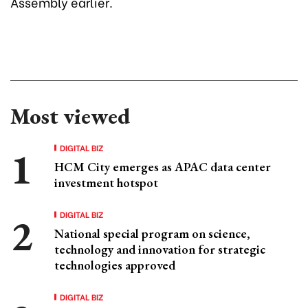
Assembly earlier.
Most viewed
DIGITAL BIZ
HCM City emerges as APAC data center
investment hotspot
DIGITAL BIZ
National special program on science,
technology and innovation for strategic
technologies approved
DIGITAL BIZ