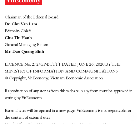
Chairman of the Editorial Board:
Dr. Chu Van Lam
Editor-in-Chief:
Chu Thi Hanh
General Managing Editor:
Mr. Dao Quang Binh
LICENCE No. 272/GP-BTTTT DATED JUNE 26, 2020 BY THE
MINISTRY OF INFORMATION AND COMMUNICATIONS
© Copyright, VnEconomy, Vietnam Economic Association
Reproduction of any stories from this website in any form must be approved in
wrting by VnEconomy
External sites will be opened in a new page. VnEconomy is not responsible for
the content of external sites.
Head Office: 96-98 Hoang Quoc Viet, Cau Giay District, Hanoi
Tel: (84 24) 6260 3760 - (84 24) 3755 2050
This website is developed by
Hemera Media