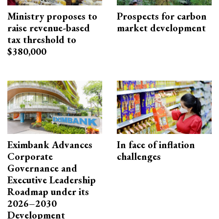
Ministry proposes to
Prospects for carbon
raise revenue-based
market development
tax threshold to
$380,000
Eximbank Advances
In face of inflation
Corporate
challenges
Governance and
Executive Leadership
Roadmap under its
2026–2030
Development