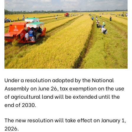
Under a resolution adopted by the National
Assembly on June 26, tax exemption on the use
of agricultural land will be extended until the
end of 2030.
The new resolution will take effect on January 1,
2026.