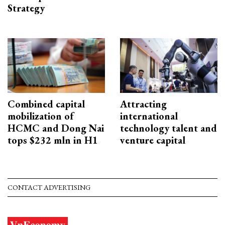
Strategy
Combined capital
Attracting
mobilization of
international
HCMC and Dong Nai
technology talent and
tops $232 mln in H1
venture capital
CONTACT ADVERTISING