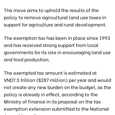
The move aims to uphold the results of the
policy to remove agricultural land use taxes in
support for agriculture and rural development.
The exemption tax has been in place since 1993
and has received strong support from local
governments for its role in encouraging land use
and food production.
The exempted tax amount is estimated at
VND7.5 trillion ($287 million) per year and would
not create any new burden on the budget, as the
policy is already in effect, according to the
Ministry of Finance in its proposal on the tax
exemption extension submitted to the National