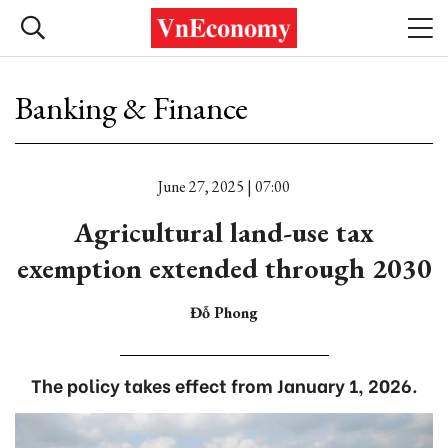
Banking & Finance
June 27, 2025 | 07:00
Agricultural land-use tax
exemption extended through 2030
Đỗ Phong
The policy takes effect from January 1, 2026.