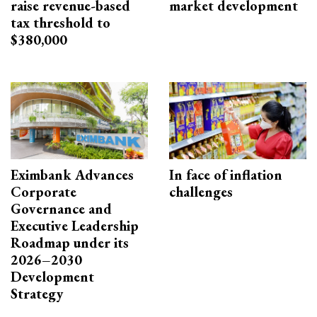
raise revenue-based
market development
tax threshold to
$380,000
Eximbank Advances
In face of inflation
Corporate
challenges
Governance and
Executive Leadership
Roadmap under its
2026–2030
Development
Strategy