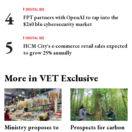
DIGITAL BIZ
FPT partners with OpenAI to tap into the
$240 bln cybersecurity market
DIGITAL BIZ
HCM City's e-commerce retail sales expected
to grow 25% annually
More in VET Exclusive
Ministry proposes to
Prospects for carbon