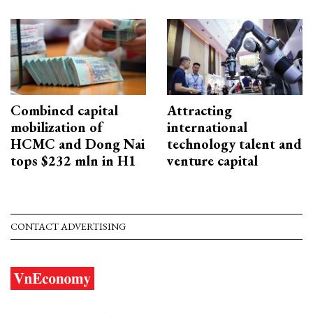
Combined capital
Attracting
mobilization of
international
HCMC and Dong Nai
technology talent and
tops $232 mln in H1
venture capital
CONTACT ADVERTISING