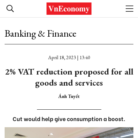
Banking & Finance
April 18, 2023 | 13:40
2% VAT reduction proposed for all
goods and services
Ánh Tuyết
Cut would help give consumption a boost.