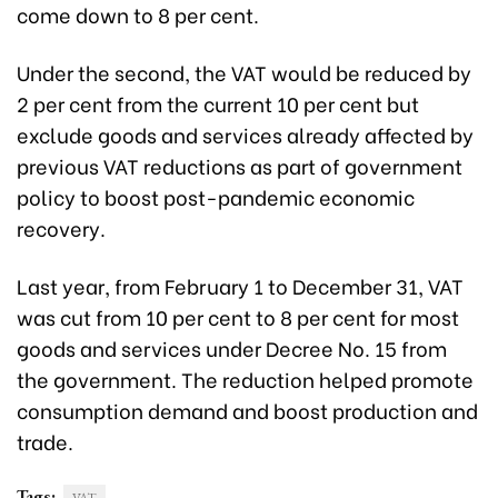
come down to 8 per cent.
Under the second, the VAT would be reduced by
2 per cent from the current 10 per cent but
exclude goods and services already affected by
previous VAT reductions as part of government
policy to boost post-pandemic economic
recovery.
Last year, from February 1 to December 31, VAT
was cut from 10 per cent to 8 per cent for most
goods and services under Decree No. 15 from
the government. The reduction helped promote
consumption demand and boost production and
trade.
Tags: