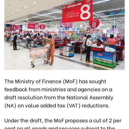
The Ministry of Finance (MoF) has sought
feedback from ministries and agencies on a
draft resolution from the National Assembly
(NA) on value added tax (VAT) reductions.
Under the draft, the MoF proposes a cut of 2 per
cent on all goods and services subject to the