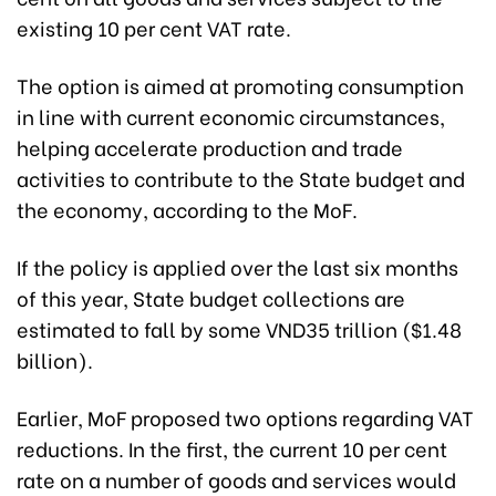
existing 10 per cent VAT rate.
The option is aimed at promoting consumption
in line with current economic circumstances,
helping accelerate production and trade
activities to contribute to the State budget and
the economy, according to the MoF.
If the policy is applied over the last six months
of this year, State budget collections are
estimated to fall by some VND35 trillion ($1.48
billion).
Earlier, MoF proposed two options regarding VAT
reductions. In the first, the current 10 per cent
rate on a number of goods and services would