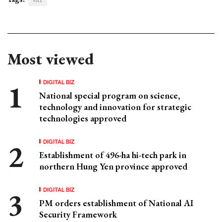
VAT
Most viewed
DIGITAL BIZ
National special program on science,
technology and innovation for strategic
technologies approved
DIGITAL BIZ
Establishment of 496-ha hi-tech park in
northern Hung Yen province approved
DIGITAL BIZ
PM orders establishment of National AI
Security Framework