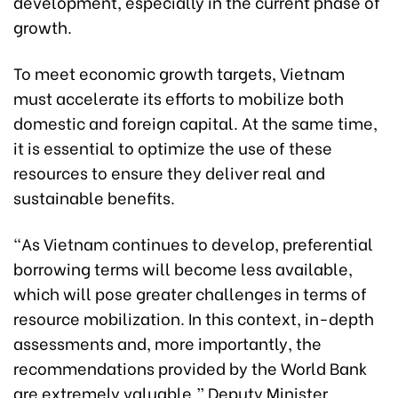
development, especially in the current phase of
growth.
To meet economic growth targets, Vietnam
must accelerate its efforts to mobilize both
domestic and foreign capital. At the same time,
it is essential to optimize the use of these
resources to ensure they deliver real and
sustainable benefits.
“As Vietnam continues to develop, preferential
borrowing terms will become less available,
which will pose greater challenges in terms of
resource mobilization. In this context, in-depth
assessments and, more importantly, the
recommendations provided by the World Bank
are extremely valuable,” Deputy Minister