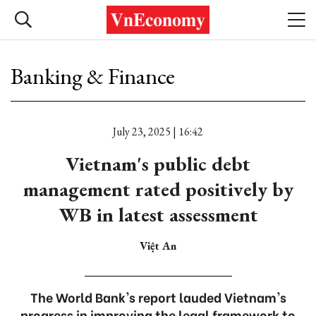
Banking & Finance
July 23, 2025 | 16:42
Vietnam's public debt
management rated positively by
WB in latest assessment
Việt An
The World Bank's report lauded Vietnam's
progress in improving the legal framework to