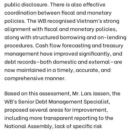
public disclosure. There is also effective
coordination between fiscal and monetary
policies. The WB recognised Vietnam’s strong
alignment with fiscal and monetary policies,
along with structured borrowing and on-lending
procedures. Cash flow forecasting and treasury
management have improved significantly, and
debt records—both domestic and external—are
now maintained in a timely, accurate, and
comprehensive manner.
Based on this assessment, Mr. Lars Jassen, the
WB’s Senior Debt Management Specialist,
proposed several areas for improvement,
including more transparent reporting to the
National Assembly, lack of specific risk