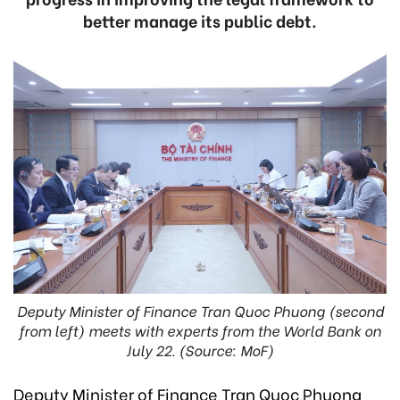
better manage its public debt.
Deputy Minister of Finance Tran Quoc Phuong (second
from left) meets with experts from the World Bank on
July 22. (Source: MoF)
Deputy Minister of Finance Tran Quoc Phuong