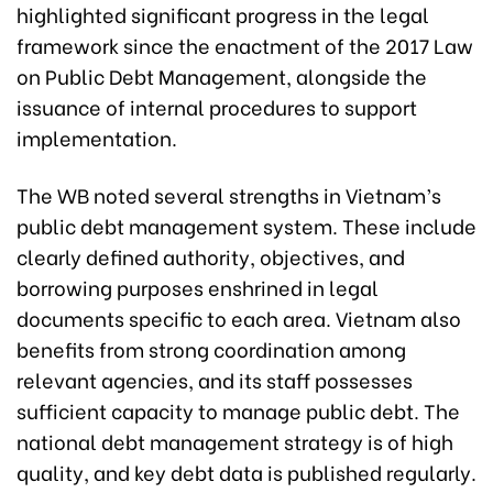
highlighted significant progress in the legal
framework since the enactment of the 2017 Law
on Public Debt Management, alongside the
issuance of internal procedures to support
implementation.
The WB noted several strengths in Vietnam’s
public debt management system. These include
clearly defined authority, objectives, and
borrowing purposes enshrined in legal
documents specific to each area. Vietnam also
benefits from strong coordination among
relevant agencies, and its staff possesses
sufficient capacity to manage public debt. The
national debt management strategy is of high
quality, and key debt data is published regularly.