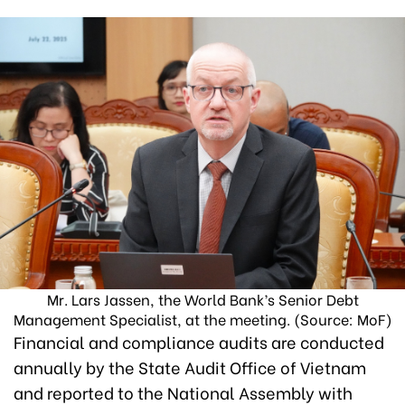
Mr. Lars Jassen, the World Bank’s Senior Debt
Management Specialist, at the meeting. (Source: MoF)
Financial and compliance audits are conducted
annually by the State Audit Office of Vietnam
and reported to the National Assembly with