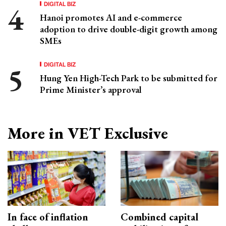
DIGITAL BIZ
Hanoi promotes AI and e-commerce
adoption to drive double-digit growth among
SMEs
DIGITAL BIZ
Hung Yen High-Tech Park to be submitted for
Prime Minister’s approval
More in VET Exclusive
In face of inflation
Combined capital