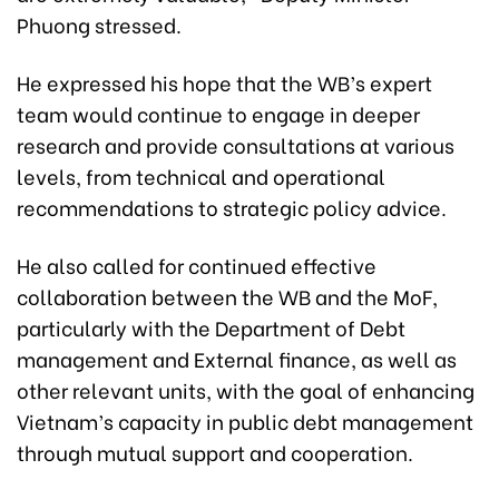
Phuong stressed.
He expressed his hope that the WB’s expert
team would continue to engage in deeper
research and provide consultations at various
levels, from technical and operational
recommendations to strategic policy advice.
He also called for continued effective
collaboration between the WB and the MoF,
particularly with the Department of Debt
management and External finance, as well as
other relevant units, with the goal of enhancing
Vietnam’s capacity in public debt management
through mutual support and cooperation.