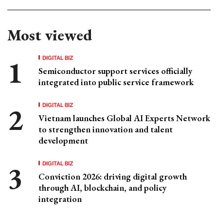
Most viewed
DIGITAL BIZ
Semiconductor support services officially
integrated into public service framework
DIGITAL BIZ
Vietnam launches Global AI Experts Network
to strengthen innovation and talent
development
DIGITAL BIZ
Conviction 2026: driving digital growth
through AI, blockchain, and policy
integration