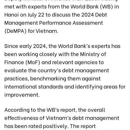
met with experts from the World Bank (WB) in
Hanoi on July 22 to discuss the 2024 Debt
Management Performance Assessment
(DeMPA) for Vietnam.
Since early 2024, the World Bank’s experts has
been working closely with the Ministry of
Finance (MoF) and relevant agencies to
evaluate the country’s debt management
practices, benchmarking them against
international standards and identifying areas for
improvement.
According to the WB’s report, the overall
effectiveness of Vietnam’s debt management
has been rated positively. The report