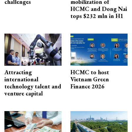
challenges
mobilization of
HCMC and Dong Nai
tops $232 mln in H1
Attracting
HCMC to host
international
Vietnam Green
technology talent and
Finance 2026
venture capital