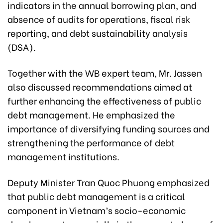
indicators in the annual borrowing plan, and
absence of audits for operations, fiscal risk
reporting, and debt sustainability analysis
(DSA).
Together with the WB expert team, Mr. Jassen
also discussed recommendations aimed at
further enhancing the effectiveness of public
debt management. He emphasized the
importance of diversifying funding sources and
strengthening the performance of debt
management institutions.
Deputy Minister Tran Quoc Phuong emphasized
that public debt management is a critical
component in Vietnam’s socio-economic