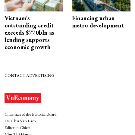
Vietnam's
Financing urban
outstanding credit
metro development
exceeds $770bln as
lending supports
economic growth
CONTACT ADVERTISING
Chairman of the Editorial Board:
Dr. Chu Van Lam
Editor-in-Chief:
Chu Thi Hanh