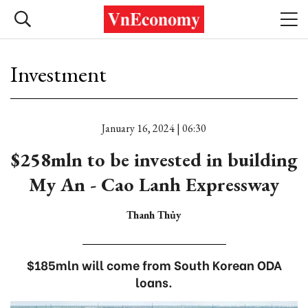
Investment
January 16, 2024 | 06:30
$258mln to be invested in building
My An - Cao Lanh Expressway
Thanh Thủy
$185mln will come from South Korean ODA
loans.