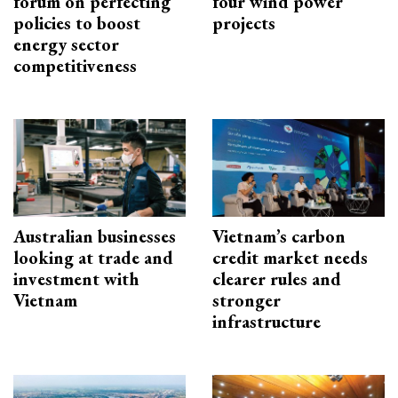
forum on perfecting
four wind power
policies to boost
projects
energy sector
competitiveness
Australian businesses
Vietnam’s carbon
looking at trade and
credit market needs
investment with
clearer rules and
Vietnam
stronger
infrastructure