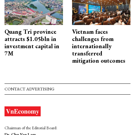
Quang Tri province
Vietnam faces
attracts $1.05bln in
challenges from
investment capital in
internationally
7M
transferred
mitigation outcomes
CONTACT ADVERTISING
Chairman of the Editorial Board:
Dr. Chu Van Lam