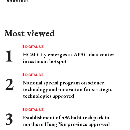
Most viewed
DIGITAL BIZ
HCM City emerges as APAC data center
investment hotspot
DIGITAL BIZ
National special program on science,
technology and innovation for strategic
technologies approved
DIGITAL BIZ
Establishment of 496-ha hi-tech park in
northern Hung Yen province approved