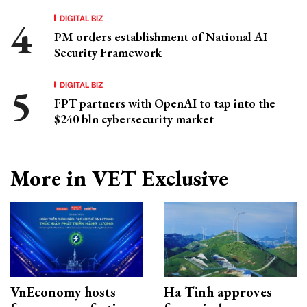
DIGITAL BIZ
PM orders establishment of National AI
Security Framework
DIGITAL BIZ
FPT partners with OpenAI to tap into the
$240 bln cybersecurity market
More in VET Exclusive
VnEconomy hosts
Ha Tinh approves