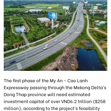
The first phase of the My An - Cao Lanh
Expressway passing through the Mekong Delta’s
Dong Thap province will need estimated
investment capital of over VND6.2 trillion ($258
million), according to the project’s feasibility