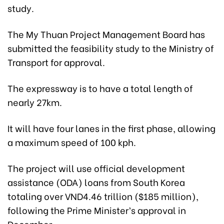
study.
The My Thuan Project Management Board has
submitted the feasibility study to the Ministry of
Transport for approval.
The expressway is to have a total length of
nearly 27km.
It will have four lanes in the first phase, allowing
a maximum speed of 100 kph.
The project will use official development
assistance (ODA) loans from South Korea
totaling over VND4.46 trillion ($185 million),
following the Prime Minister’s approval in
December.