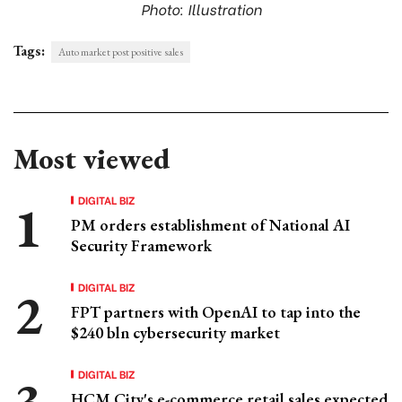
Photo: Illustration
Tags:
Auto market post positive sales
Most viewed
DIGITAL BIZ
PM orders establishment of National AI
Security Framework
DIGITAL BIZ
FPT partners with OpenAI to tap into the
$240 bln cybersecurity market
DIGITAL BIZ
HCM City's e-commerce retail sales expected