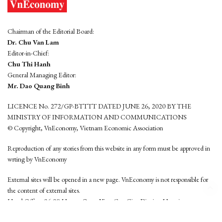
Chairman of the Editorial Board:
Dr. Chu Van Lam
Editor-in-Chief:
Chu Thi Hanh
General Managing Editor:
Mr. Dao Quang Binh
LICENCE No. 272/GP-BTTTT DATED JUNE 26, 2020 BY THE
MINISTRY OF INFORMATION AND COMMUNICATIONS
© Copyright, VnEconomy, Vietnam Economic Association
Reproduction of any stories from this website in any form must be approved in
wrting by VnEconomy
External sites will be opened in a new page. VnEconomy is not responsible for
the content of external sites.
Head Office: 96-98 Hoang Quoc Viet, Cau Giay District, Hanoi
Tel: (84 24) 6260 3760 - (84 24) 3755 2050