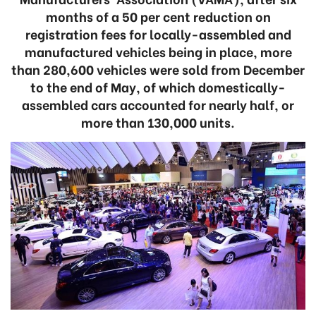
months of a 50 per cent reduction on
registration fees for locally-assembled and
manufactured vehicles being in place, more
than 280,600 vehicles were sold from December
to the end of May, of which domestically-
assembled cars accounted for nearly half, or
more than 130,000 units.