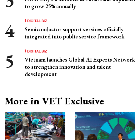
to grow 25% annually
DIGITAL BIZ
Semiconductor support services officially
integrated into public service framework
DIGITAL BIZ
Vietnam launches Global AI Experts Network
to strengthen innovation and talent
development
More in VET Exclusive