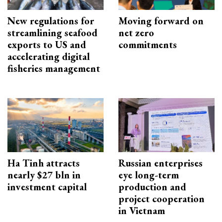
New regulations for
Moving forward on
streamlining seafood
net zero
exports to US and
commitments
accelerating digital
fisheries management
Ha Tinh attracts
Russian enterprises
nearly $27 bln in
eye long-term
investment capital
production and
project cooperation
in Vietnam