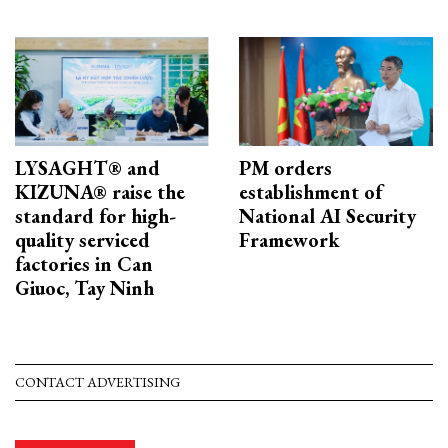
LYSAGHT® and
PM orders
KIZUNA® raise the
establishment of
standard for high-
National AI Security
quality serviced
Framework
factories in Can
Giuoc, Tay Ninh
CONTACT ADVERTISING