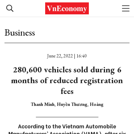
Business
June 22, 2022 | 16:40
280,600 vehicles sold during 6
months of reduced registration
fees
Thanh Minh, Huyền Thương, Hoàng
According to the Vietnam Automobile
Manufacturers’ Association (VAMA), after six