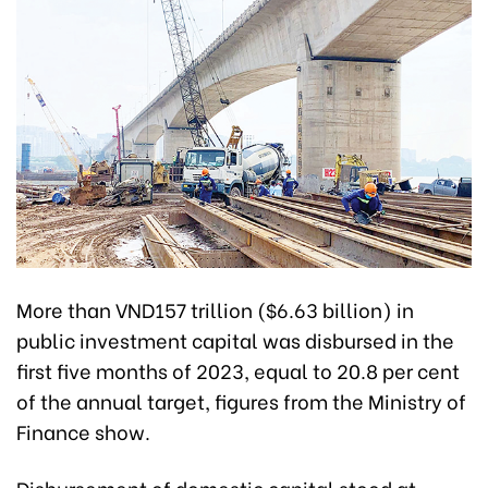
More than VND157 trillion ($6.63 billion) in
public investment capital was disbursed in the
first five months of 2023, equal to 20.8 per cent
of the annual target, figures from the Ministry of
Finance show.
Disbursement of domestic capital stood at