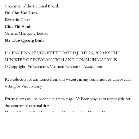
Chairman of the Editorial Board:
Dr. Chu Van Lam
Editor-in-Chief:
Chu Thi Hanh
General Managing Editor:
Mr. Dao Quang Binh
LICENCE No. 272/GP-BTTTT DATED JUNE 26, 2020 BY THE
MINISTRY OF INFORMATION AND COMMUNICATIONS
© Copyright, VnEconomy, Vietnam Economic Association
Reproduction of any stories from this website in any form must be approved in
wrting by VnEconomy
External sites will be opened in a new page. VnEconomy is not responsible for
the content of external sites.
Head Office: 96-98 Hoang Quoc Viet, Cau Giay District, Hanoi
Tel: (84 24) 6260 3760 - (84 24) 3755 2050
This website is developed by
Hemera Media