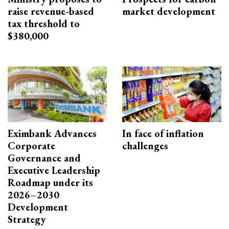
raise revenue-based
market development
tax threshold to
$380,000
Eximbank Advances
In face of inflation
Corporate
challenges
Governance and
Executive Leadership
Roadmap under its
2026–2030
Development
Strategy