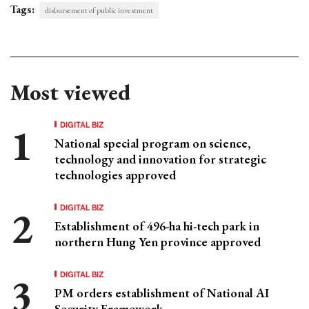
Tags:
disbursement of public investment
Most viewed
DIGITAL BIZ
National special program on science,
technology and innovation for strategic
technologies approved
DIGITAL BIZ
Establishment of 496-ha hi-tech park in
northern Hung Yen province approved
DIGITAL BIZ
PM orders establishment of National AI
Security Framework