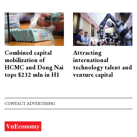
Combined capital
Attracting
mobilization of
international
HCMC and Dong Nai
technology talent and
tops $232 mln in H1
venture capital
CONTACT ADVERTISING