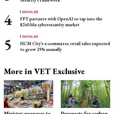
DIGITAL BIZ
FPT partners with OpenAI to tap into the
$240 bln cybersecurity market
DIGITAL BIZ
HCM City's e-commerce retail sales expected
to grow 25% annually
More in VET Exclusive
Ministry proposes to
Prospects for carbon