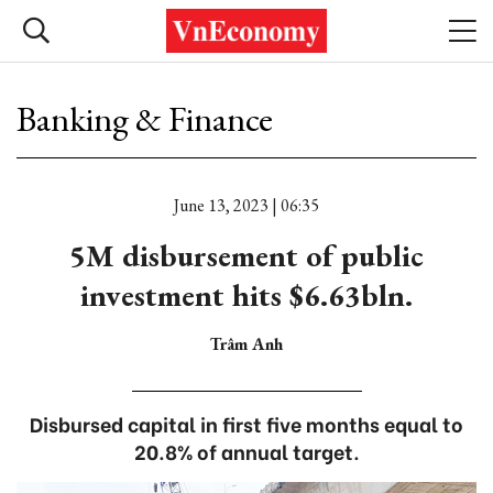
Banking & Finance
June 13, 2023 | 06:35
5M disbursement of public
investment hits $6.63bln.
Trâm Anh
Disbursed capital in first five months equal to
20.8% of annual target.