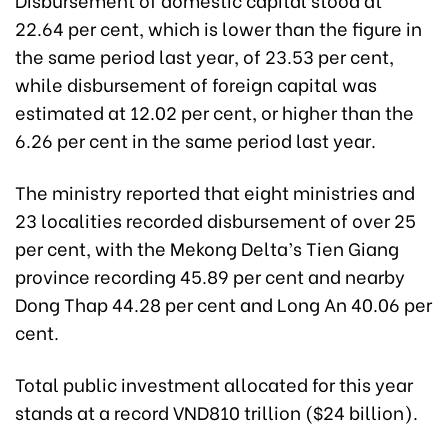
22.64 per cent, which is lower than the figure in
the same period last year, of 23.53 per cent,
while disbursement of foreign capital was
estimated at 12.02 per cent, or higher than the
6.26 per cent in the same period last year.
The ministry reported that eight ministries and
23 localities recorded disbursement of over 25
per cent, with the Mekong Delta’s Tien Giang
province recording 45.89 per cent and nearby
Dong Thap 44.28 per cent and Long An 40.06 per
cent.
Total public investment allocated for this year
stands at a record VND810 trillion ($24 billion).