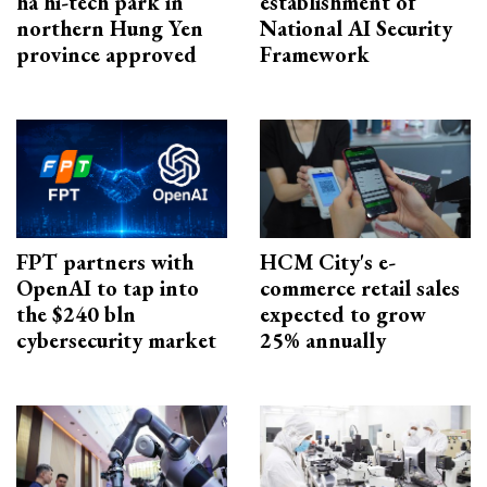
ha hi-tech park in
establishment of
northern Hung Yen
National AI Security
province approved
Framework
FPT partners with
HCM City's e-
OpenAI to tap into
commerce retail sales
the $240 bln
expected to grow
cybersecurity market
25% annually