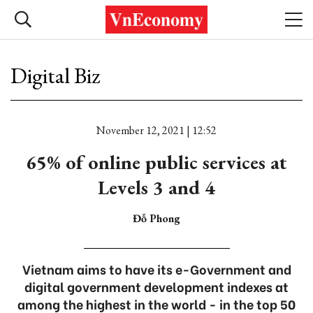
Digital Biz
November 12, 2021 | 12:52
65% of online public services at
Levels 3 and 4
Đỗ Phong
Vietnam aims to have its e-Government and
digital government development indexes at
among the highest in the world - in the top 50