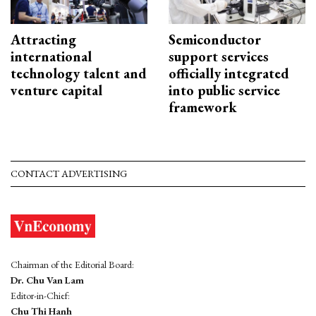
Attracting
Semiconductor
international
support services
technology talent and
officially integrated
venture capital
into public service
framework
CONTACT ADVERTISING
Chairman of the Editorial Board:
Dr. Chu Van Lam
Editor-in-Chief:
Chu Thi Hanh