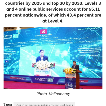
countries by 2025 and top 30 by 2030. Levels 3
and 4 online public services account for 65.11
per cent nationwide, of which 43.4 per cent are
at Level 4.
Photo: VnEconomy
Tags:
Over 65 per cent online public services at level 3 and 4