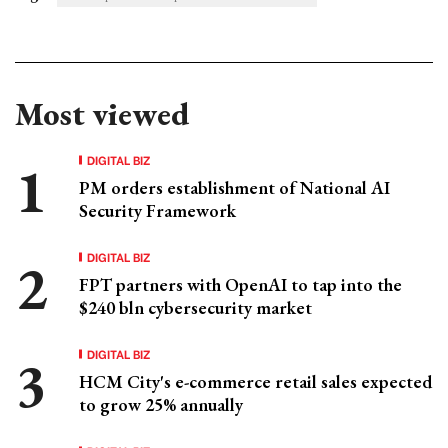
Most viewed
DIGITAL BIZ
PM orders establishment of National AI
Security Framework
DIGITAL BIZ
FPT partners with OpenAI to tap into the
$240 bln cybersecurity market
DIGITAL BIZ
HCM City's e-commerce retail sales expected
to grow 25% annually