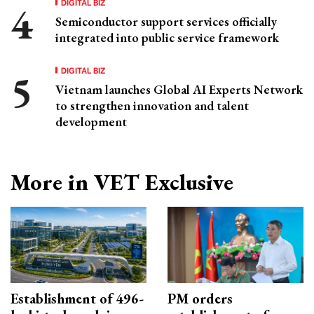
DIGITAL BIZ
Semiconductor support services officially
integrated into public service framework
DIGITAL BIZ
Vietnam launches Global AI Experts Network
to strengthen innovation and talent
development
More in VET Exclusive
Establishment of 496-
PM orders