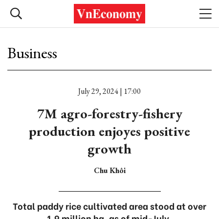
Business
July 29, 2024 | 17:00
7M agro-forestry-fishery
production enjoyes positive
growth
Chu Khôi
Total paddy rice cultivated area stood at over
1.9 million ha, as of mid-July.