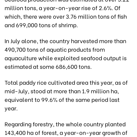
million tons, a year-on-year rise of 2.6%. Of
which, there were over 3.76 million tons of fish
and 699,000 tons of shrimp.
In July alone, the country harvested more than
490,700 tons of aquatic products from
aquaculture while exploited seafood output is
estimated at some 686,600 tons.
Total paddy rice cultivated area this year, as of
mid-July, stood at more than 1.9 million ha,
equivalent to 99.6% of the same period last
year.
Regarding forestry, the whole country planted
143,400 ha of forest, a year-on-year growth of