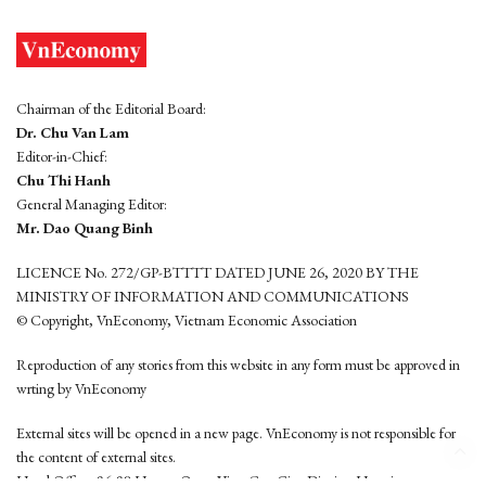
Chairman of the Editorial Board:
Dr. Chu Van Lam
Editor-in-Chief:
Chu Thi Hanh
General Managing Editor:
Mr. Dao Quang Binh
LICENCE No. 272/GP-BTTTT DATED JUNE 26, 2020 BY THE
MINISTRY OF INFORMATION AND COMMUNICATIONS
© Copyright, VnEconomy, Vietnam Economic Association
Reproduction of any stories from this website in any form must be approved in
wrting by VnEconomy
External sites will be opened in a new page. VnEconomy is not responsible for
the content of external sites.
Head Office: 96-98 Hoang Quoc Viet, Cau Giay District, Hanoi