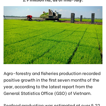
Agro-forestry and fisheries production recorded
positive growth in the first seven months of the
year, according to the latest report from the
General Statistics Office (GSO) of Vietnam.
Seafood production was estimated at over 5.22