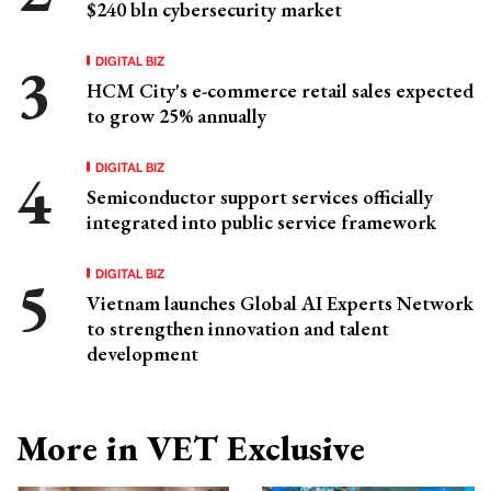
$240 bln cybersecurity market
DIGITAL BIZ
HCM City's e-commerce retail sales expected
to grow 25% annually
DIGITAL BIZ
Semiconductor support services officially
integrated into public service framework
DIGITAL BIZ
Vietnam launches Global AI Experts Network
to strengthen innovation and talent
development
More in VET Exclusive