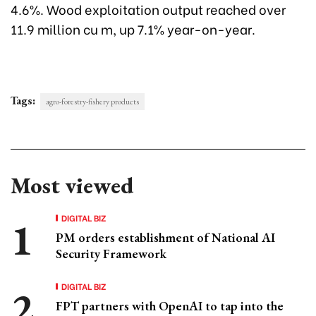
4.6%. Wood exploitation output reached over
11.9 million cu m, up 7.1% year-on-year.
Tags:
agro-forestry-fishery products
Most viewed
DIGITAL BIZ
PM orders establishment of National AI
Security Framework
DIGITAL BIZ
FPT partners with OpenAI to tap into the