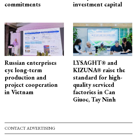
commitments
investment capital
Russian enterprises
LYSAGHT® and
eye long-term
KIZUNA® raise the
production and
standard for high-
project cooperation
quality serviced
in Vietnam
factories in Can
Giuoc, Tay Ninh
CONTACT ADVERTISING