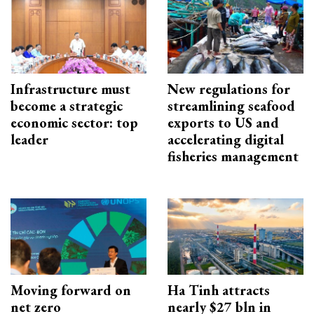
Infrastructure must
New regulations for
become a strategic
streamlining seafood
economic sector: top
exports to US and
leader
accelerating digital
fisheries management
Moving forward on
Ha Tinh attracts
net zero
nearly $27 bln in