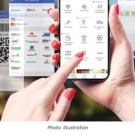
Photo: Illustration