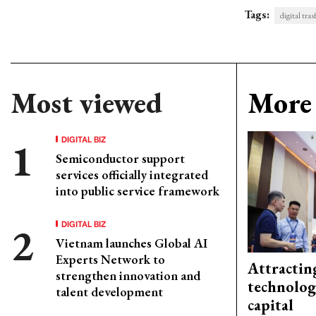
Tags:
digital tra
Most viewed
More 
DIGITAL BIZ
Semiconductor support
services officially integrated
into public service framework
DIGITAL BIZ
Vietnam launches Global AI
Experts Network to
Attractin
strengthen innovation and
technolog
talent development
capital