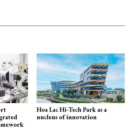
rt
Hoa Lac Hi-Tech Park as a
egrated
nucleus of innovation
framework