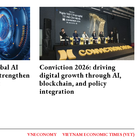
bal AI
Conviction 2026: driving
strengthen
digital growth through AI,
t
blockchain, and policy
integration
VNECONOMY
VIETNAM ECONOMIC TIMES (VET)