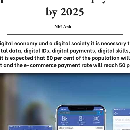
by 2025
Nhĩ Anh
igital economy and a digital society it is necessary t
ital data, digital IDs, digital payments, digital skill
it is expected that 80 per cent of the population w
 and the e-commerce payment rate will reach 50 p