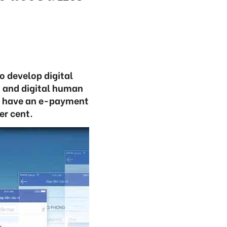
o develop digital
s, and digital human
ill have an e-payment
er cent.