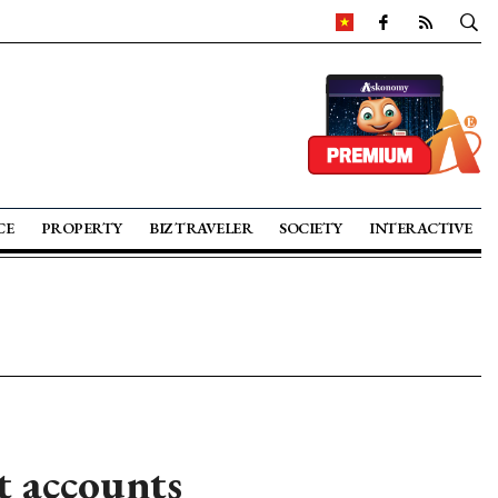
CE
PROPERTY
BIZ TRAVELER
SOCIETY
INTERACTIVE
t accounts