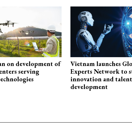
an on development of
Vietnam launches Glo
enters serving
Experts Network to 
technologies
innovation and talen
development