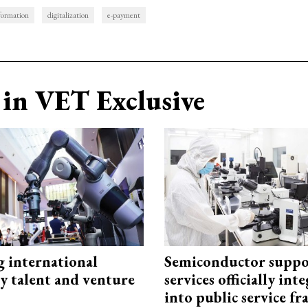
sformation
digitalization
e-payment
in VET Exclusive
g international
Semiconductor suppo
y talent and venture
services officially int
into public service 