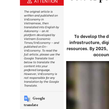
ATTENTION
The original article is
written and published on
VnEconomy in
Vietnamese, then
translated into English by
Askonomy – an AI
platform developed by
To develop the d
Vietnam Economic
infrastructure, dig
Times/VnEconomy – and
published on En-
resources. By 2025, 
VnEconomy. To read the
account
full article, please use the
Google Translate tool
below to translate the
content into your
preferred language.
However, VnEconomy is
not responsible for any
translation by the Google
Translate.
Google
translate