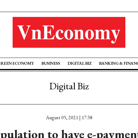
GREEN ECONOMY
BUSINESS
DIGITAL BIZ
BANKING & FINAN
Digital Biz
August 05, 2021 | 17:38
pulation to have e-paymen