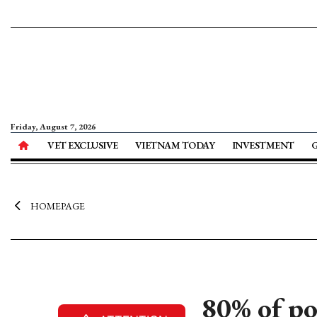
Friday, August 7, 2026
VET EXCLUSIVE
VIETNAM TODAY
INVESTMENT
HOMEPAGE
80% of po