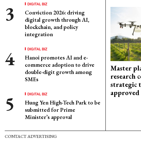
DIGITAL BIZ
Conviction 2026: driving
digital growth through AI,
blockchain, and policy
integration
DIGITAL BIZ
Hanoi promotes AI and e-
commerce adoption to drive
Master pl
double-digit growth among
research c
SMEs
strategic 
approved
DIGITAL BIZ
Hung Yen High-Tech Park to be
submitted for Prime
Minister’s approval
CONTACT ADVERTISING