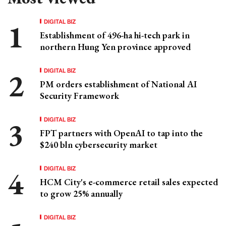
DIGITAL BIZ
Establishment of 496-ha hi-tech park in
northern Hung Yen province approved
DIGITAL BIZ
PM orders establishment of National AI
Security Framework
DIGITAL BIZ
FPT partners with OpenAI to tap into the
$240 bln cybersecurity market
DIGITAL BIZ
HCM City's e-commerce retail sales expected
to grow 25% annually
DIGITAL BIZ