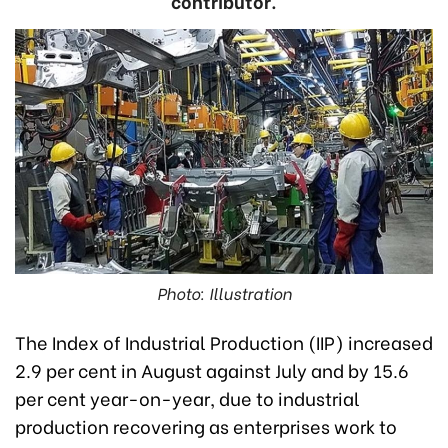
contributor.
Photo: Illustration
The Index of Industrial Production (IIP) increased
2.9 per cent in August against July and by 15.6
per cent year-on-year, due to industrial
production recovering as enterprises work to