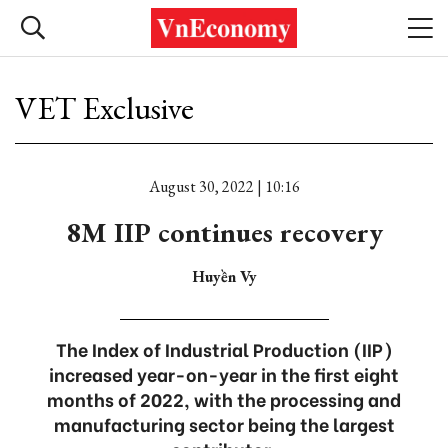
VET Exclusive
August 30, 2022 | 10:16
8M IIP continues recovery
Huyền Vy
The Index of Industrial Production (IIP)
increased year-on-year in the first eight
months of 2022, with the processing and
manufacturing sector being the largest