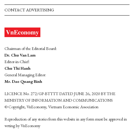
CONTACT ADVERTISING
Chairman of the Editorial Board:
Dr. Chu Van Lam
Editor-in-Chief:
Chu Thi Hanh
General Managing Editor:
Mr. Dao Quang Binh
LICENCE No. 272/GP-BTTTT DATED JUNE 26, 2020 BY THE
MINISTRY OF INFORMATION AND COMMUNICATIONS
© Copyright, VnEconomy, Vietnam Economic Association
Reproduction of any stories from this website in any form must be approved in
wrting by VnEconomy