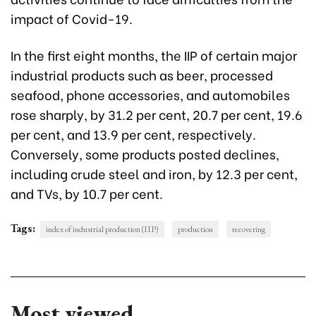
impact of Covid-19.
In the first eight months, the IIP of certain major
industrial products such as beer, processed
seafood, phone accessories, and automobiles
rose sharply, by 31.2 per cent, 20.7 per cent, 19.6
per cent, and 13.9 per cent, respectively.
Conversely, some products posted declines,
including crude steel and iron, by 12.3 per cent,
and TVs, by 10.7 per cent.
Tags:
index of industrial production (IIP)
production
recovering
Most viewed