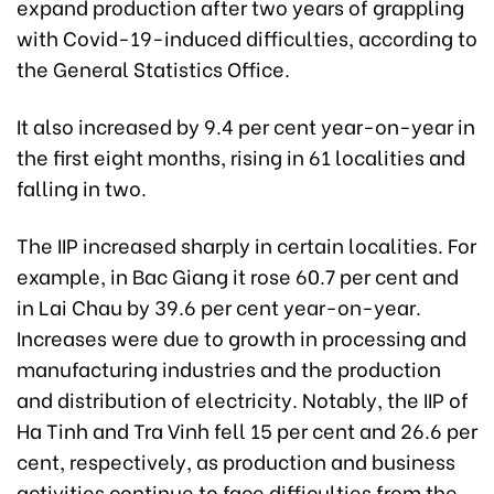
expand production after two years of grappling
with Covid-19-induced difficulties, according to
the General Statistics Office.
It also increased by 9.4 per cent year-on-year in
the first eight months, rising in 61 localities and
falling in two.
The IIP increased sharply in certain localities. For
example, in Bac Giang it rose 60.7 per cent and
in Lai Chau by 39.6 per cent year-on-year.
Increases were due to growth in processing and
manufacturing industries and the production
and distribution of electricity. Notably, the IIP of
Ha Tinh and Tra Vinh fell 15 per cent and 26.6 per
cent, respectively, as production and business
activities continue to face difficulties from the