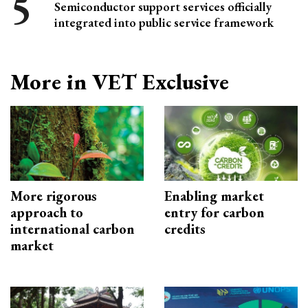
Semiconductor support services officially
integrated into public service framework
More in VET Exclusive
More rigorous
Enabling market
approach to
entry for carbon
international carbon
credits
market