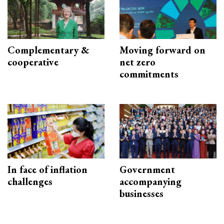
Complementary &
Moving forward on
cooperative
net zero
commitments
In face of inflation
Government
challenges
accompanying
businesses