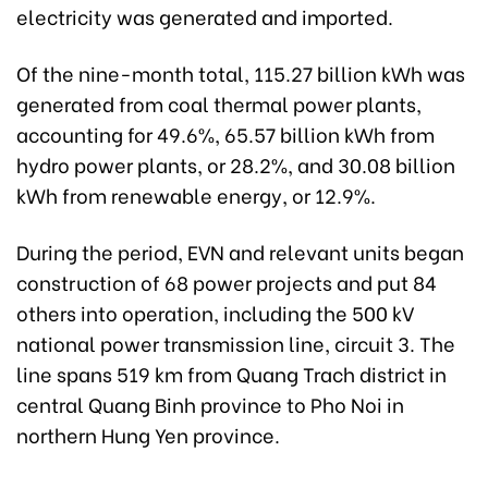
electricity was generated and imported.
Of the nine-month total, 115.27 billion kWh was
generated from coal thermal power plants,
accounting for 49.6%, 65.57 billion kWh from
hydro power plants, or 28.2%, and 30.08 billion
kWh from renewable energy, or 12.9%.
During the period, EVN and relevant units began
construction of 68 power projects and put 84
others into operation, including the 500 kV
national power transmission line, circuit 3. The
line spans 519 km from Quang Trach district in
central Quang Binh province to Pho Noi in
northern Hung Yen province.