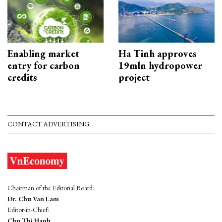
Enabling market
Ha Tinh approves
entry for carbon
19mln hydropower
credits
project
CONTACT ADVERTISING
Chairman of the Editorial Board:
Dr. Chu Van Lam
Editor-in-Chief:
Chu Thi Hanh