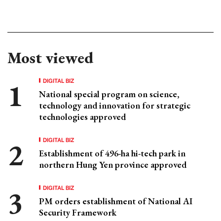
Most viewed
DIGITAL BIZ
National special program on science,
technology and innovation for strategic
technologies approved
DIGITAL BIZ
Establishment of 496-ha hi-tech park in
northern Hung Yen province approved
DIGITAL BIZ
PM orders establishment of National AI
Security Framework