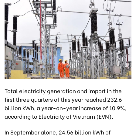
Total electricity generation and import in the
first three quarters of this year reached 232.6
billion kWh, a year-on-year increase of 10.9%,
according to Electricity of Vietnam (EVN).
In September alone, 24.56 billion kWh of