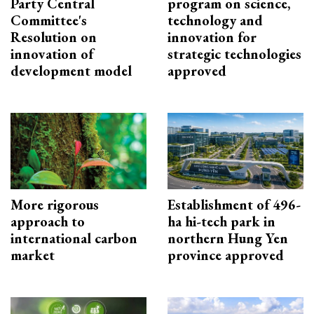
Party Central
program on science,
Committee's
technology and
Resolution on
innovation for
innovation of
strategic technologies
development model
approved
More rigorous
Establishment of 496-
approach to
ha hi-tech park in
international carbon
northern Hung Yen
market
province approved