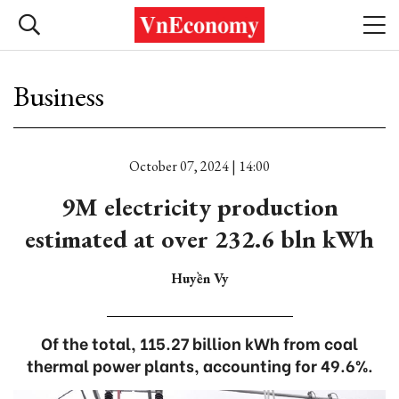
Business
October 07, 2024 | 14:00
9M electricity production
estimated at over 232.6 bln kWh
Huyền Vy
Of the total, 115.27 billion kWh from coal
thermal power plants, accounting for 49.6%.