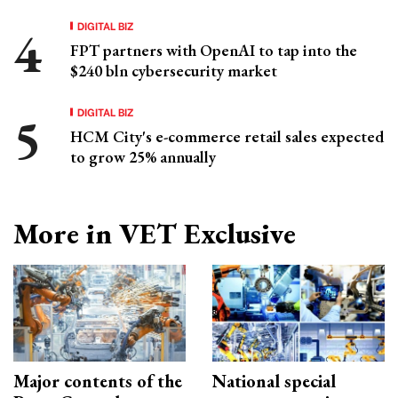
DIGITAL BIZ
FPT partners with OpenAI to tap into the
$240 bln cybersecurity market
DIGITAL BIZ
HCM City's e-commerce retail sales expected
to grow 25% annually
More in VET Exclusive
Major contents of the
National special