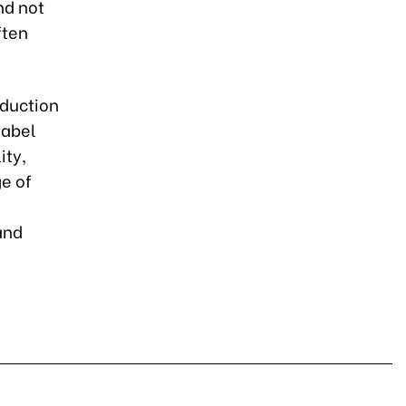
nd not
ften
oduction
label
ity,
ge of
and