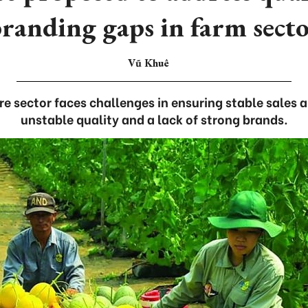
randing gaps in farm sect
Vũ Khuê
e sector faces challenges in ensuring stable sales 
unstable quality and a lack of strong brands.