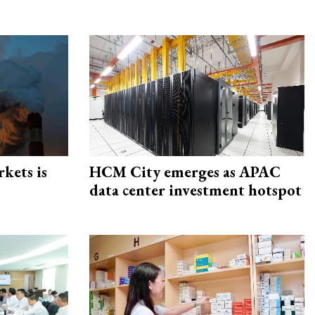
rkets is
HCM City emerges as APAC
data center investment hotspot