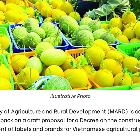
Illustrative Photo
y of Agriculture and Rural Development (MARD) is ca
back on a draft proposal for a Decree on the constr
t of labels and brands for Vietnamese agricultural 