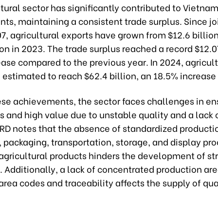
tural sector has significantly contributed to Vietnam
s, maintaining a consistent trade surplus. Since jo
, agricultural exports have grown from $12.6 billion
ion in 2023. The trade surplus reached a record $12.07
ase compared to the previous year. In 2024, agricult
 estimated to reach $62.4 billion, an 18.5% increase
ese achievements, the sector faces challenges in en
s and high value due to unstable quality and a lack 
RD notes that the absence of standardized producti
 packaging, transportation, storage, and display pr
 agricultural products hinders the development of st
 Additionally, a lack of concentrated production are
area codes and traceability affects the supply of qua