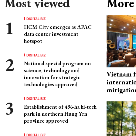
Most viewed
More 
DIGITAL BIZ
HCM City emerges as APAC
data center investment
hotspot
DIGITAL BIZ
National special program on
science, technology and
Vietnam f
innovation for strategic
internati
technologies approved
mitigatio
DIGITAL BIZ
Establishment of 496-ha hi-tech
park in northern Hung Yen
province approved
DIGITAL BIZ