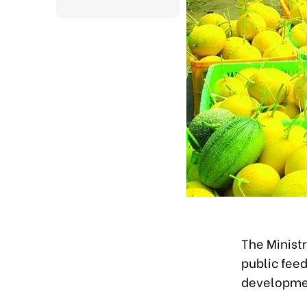
The Ministr
public feed
developmen