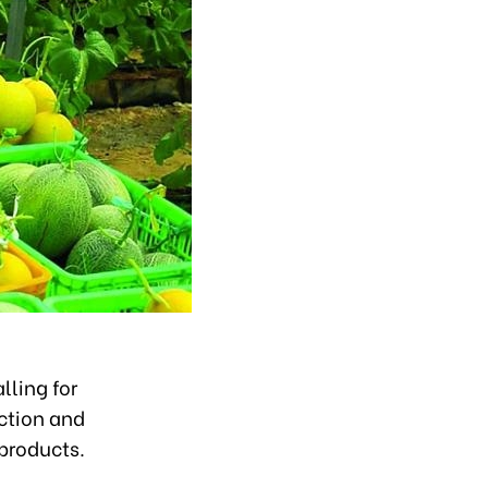
lling for
uction and
products.