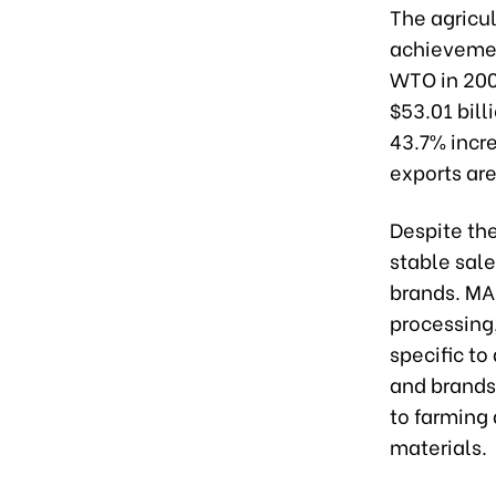
The agricul
achievement
WTO in 2007
$53.01 bill
43.7% incre
exports are
Despite th
stable sale
brands. MA
processing,
specific to
and brands.
to farming 
materials.