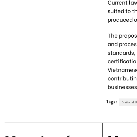
Current la
suited to t
produced on
The propos
and process
standards, 
certificati
Vietnamese
contributi
businesses
Tags:
National B