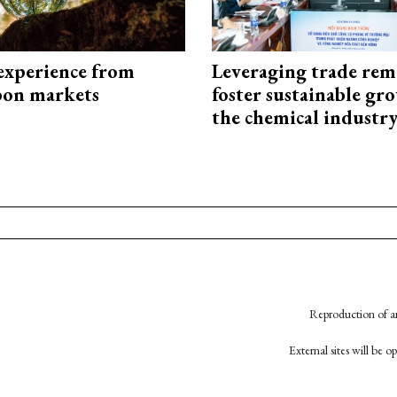
experience from
Leveraging trade rem
bon markets
foster sustainable gr
the chemical industr
Reproduction of an
External sites will be 