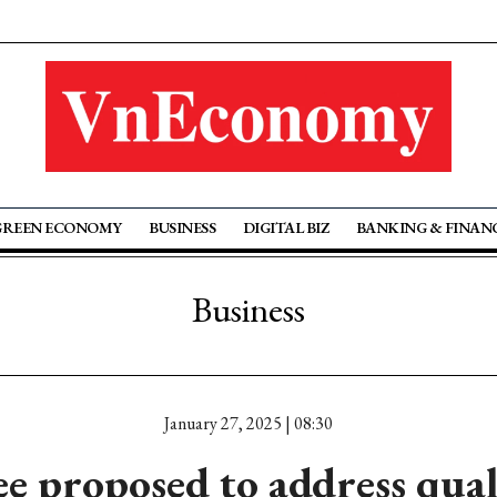
GREEN ECONOMY
BUSINESS
DIGITAL BIZ
BANKING & FINAN
Business
January 27, 2025 | 08:30
ee proposed to address qual