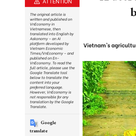
ATTENTION
b
The original article is
written and published on
VnEconomy in
Vietnamese, then
translated into English by
Askonomy – an AI
platform developed by
Vietnam's agricultur
Vietnam Economic
Times/VnEconomy – and
published on En-
VnEconomy. To read the
full article, please use the
Google Translate tool
below to translate the
content into your
preferred language.
However, VnEconomy is
not responsible for any
translation by the Google
Translate.
Google
translate