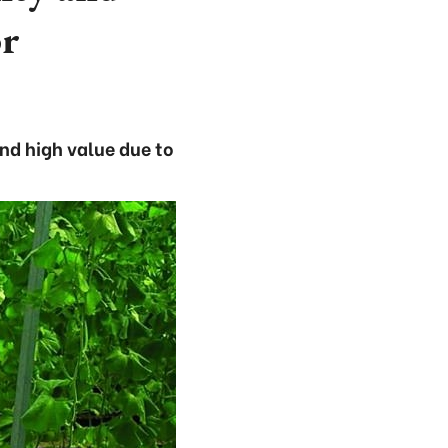
or
and high value due to