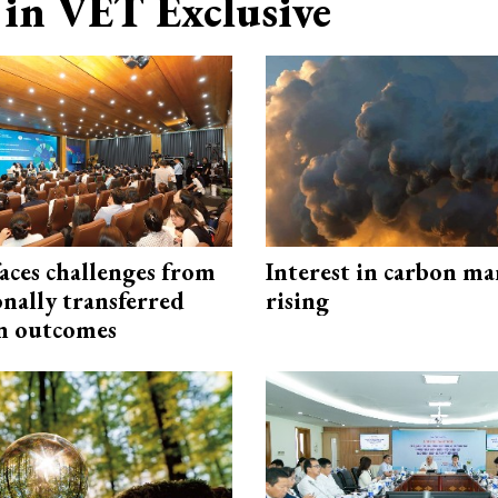
in VET Exclusive
aces challenges from
Interest in carbon ma
onally transferred
rising
n outcomes