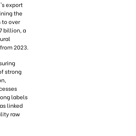
's export
ining the
 to over
 billion, a
ural
 from 2023.
suring
of strong
on,
ocesses
rong labels
as linked
lity raw