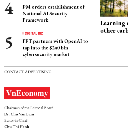
PM orders establishment of
National AI Security
Framework
Learning 
other car
DIGITAL BIZ
FPT partners with OpenAI to
tap into the $240 bln
cybersecurity market
CONTACT ADVERTISING
Chairman of the Editorial Board:
Dr. Chu Van Lam
Editor-in-Chief:
Chu Thi Hanh