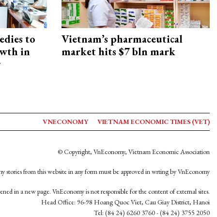
edies to
Vietnam’s pharmaceutical
owth in
market hits $7 bln mark
y
VNECONOMY
VIETNAM ECONOMIC TIMES (VET)
© Copyright, VnEconomy, Vietnam Economic Association
y stories from this website in any form must be approved in wrting by VnEconomy
opened in a new page. VnEconomy is not responsible for the content of external sites.
Head Office: 96-98 Hoang Quoc Viet, Cau Giay District, Hanoi
Tel: (84 24) 6260 3760 - (84 24) 3755 2050