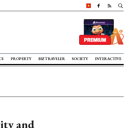
CE
PROPERTY
BIZ TRAVELER
SOCIETY
INTERACTIVE
ity and