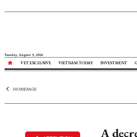
Sunday, August 9, 2026
VET EXCLUSIVE
VIETNAM TODAY
INVESTMENT
HOMEPAGE
A decr