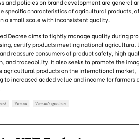
ws and policies on brand development are general a
he specific characteristics of agricultural products, o
 a small scale with inconsistent quality.
ed Decree aims to tightly manage quality during pr
ing, certify products meeting national agricultural 
and reassure consumers of product safety, high qual
on, and traceability. It also seeks to promote the ima
 agricultural products on the international market,
ng to increased added value and income for farmers 
.
rand
Vietnam
Vietnam’s agriculture