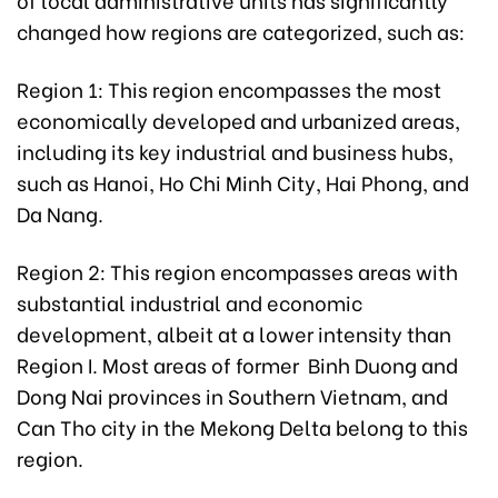
changed how regions are categorized, such as:
Region 1: This region encompasses the most
economically developed and urbanized areas,
including its key industrial and business hubs,
such as Hanoi, Ho Chi Minh City, Hai Phong, and
Da Nang.
Region 2: This region encompasses areas with
substantial industrial and economic
development, albeit at a lower intensity than
Region I. Most areas of former Binh Duong and
Dong Nai provinces in Southern Vietnam, and
Can Tho city in the Mekong Delta belong to this
region.