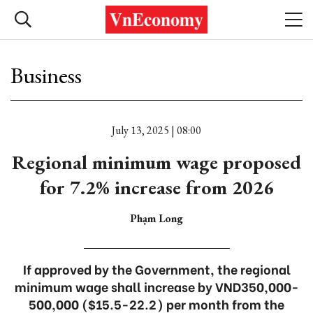
Business
July 13, 2025 | 08:00
Regional minimum wage proposed
for 7.2% increase from 2026
Phạm Long
If approved by the Government, the regional
minimum wage shall increase by VND350,000-
500,000 ($15.5-22.2) per month from the