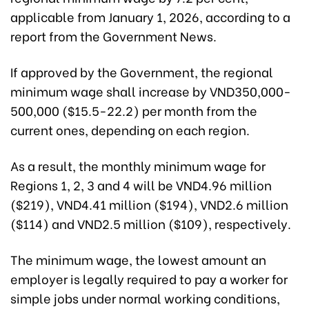
applicable from January 1, 2026, according to a
report from the Government News.
If approved by the Government, the regional
minimum wage shall increase by VND350,000-
500,000 ($15.5-22.2) per month from the
current ones, depending on each region.
As a result, the monthly minimum wage for
Regions 1, 2, 3 and 4 will be VND4.96 million
($219), VND4.41 million ($194), VND2.6 million
($114) and VND2.5 million ($109), respectively.
The minimum wage, the lowest amount an
employer is legally required to pay a worker for
simple jobs under normal working conditions,