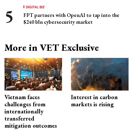
DIGITAL BIZ
FPT partners with OpenAI to tap into the
$240 bln cybersecurity market
More in VET Exclusive
Vietnam faces
Interest in carbon
challenges from
markets is rising
internationally
transferred
mitigation outcomes