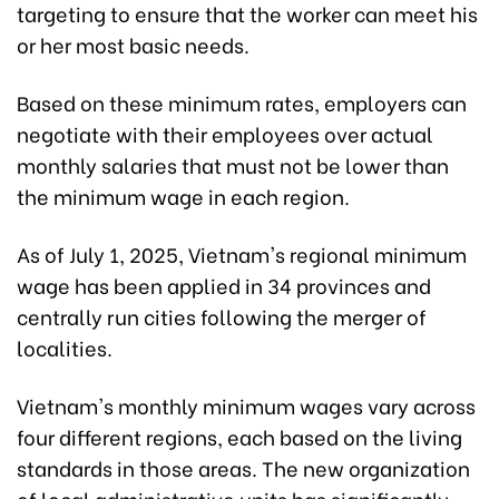
targeting to ensure that the worker can meet his
or her most basic needs.
Based on these minimum rates, employers can
negotiate with their employees over actual
monthly salaries that must not be lower than
the minimum wage in each region.
As of July 1, 2025, Vietnam's regional minimum
wage has been applied in 34 provinces and
centrally run cities following the merger of
localities.
Vietnam's monthly minimum wages vary across
four different regions, each based on the living
standards in those areas. The new organization
of local administrative units has significantly