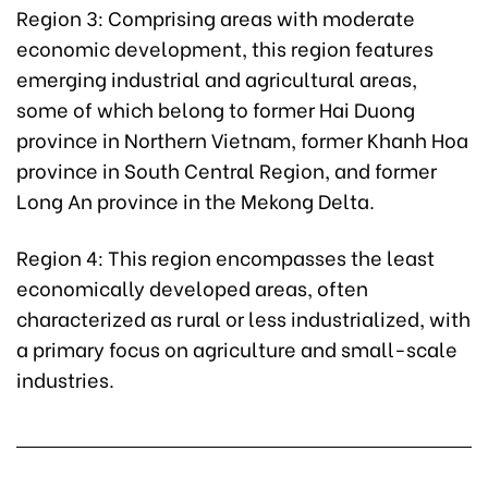
Region 3: Comprising areas with moderate
economic development, this region features
emerging industrial and agricultural areas,
some of which belong to former Hai Duong
province in Northern Vietnam, former Khanh Hoa
province in South Central Region, and former
Long An province in the Mekong Delta.
Region 4: This region encompasses the least
economically developed areas, often
characterized as rural or less industrialized, with
a primary focus on agriculture and small-scale
industries.