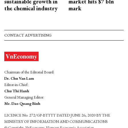
sustainable growth in
market hits $7 bln
the chemical industry
mark
CONTACT ADVERTISING
Chairman of the Editorial Board:
Dr. Chu Van Lam
Editor-in-Chief:
Chu Thi Hanh
General Managing Editor:
Mr. Dao Quang Binh
LICENCE No. 272/GP-BTTTT DATED JUNE 26, 2020 BY THE
MINISTRY OF INFORMATION AND COMMUNICATIONS
© Copyright, VnEconomy, Vietnam Economic Association