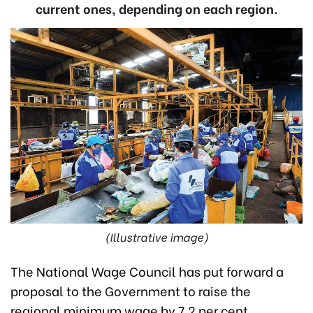
current ones, depending on each region.
(Illustrative image)
The National Wage Council has put forward a
proposal to the Government to raise the
regional minimum wage by 7.2 per cent,