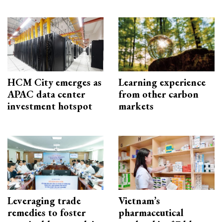
HCM City emerges as
Learning experience
APAC data center
from other carbon
investment hotspot
markets
Leveraging trade
Vietnam’s
remedies to foster
pharmaceutical