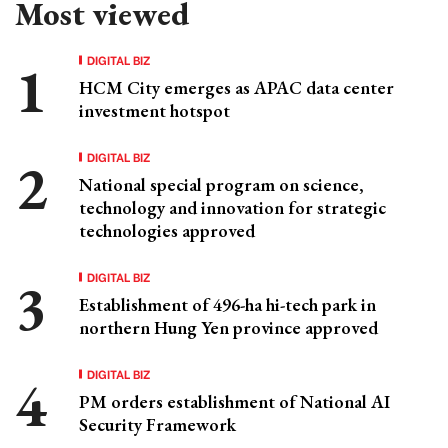
Most viewed
DIGITAL BIZ
HCM City emerges as APAC data center
investment hotspot
DIGITAL BIZ
National special program on science,
technology and innovation for strategic
technologies approved
DIGITAL BIZ
Establishment of 496-ha hi-tech park in
northern Hung Yen province approved
DIGITAL BIZ
PM orders establishment of National AI
Security Framework