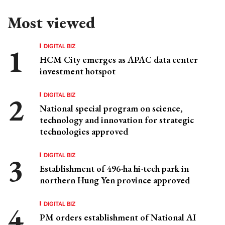
Most viewed
DIGITAL BIZ
HCM City emerges as APAC data center
investment hotspot
DIGITAL BIZ
National special program on science,
technology and innovation for strategic
technologies approved
DIGITAL BIZ
Establishment of 496-ha hi-tech park in
northern Hung Yen province approved
DIGITAL BIZ
PM orders establishment of National AI