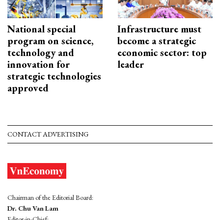
National special
Infrastructure must
program on science,
become a strategic
technology and
economic sector: top
innovation for
leader
strategic technologies
approved
CONTACT ADVERTISING
Chairman of the Editorial Board:
Dr. Chu Van Lam
Editor-in-Chief: