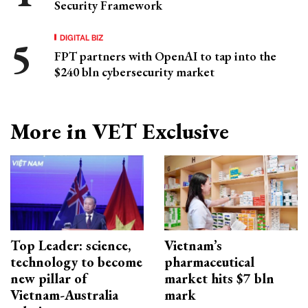
Security Framework
DIGITAL BIZ
FPT partners with OpenAI to tap into the
$240 bln cybersecurity market
More in VET Exclusive
Top Leader: science,
Vietnam’s
technology to become
pharmaceutical
new pillar of
market hits $7 bln
Vietnam-Australia
mark