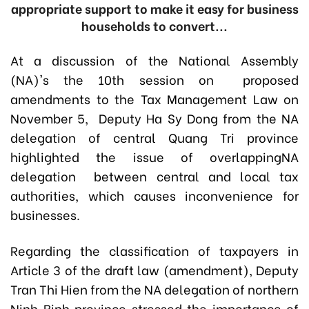
appropriate support to make it easy for business
households to convert...
At a discussion of the National Assembly
(NA)'s the 10th session on proposed
amendments to the Tax Management Law on
November 5, Deputy Ha Sy Dong from the NA
delegation of central Quang Tri province
highlighted the issue of overlappingNA
delegation between central and local tax
authorities, which causes inconvenience for
businesses.
Regarding the classification of taxpayers in
Article 3 of the draft law (amendment), Deputy
Tran Thi Hien from the NA delegation of northern
Ninh Binh province stressed the importance of