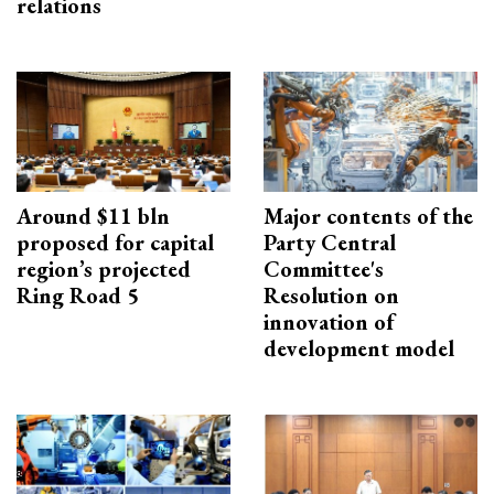
relations
Around $11 bln
Major contents of the
proposed for capital
Party Central
region’s projected
Committee's
Ring Road 5
Resolution on
innovation of
development model