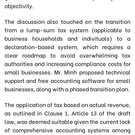
objectivity.
The discussion also touched on the transition
from a lump-sum tax system (applicable to
business households and indivituals) to a
declaration-based system, which requires a
clear roadmap to avoid overwhelming tax
authorities and increasing compliance costs for
small businesses. Mr. Minh proposed technical
support and free accounting software for small
businesses, along with a phased transition plan.
The application of tax based on actual revenue,
as outlined in Clause 1, Article 13 of the draft
law, was deemed suitable given the current lack
of comprehensive accounting systems among