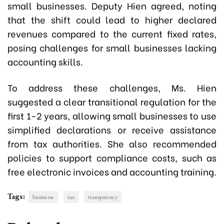
small businesses. Deputy Hien agreed, noting
that the shift could lead to higher declared
revenues compared to the current fixed rates,
posing challenges for small businesses lacking
accounting skills.
To address these challenges, Ms. Hien
suggested a clear transitional regulation for the
first 1-2 years, allowing small businesses to use
simplified declarations or receive assistance
from tax authorities. She also recommended
policies to support compliance costs, such as
free electronic invoices and accounting training.
Tags:
businesse
tax
transparency