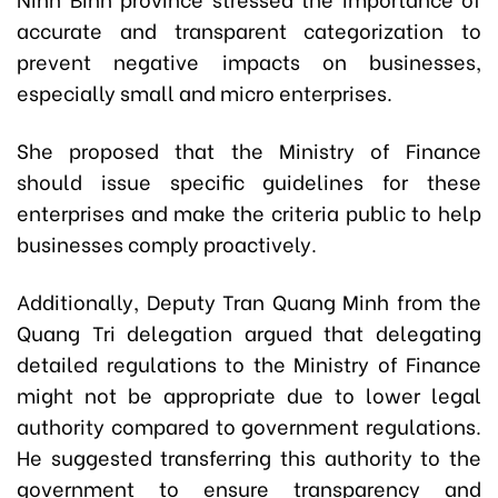
accurate and transparent categorization to
prevent negative impacts on businesses,
especially small and micro enterprises.
She proposed that the Ministry of Finance
should issue specific guidelines for these
enterprises and make the criteria public to help
businesses comply proactively.
Additionally, Deputy Tran Quang Minh from the
Quang Tri delegation argued that delegating
detailed regulations to the Ministry of Finance
might not be appropriate due to lower legal
authority compared to government regulations.
He suggested transferring this authority to the
government to ensure transparency and