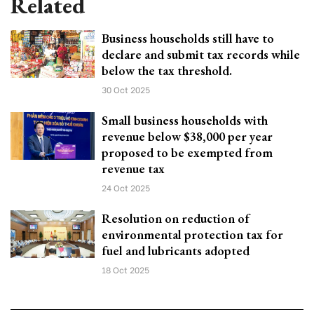
Related
Business households still have to
declare and submit tax records while
below the tax threshold.
30 Oct 2025
Small business households with
revenue below $38,000 per year
proposed to be exempted from
revenue tax
24 Oct 2025
Resolution on reduction of
environmental protection tax for
fuel and lubricants adopted
18 Oct 2025