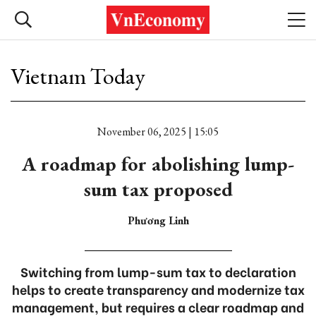
Vietnam Today
November 06, 2025 | 15:05
A roadmap for abolishing lump-
sum tax proposed
Phương Linh
Switching from lump-sum tax to declaration
helps to create transparency and modernize tax
management, but requires a clear roadmap and