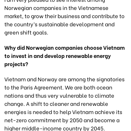
Norwegian companies in the Vietnamese
market, to grow their business and contribute to
the country’s sustainable development and
green shift goals.
Why did Norwegian companies choose Vietnam
to invest in and develop renewable energy
projects?
Vietnam and Norway are among the signatories
to the Paris Agreement. We are both ocean
nations and thus very vulnerable to climate
change. A shift to cleaner and renewable
energies is needed to help Vietnam achieve its
net-zero commitment by 2050 and become a
higher middle-income country by 2045.