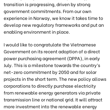
transition is progressing, driven by strong
government commitments. From our own
experience in Norway, we know it takes time to
develop new regulatory frameworks and put an
enabling environment in place.
I would like to congratulate the Vietnamese
Government on its recent adoption of a direct
power purchasing agreement (DPPA), in early
July. This is a milestone towards the country’s
net-zero commitment by 2050 and for solar
projects in the short term. The new policy allows
corporations to directly purchase electricity
from renewable energy generators via private
transmission line or national grid. It will attract
more investment into the renewable energy