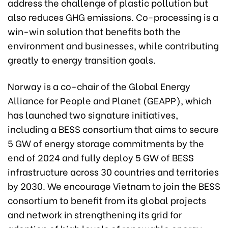
address the challenge of plastic pollution but
also reduces GHG emissions. Co-processing is a
win-win solution that benefits both the
environment and businesses, while contributing
greatly to energy transition goals.
Norway is a co-chair of the Global Energy
Alliance for People and Planet (GEAPP), which
has launched two signature initiatives,
including a BESS consortium that aims to secure
5 GW of energy storage commitments by the
end of 2024 and fully deploy 5 GW of BESS
infrastructure across 30 countries and territories
by 2030. We encourage Vietnam to join the BESS
consortium to benefit from its global projects
and network in strengthening its grid for