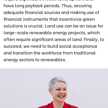
have long payback periods. Thus, securing
adequate financial sources and making use of
financial instruments that incentivize green
solutions is crucial. Land use can be an issue for
large-scale renewable energy projects, which
often require significant areas of land. Finally, to
succeed, we need to build social acceptance
and transition the workforce from traditional
energy sectors to renewables.