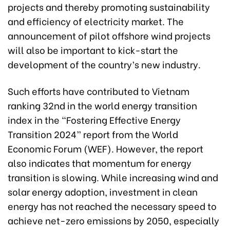
projects and thereby promoting sustainability
and efficiency of electricity market. The
announcement of pilot offshore wind projects
will also be important to kick-start the
development of the country’s new industry.
Such efforts have contributed to Vietnam
ranking 32nd in the world energy transition
index in the “Fostering Effective Energy
Transition 2024” report from the World
Economic Forum (WEF). However, the report
also indicates that momentum for energy
transition is slowing. While increasing wind and
solar energy adoption, investment in clean
energy has not reached the necessary speed to
achieve net-zero emissions by 2050, especially