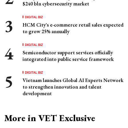
$240 bln cybersecurity market
DIGITAL BIZ
HCM City's e-commerce retail sales expected
to grow 25% annually
DIGITAL BIZ
Semiconductor support services officially
integrated into public service framework
DIGITAL BIZ
Vietnam launches Global AI Experts Network
to strengthen innovation and talent
development
More in VET Exclusive