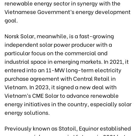
renewable energy sector in synergy with the
Vietnamese Government’s energy development
goal.
Norsk Solar, meanwhile, is a fast-growing
independent solar power producer with a
particular focus on the commercial and
industrial space in emerging markets. In 2021, it
entered into an 11-MW long-term electricity
purchase agreement with Central Retail in
Vietnam. In 2023, it signed a new deal with
Vietnam’s CME Solar to advance renewable
energy initiatives in the country, especially solar
energy solutions.
Previously known as Statoil, Equinor established