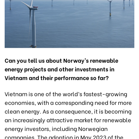
Can you tell us about Norway’s renewable
energy projects and other investments in
Vietnam and their performance so far?
Vietnam is one of the world’s fastest-growing
economies, with a corresponding need for more
clean energy. As a consequence, it is becoming
an increasingly attractive market for renewable
energy investors, including Norwegian
companies. The adoption in May 2023 of the