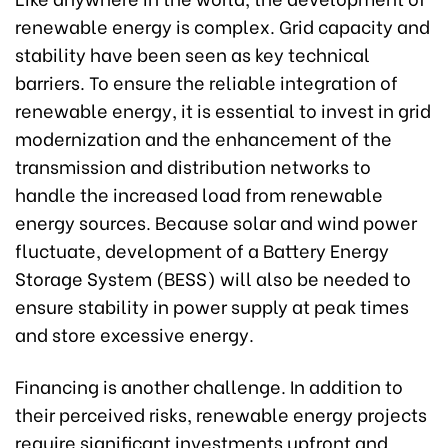
renewable energy is complex. Grid capacity and
stability have been seen as key technical
barriers. To ensure the reliable integration of
renewable energy, it is essential to invest in grid
modernization and the enhancement of the
transmission and distribution networks to
handle the increased load from renewable
energy sources. Because solar and wind power
fluctuate, development of a Battery Energy
Storage System (BESS) will also be needed to
ensure stability in power supply at peak times
and store excessive energy.
Financing is another challenge. In addition to
their perceived risks, renewable energy projects
require significant investments upfront and