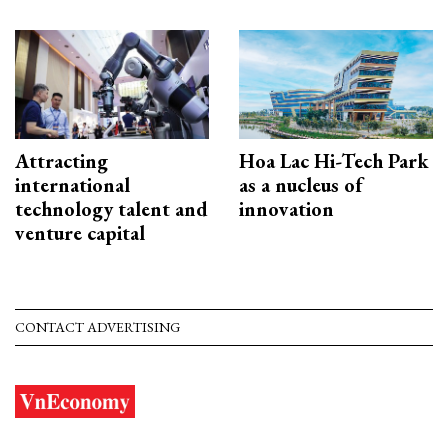
Attracting
Hoa Lac Hi-Tech Park
international
as a nucleus of
technology talent and
innovation
venture capital
CONTACT ADVERTISING