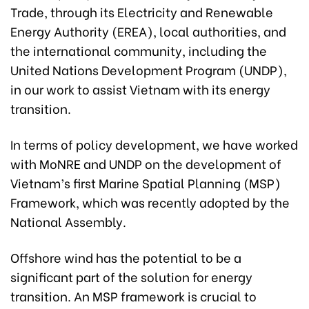
Trade, through its Electricity and Renewable
Energy Authority (EREA), local authorities, and
the international community, including the
United Nations Development Program (UNDP),
in our work to assist Vietnam with its energy
transition.
In terms of policy development, we have worked
with MoNRE and UNDP on the development of
Vietnam’s first Marine Spatial Planning (MSP)
Framework, which was recently adopted by the
National Assembly.
Offshore wind has the potential to be a
significant part of the solution for energy
transition. An MSP framework is crucial to