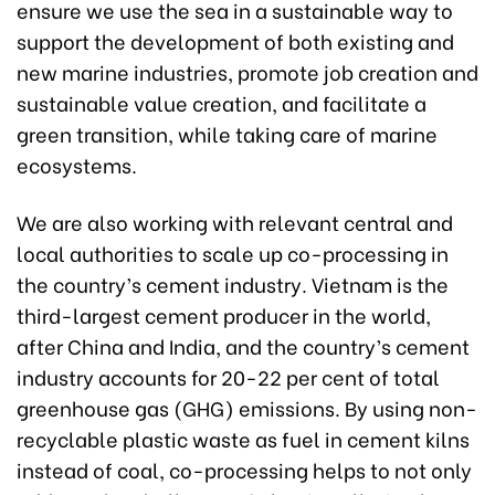
ensure we use the sea in a sustainable way to
support the development of both existing and
new marine industries, promote job creation and
sustainable value creation, and facilitate a
green transition, while taking care of marine
ecosystems.
We are also working with relevant central and
local authorities to scale up co-processing in
the country’s cement industry. Vietnam is the
third-largest cement producer in the world,
after China and India, and the country’s cement
industry accounts for 20-22 per cent of total
greenhouse gas (GHG) emissions. By using non-
recyclable plastic waste as fuel in cement kilns
instead of coal, co-processing helps to not only