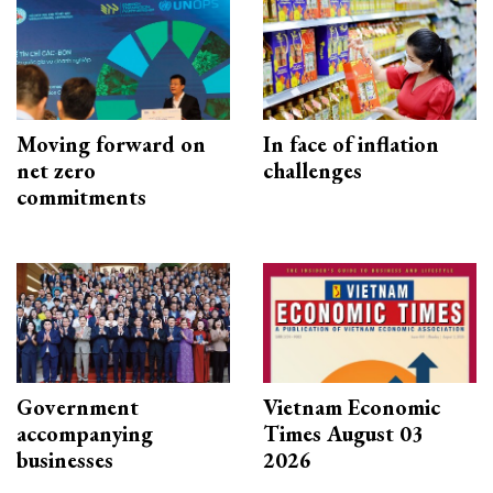
Moving forward on
In face of inflation
net zero
challenges
commitments
Government
Vietnam Economic
accompanying
Times August 03
businesses
2026