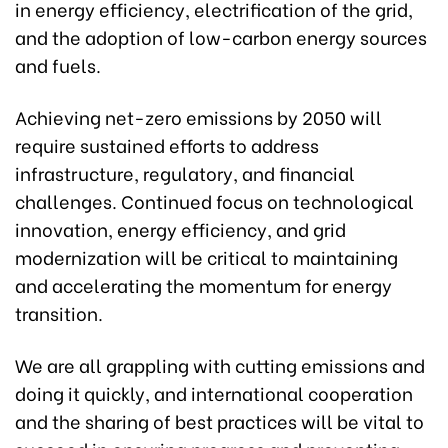
in energy efficiency, electrification of the grid,
and the adoption of low-carbon energy sources
and fuels.
Achieving net-zero emissions by 2050 will
require sustained efforts to address
infrastructure, regulatory, and financial
challenges. Continued focus on technological
innovation, energy efficiency, and grid
modernization will be critical to maintaining
and accelerating the momentum for energy
transition.
We are all grappling with cutting emissions and
doing it quickly, and international cooperation
and the sharing of best practices will be vital to