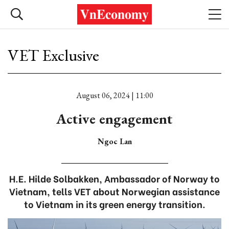
VET Exclusive
August 06, 2024 | 11:00
Active engagement
Ngoc Lan
H.E. Hilde Solbakken, Ambassador of Norway to
Vietnam, tells VET about Norwegian assistance
to Vietnam in its green energy transition.