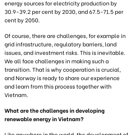
energy sources for electricity production by
30.9-39.2 per cent by 2030, and 67.5-71.5 per
cent by 2050.
Of course, there are challenges, for example in
grid infrastructure, regulatory barriers, land
issues, and investment risks. This is inevitable.
We all face challenges in making such a
transition. That is why cooperation is crucial,
and Norway is ready to share our experience
and learn from this process together with
Vietnam.
What are the challenges in developing
renewable energy in Vietnam?
Like anywhere in the world, the development of