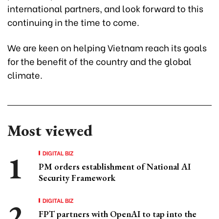
international partners, and look forward to this
continuing in the time to come.
We are keen on helping Vietnam reach its goals
for the benefit of the country and the global
climate.
Most viewed
DIGITAL BIZ
PM orders establishment of National AI
Security Framework
DIGITAL BIZ
FPT partners with OpenAI to tap into the