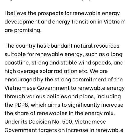
I believe the prospects for renewable energy
development and energy transition in Vietnam
are promising.
The country has abundant natural resources
suitable for renewable energy, such as a long
coastline, strong and stable wind speeds, and
high average solar radiation etc. We are
encouraged by the strong commitment of the
Vietnamese Government to renewable energy
through various policies and plans, including
the PDP8, which aims to significantly increase
the share of renewables in the energy mix.
Under its Decision No. 500, Vietnamese
Government targets an increase in renewable