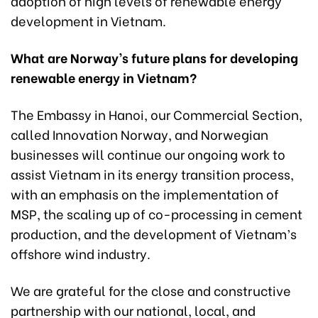
adoption of high levels of renewable energy
development in Vietnam.
What are Norway’s future plans for developing
renewable energy in Vietnam?
The Embassy in Hanoi, our Commercial Section,
called Innovation Norway, and Norwegian
businesses will continue our ongoing work to
assist Vietnam in its energy transition process,
with an emphasis on the implementation of
MSP, the scaling up of co-processing in cement
production, and the development of Vietnam’s
offshore wind industry.
We are grateful for the close and constructive
partnership with our national, local, and