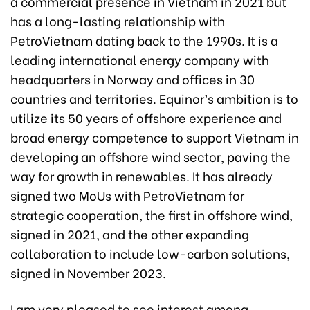
a commercial presence in Vietnam in 2021 but
has a long-lasting relationship with
PetroVietnam dating back to the 1990s. It is a
leading international energy company with
headquarters in Norway and offices in 30
countries and territories. Equinor’s ambition is to
utilize its 50 years of offshore experience and
broad energy competence to support Vietnam in
developing an offshore wind sector, paving the
way for growth in renewables. It has already
signed two MoUs with PetroVietnam for
strategic cooperation, the first in offshore wind,
signed in 2021, and the other expanding
collaboration to include low-carbon solutions,
signed in November 2023.
I am very pleased to see interest among