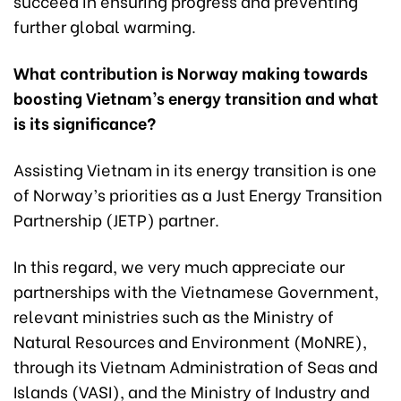
succeed in ensuring progress and preventing
further global warming.
What contribution is Norway making towards
boosting Vietnam’s energy transition and what
is its significance?
Assisting Vietnam in its energy transition is one
of Norway’s priorities as a Just Energy Transition
Partnership (JETP) partner.
In this regard, we very much appreciate our
partnerships with the Vietnamese Government,
relevant ministries such as the Ministry of
Natural Resources and Environment (MoNRE),
through its Vietnam Administration of Seas and
Islands (VASI), and the Ministry of Industry and