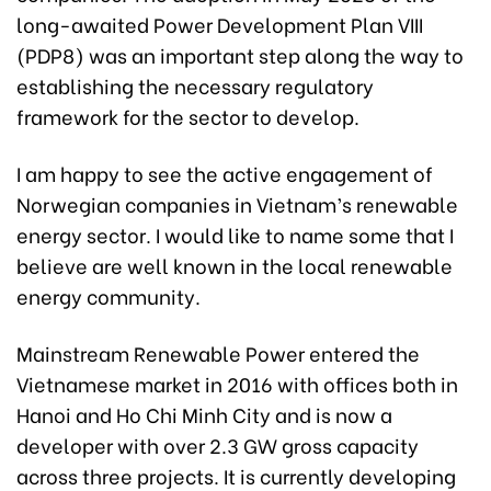
long-awaited Power Development Plan VIII
(PDP8) was an important step along the way to
establishing the necessary regulatory
framework for the sector to develop.
I am happy to see the active engagement of
Norwegian companies in Vietnam’s renewable
energy sector. I would like to name some that I
believe are well known in the local renewable
energy community.
Mainstream Renewable Power entered the
Vietnamese market in 2016 with offices both in
Hanoi and Ho Chi Minh City and is now a
developer with over 2.3 GW gross capacity
across three projects. It is currently developing