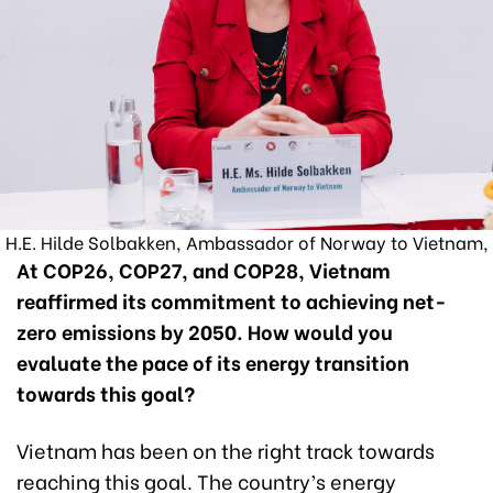
H.E. Hilde Solbakken, Ambassador of Norway to Vietnam,
At COP26, COP27, and COP28, Vietnam
reaffirmed its commitment to achieving net-
zero emissions by 2050. How would you
evaluate the pace of its energy transition
towards this goal?
Vietnam has been on the right track towards
reaching this goal. The country’s energy