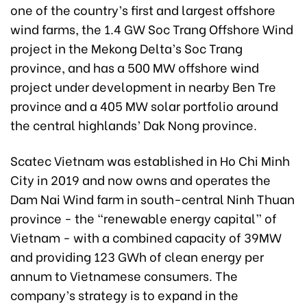
one of the country’s first and largest offshore
wind farms, the 1.4 GW Soc Trang Offshore Wind
project in the Mekong Delta’s Soc Trang
province, and has a 500 MW offshore wind
project under development in nearby Ben Tre
province and a 405 MW solar portfolio around
the central highlands’ Dak Nong province.
Scatec Vietnam was established in Ho Chi Minh
City in 2019 and now owns and operates the
Dam Nai Wind farm in south-central Ninh Thuan
province - the “renewable energy capital” of
Vietnam - with a combined capacity of 39MW
and providing 123 GWh of clean energy per
annum to Vietnamese consumers. The
company’s strategy is to expand in the