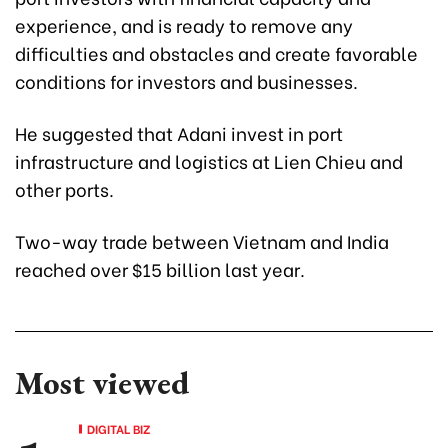
experience, and is ready to remove any
difficulties and obstacles and create favorable
conditions for investors and businesses.
He suggested that Adani invest in port
infrastructure and logistics at Lien Chieu and
other ports.
Two-way trade between Vietnam and India
reached over $15 billion last year.
Most viewed
DIGITAL BIZ