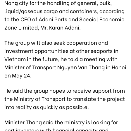
Nang city for the handling of general, bulk,
liquid/gaseous cargo and containers, according
to the CEO of Adani Ports and Special Economic
Zone Limited, Mr. Karan Adani.
The group will also seek cooperation and
investment opportunities at other seaports in
Vietnam in the future, he told a meeting with
Minister of Transport Nguyen Van Thang in Hanoi
on May 24.
He said the group hopes to receive support from
the Ministry of Transport to translate the project
into reality as quickly as possible.
Minister Thang said the ministry is looking for
port investors with financial capacity and