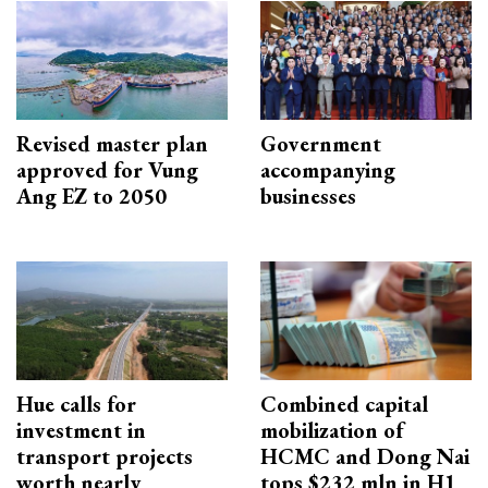
Revised master plan
Government
approved for Vung
accompanying
Ang EZ to 2050
businesses
Hue calls for
Combined capital
investment in
mobilization of
transport projects
HCMC and Dong Nai
worth nearly
tops $232 mln in H1