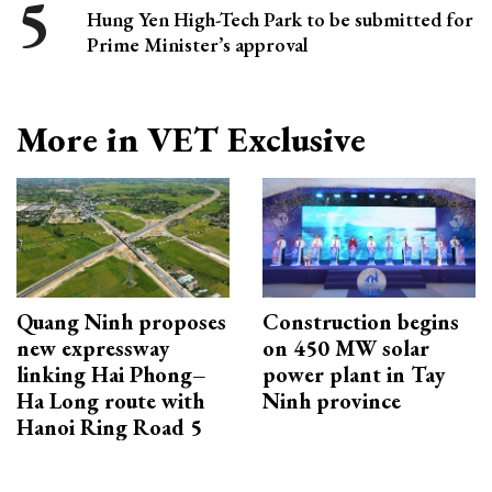
Hung Yen High-Tech Park to be submitted for
Prime Minister’s approval
More in VET Exclusive
Quang Ninh proposes
Construction begins
new expressway
on 450 MW solar
linking Hai Phong–
power plant in Tay
Ha Long route with
Ninh province
Hanoi Ring Road 5