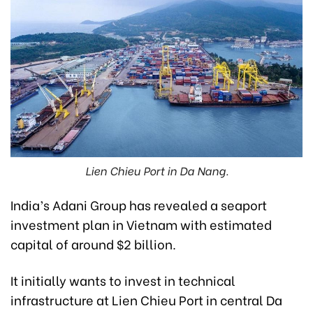
Lien Chieu Port in Da Nang.
India’s Adani Group has revealed a seaport
investment plan in Vietnam with estimated
capital of around $2 billion.
It initially wants to invest in technical
infrastructure at Lien Chieu Port in central Da