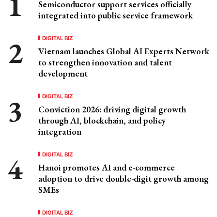
Semiconductor support services officially
integrated into public service framework
DIGITAL BIZ
Vietnam launches Global AI Experts Network
to strengthen innovation and talent
development
DIGITAL BIZ
Conviction 2026: driving digital growth
through AI, blockchain, and policy
integration
DIGITAL BIZ
Hanoi promotes AI and e-commerce
adoption to drive double-digit growth among
SMEs
DIGITAL BIZ