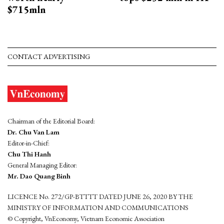
$715mln
CONTACT ADVERTISING
Chairman of the Editorial Board:
Dr. Chu Van Lam
Editor-in-Chief:
Chu Thi Hanh
General Managing Editor:
Mr. Dao Quang Binh
LICENCE No. 272/GP-BTTTT DATED JUNE 26, 2020 BY THE
MINISTRY OF INFORMATION AND COMMUNICATIONS
© Copyright, VnEconomy, Vietnam Economic Association