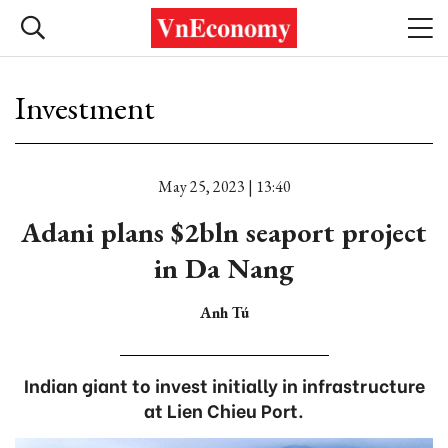
Investment
May 25, 2023 | 13:40
Adani plans $2bln seaport project
in Da Nang
Anh Tú
Indian giant to invest initially in infrastructure
at Lien Chieu Port.