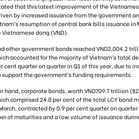
tated that this latest improvement of the Vietname
driven by increased issuance from the government an
tnam’s resumption of central bank bills issuance in 
e Vietnamese dong (VND).
nd other government bonds reached VND2,004.2 trill
hich accounted for the majority of Vietnam’s total de
r cent quarter on quarter in Q1 of this year, due to i
o support the government’s funding requirements.
r hand, corporate bonds, worth VND709.7 trillion ($2
hich comprised 24.8 per cent of the total LCY bond m
March, contracted by 0.9 per cent quarter on quarter
er of maturities and a low volume of issuance durin