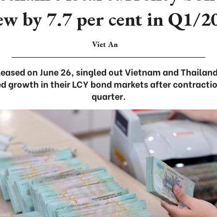
ew by 7.7 per cent in Q1/2
Viet An
leased on June 26, singled out Vietnam and Thaila
d growth in their LCY bond markets after contractio
quarter.