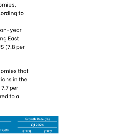
omies,
ording to
r-on-year
ing East
S (7.8 per
nomies that
ions in the
7.7 per
red to a