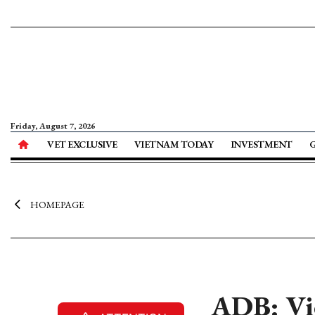
Friday, August 7, 2026
VET EXCLUSIVE
VIETNAM TODAY
INVESTMENT
HOMEPAGE
ADB: Vie