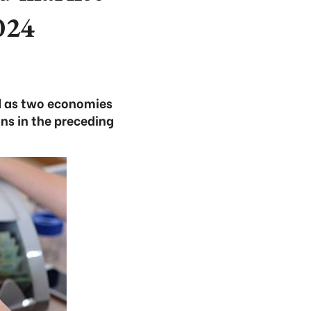
024
nd as two economies
ns in the preceding