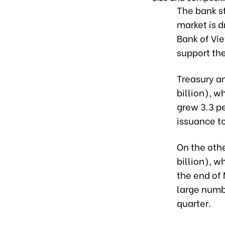
The bank s
market is 
Bank of Vie
support th
Treasury a
billion), w
grew 3.3 pe
issuance t
On the othe
billion), w
the end of 
large numb
quarter.