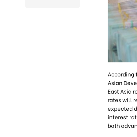
According 
Asian Deve
East Asia 
rates will 
expected di
interest r
both advan