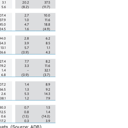
kets. (Source: ADB)