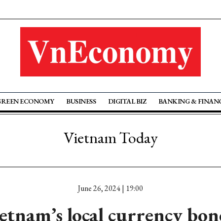
GREEN ECONOMY
BUSINESS
DIGITAL BIZ
BANKING & FINAN
Vietnam Today
June 26, 2024 | 19:00
tnam’s local currency bo