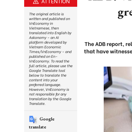
ATTENTION
gr
The original article is
written and published on
VnEconomy in
Vietnamese, then
translated into English by
Askonomy – an AI
platform developed by
The ADB report, re
Vietnam Economic
that have witnesse
Times/VnEconomy – and
published on En-
VnEconomy. To read the
full article, please use the
Google Translate tool
below to translate the
content into your
preferred language.
However, VnEconomy is
not responsible for any
translation by the Google
Translate.
Google
translate