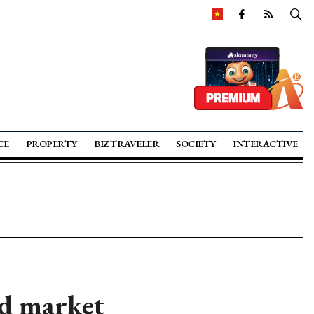
CE
PROPERTY
BIZ TRAVELER
SOCIETY
INTERACTIVE
nd market