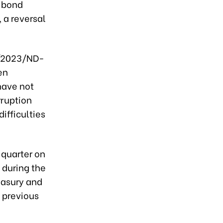
e bond
 a reversal
8/2023/ND-
en
have not
rruption
ifficulties
 quarter on
 during the
easury and
 previous