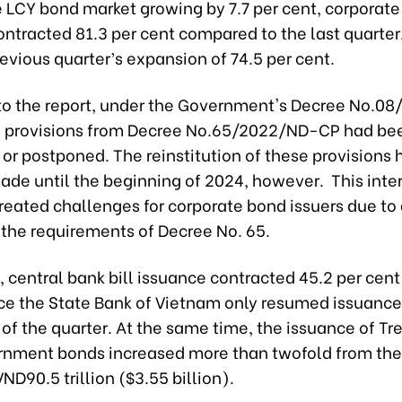
e LCY bond market growing by 7.7 per cent, corporat
ntracted 81.3 per cent compared to the last quarter,
evious quarter’s expansion of 74.5 per cent.
to the report, under the Government's Decree No.0
l provisions from Decree No.65/2022/ND-CP had be
or postponed. The reinstitution of these provisions 
ade until the beginning of 2024, however. This inte
reated challenges for corporate bond issuers due to d
 the requirements of
Decree No. 65.
central bank bill issuance contracted 45.2 per cent
nce the State Bank of Vietnam only resumed issuance
of the quarter. At the same time, the issuance of Tr
rnment bonds increased more than twofold from the
VND90.5 trillion ($3.55 billion).