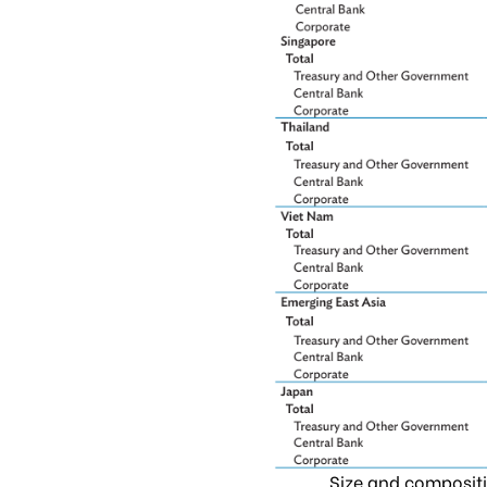
Size and compositi