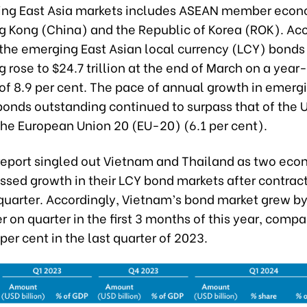
ng East Asia markets includes ASEAN member econ
g Kong (China) and the Republic of Korea (ROK). Acc
 the emerging East Asian local currency (LCY) bonds
 rose to $24.7 trillion at the end of March on a yea
of 8.9 per cent. The pace of annual growth in emerg
onds outstanding continued to surpass that of the U
the European Union 20 (EU-20) (6.1 per cent).
report singled out Vietnam and Thailand as two eco
sed growth in their LCY bond markets after contract
quarter. Accordingly, Vietnam’s bond market grew by 
r on quarter in the first 3 months of this year, compa
 per cent in the last quarter of 2023.