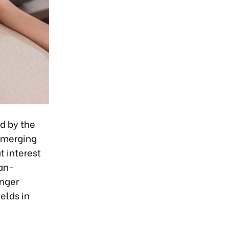
d by the
emerging
t interest
han-
onger
elds in