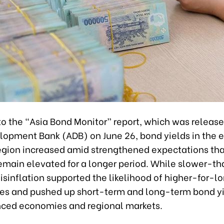
to the “Asia Bond Monitor” report, which was release
lopment Bank (ADB) on June 26, bond yields in the 
region increased amid strengthened expectations tha
remain elevated for a longer period. While slower-t
sinflation supported the likelihood of higher-for-l
ates and pushed up short-term and long-term bond yi
ced economies and regional markets.