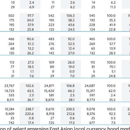
on of select emerging East Asian local currency bond mar