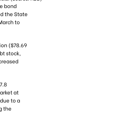
se bond
d the State
March to
ion ($78.69
bt stock,
ncreased
7.8
arket at
 due to a
g the