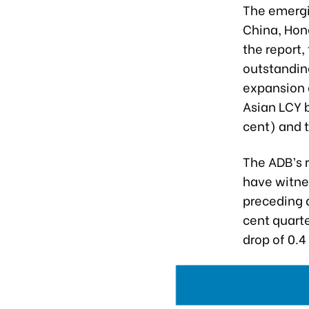
The emergi
China, Hon
the report,
outstanding
expansion 
Asian LCY b
cent) and 
The ADB’s 
have witnes
preceding 
cent quarte
drop of 0.4