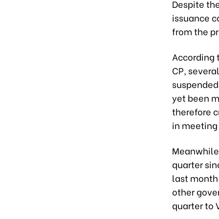
Despite th
issuance co
from the pr
According 
CP, severa
suspended 
yet been m
therefore c
in meeting
Meanwhile, 
quarter si
last month 
other gove
quarter to 