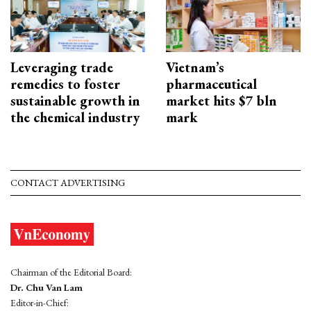
Leveraging trade
Vietnam’s
remedies to foster
pharmaceutical
sustainable growth in
market hits $7 bln
the chemical industry
mark
CONTACT ADVERTISING
Chairman of the Editorial Board:
Dr. Chu Van Lam
Editor-in-Chief: