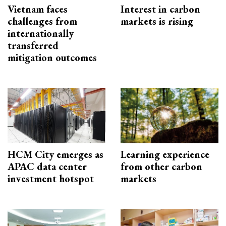
Vietnam faces
Interest in carbon
challenges from
markets is rising
internationally
transferred
mitigation outcomes
HCM City emerges as
Learning experience
APAC data center
from other carbon
investment hotspot
markets