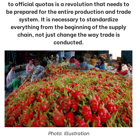
to official quotas is a revolution that needs to
be prepared for the entire production and trade
system. It is necessary to standardize
everything from the beginning of the supply
chain, not just change the way trade is
conducted.
Photo: Illustration