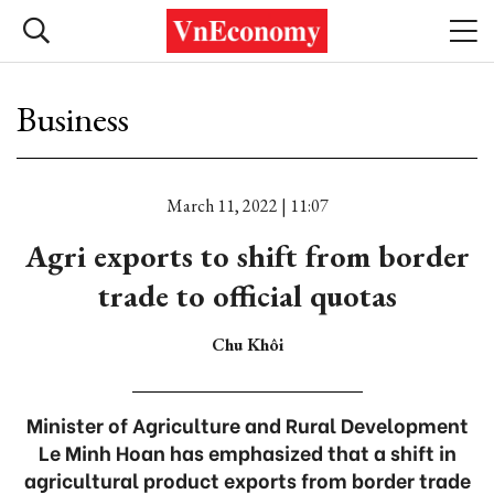
Business
March 11, 2022 | 11:07
Agri exports to shift from border
trade to official quotas
Chu Khôi
Minister of Agriculture and Rural Development
Le Minh Hoan has emphasized that a shift in
agricultural product exports from border trade