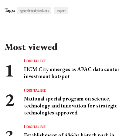
Tags:
agricultural products
export
Most viewed
DIGITAL BIZ
HCM City emerges as APAC data center
investment hotspot
DIGITAL BIZ
National special program on science,
technology and innovation for strategic
technologies approved
DIGITAL BIZ
Establishment of 496-ha hi-tech park in