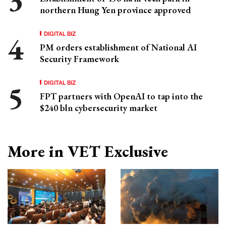
northern Hung Yen province approved
DIGITAL BIZ
PM orders establishment of National AI
Security Framework
DIGITAL BIZ
FPT partners with OpenAI to tap into the
$240 bln cybersecurity market
More in VET Exclusive