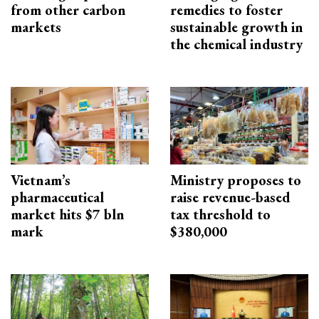
from other carbon
remedies to foster
markets
sustainable growth in
the chemical industry
Vietnam’s
Ministry proposes to
pharmaceutical
raise revenue-based
market hits $7 bln
tax threshold to
mark
$380,000