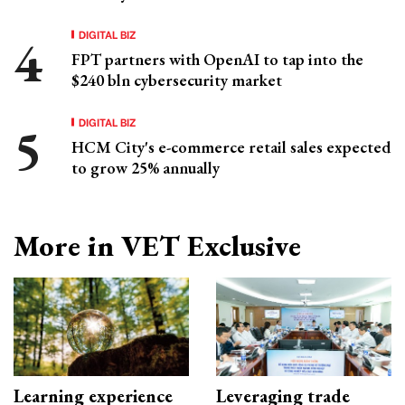
DIGITAL BIZ
FPT partners with OpenAI to tap into the
$240 bln cybersecurity market
DIGITAL BIZ
HCM City's e-commerce retail sales expected
to grow 25% annually
More in VET Exclusive
Learning experience
Leveraging trade