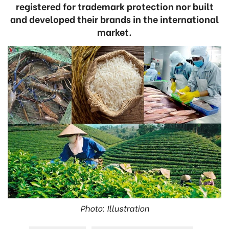
registered for trademark protection nor built
and developed their brands in the international
market.
Photo: Illustration