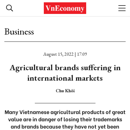
Business
August 15, 2022 | 17:09
Agricultural brands suffering in
international markets
Chu Khôi
Many Vietnamese agricultural products of great
value are in danger of losing their trademarks
and brands because they have not yet been