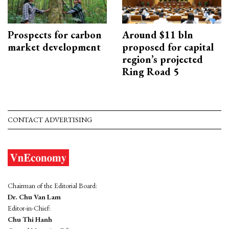
Prospects for carbon
Around $11 bln
market development
proposed for capital
region’s projected
Ring Road 5
CONTACT ADVERTISING
Chairman of the Editorial Board:
Dr. Chu Van Lam
Editor-in-Chief:
Chu Thi Hanh