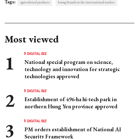
Tags:
agricultural products
losing brands in the international market
Most viewed
DIGITAL BIZ
National special program on science,
technology and innovation for strategic
technologies approved
DIGITAL BIZ
Establishment of 496-ha hi-tech park in
northern Hung Yen province approved
DIGITAL BIZ
PM orders establishment of National AI
Security Framework