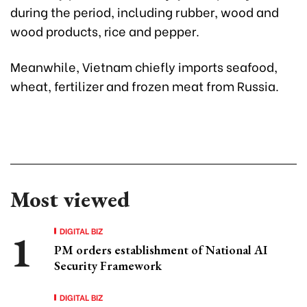
during the period, including rubber, wood and
wood products, rice and pepper.
Meanwhile, Vietnam chiefly imports seafood,
wheat, fertilizer and frozen meat from Russia.
Most viewed
DIGITAL BIZ
PM orders establishment of National AI
Security Framework
DIGITAL BIZ