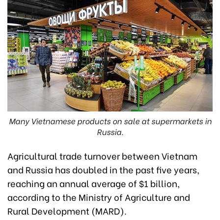
Many Vietnamese products on sale at supermarkets in
Russia.
Agricultural trade turnover between Vietnam
and Russia has doubled in the past five years,
reaching an annual average of $1 billion,
according to the Ministry of Agriculture and
Rural Development (MARD).