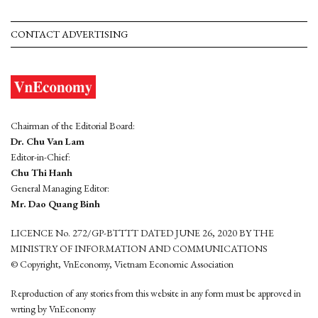
CONTACT ADVERTISING
Chairman of the Editorial Board:
Dr. Chu Van Lam
Editor-in-Chief:
Chu Thi Hanh
General Managing Editor:
Mr. Dao Quang Binh
LICENCE No. 272/GP-BTTTT DATED JUNE 26, 2020 BY THE
MINISTRY OF INFORMATION AND COMMUNICATIONS
© Copyright, VnEconomy, Vietnam Economic Association
Reproduction of any stories from this website in any form must be approved in
wrting by VnEconomy