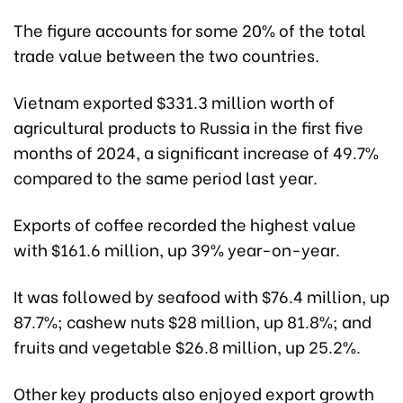
The figure accounts for some 20% of the total
trade value between the two countries.
Vietnam exported $331.3 million worth of
agricultural products to Russia in the first five
months of 2024, a significant increase of 49.7%
compared to the same period last year.
Exports of coffee recorded the highest value
with $161.6 million, up 39% year-on-year.
It was followed by seafood with $76.4 million, up
87.7%; cashew nuts $28 million, up 81.8%; and
fruits and vegetable $26.8 million, up 25.2%.
Other key products also enjoyed export growth