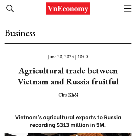
Business
June 20, 2024 | 10:00
Agricultural trade between
Vietnam and Russia fruitful
Chu Khôi
Vietnam's agricultural exports to Russia
recording $313 million in 5M.