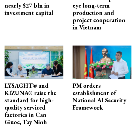
nearly $27 bln in
eye long-term
investment capital
production and
project cooperation
in Vietnam
LYSAGHT® and
PM orders
KIZUNA® raise the
establishment of
standard for high-
National AI Security
quality serviced
Framework
factories in Can
Giuoc, Tay Ninh