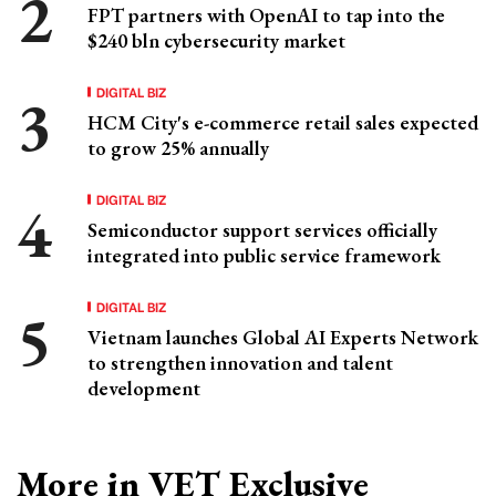
FPT partners with OpenAI to tap into the
$240 bln cybersecurity market
DIGITAL BIZ
HCM City's e-commerce retail sales expected
to grow 25% annually
DIGITAL BIZ
Semiconductor support services officially
integrated into public service framework
DIGITAL BIZ
Vietnam launches Global AI Experts Network
to strengthen innovation and talent
development
More in VET Exclusive