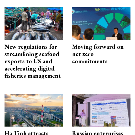
New regulations for
Moving forward on
streamlining seafood
net zero
exports to US and
commitments
accelerating digital
fisheries management
Ha Tinh attracts
Russian enterprises