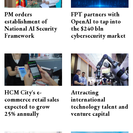
PM orders
FPT partners with
establishment of
OpenAI to tap into
National AI Security
the $240 bln
Framework
cybersecurity market
HCM City's e-
Attracting
commerce retail sales
international
expected to grow
technology talent and
25% annually
venture capital