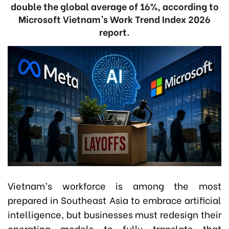
double the global average of 16%, according to
Microsoft Vietnam’s Work Trend Index 2026
report.
Vietnam’s workforce is among the most
prepared in Southeast Asia to embrace artificial
intelligence, but businesses must redesign their
operating models to fully translate that