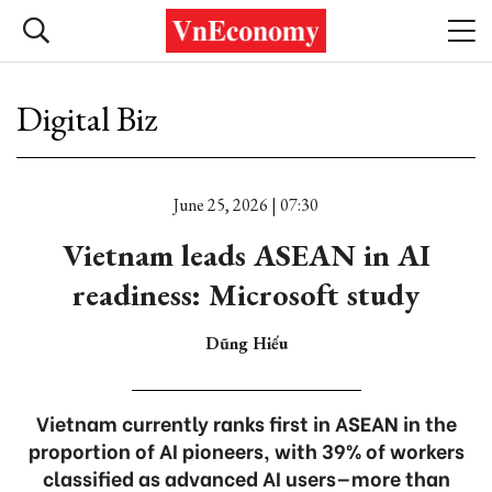
Digital Biz
June 25, 2026 | 07:30
Vietnam leads ASEAN in AI
readiness: Microsoft study
Dũng Hiếu
Vietnam currently ranks first in ASEAN in the
proportion of AI pioneers, with 39% of workers
classified as advanced AI users—more than