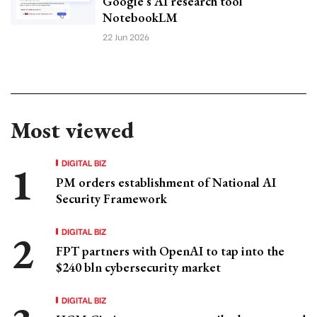
Google’s AI research tool
NotebookLM
22 Jun 2026
Most viewed
DIGITAL BIZ
PM orders establishment of National AI
Security Framework
DIGITAL BIZ
FPT partners with OpenAI to tap into the
$240 bln cybersecurity market
DIGITAL BIZ