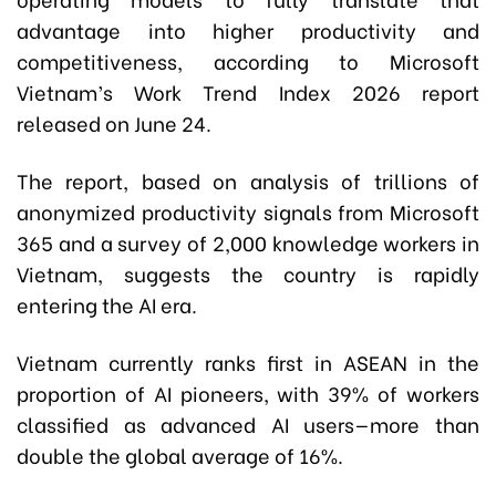
advantage into higher productivity and
competitiveness, according to Microsoft
Vietnam’s Work Trend Index 2026 report
released on June 24.
The report, based on analysis of trillions of
anonymized productivity signals from Microsoft
365 and a survey of 2,000 knowledge workers in
Vietnam, suggests the country is rapidly
entering the AI era.
Vietnam currently ranks first in ASEAN in the
proportion of AI pioneers, with 39% of workers
classified as advanced AI users—more than
double the global average of 16%.