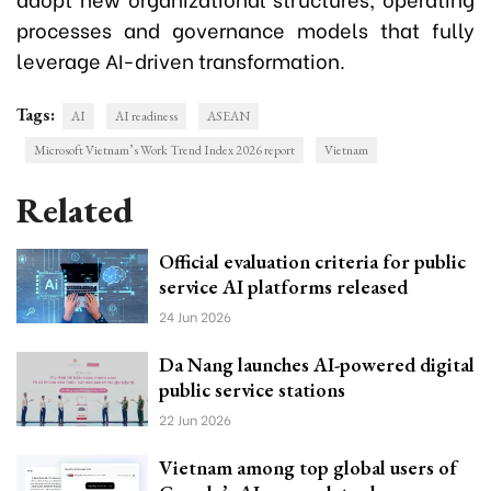
processes and governance models that fully
leverage AI-driven transformation.
Tags:
AI
AI readiness
ASEAN
Microsoft Vietnam’s Work Trend Index 2026 report
Vietnam
Related
Official evaluation criteria for public
service AI platforms released
24 Jun 2026
Da Nang launches AI-powered digital
public service stations
22 Jun 2026
Vietnam among top global users of