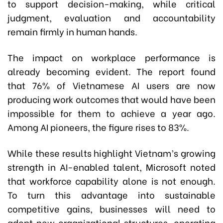
to support decision-making, while critical
judgment, evaluation and accountability
remain firmly in human hands.
The impact on workplace performance is
already becoming evident. The report found
that 76% of Vietnamese AI users are now
producing work outcomes that would have been
impossible for them to achieve a year ago.
Among AI pioneers, the figure rises to 83%.
While these results highlight Vietnam’s growing
strength in AI-enabled talent, Microsoft noted
that workforce capability alone is not enough.
To turn this advantage into sustainable
competitive gains, businesses will need to
adopt new organizational structures, operating