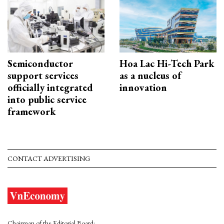
Semiconductor
Hoa Lac Hi-Tech Park
support services
as a nucleus of
officially integrated
innovation
into public service
framework
CONTACT ADVERTISING
Chairman of the Editorial Board: