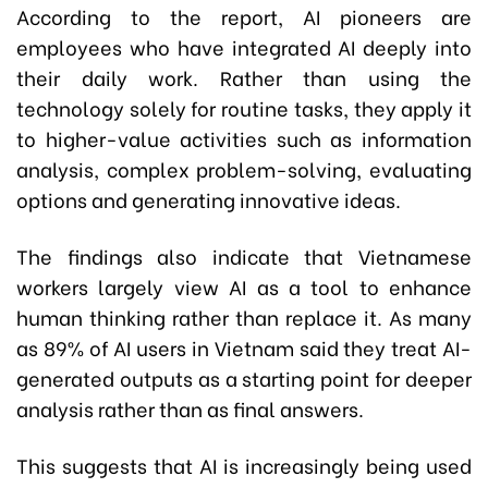
According to the report, AI pioneers are
employees who have integrated AI deeply into
their daily work. Rather than using the
technology solely for routine tasks, they apply it
to higher-value activities such as information
analysis, complex problem-solving, evaluating
options and generating innovative ideas.
The findings also indicate that Vietnamese
workers largely view AI as a tool to enhance
human thinking rather than replace it. As many
as 89% of AI users in Vietnam said they treat AI-
generated outputs as a starting point for deeper
analysis rather than as final answers.
This suggests that AI is increasingly being used