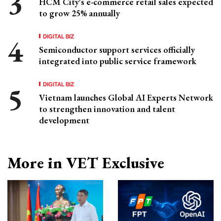
HCM City's e-commerce retail sales expected
to grow 25% annually
DIGITAL BIZ
Semiconductor support services officially
integrated into public service framework
DIGITAL BIZ
Vietnam launches Global AI Experts Network
to strengthen innovation and talent
development
More in VET Exclusive