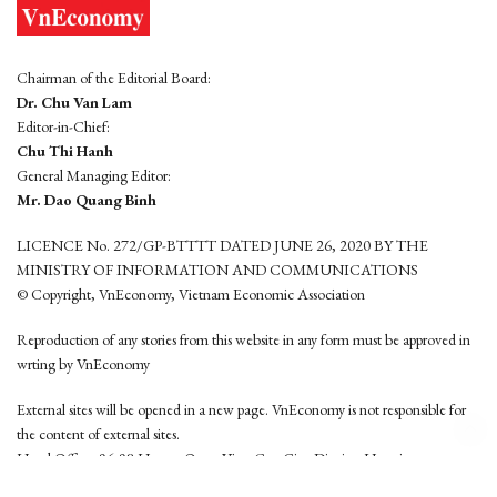
Chairman of the Editorial Board:
Dr. Chu Van Lam
Editor-in-Chief:
Chu Thi Hanh
General Managing Editor:
Mr. Dao Quang Binh
LICENCE No. 272/GP-BTTTT DATED JUNE 26, 2020 BY THE
MINISTRY OF INFORMATION AND COMMUNICATIONS
© Copyright, VnEconomy, Vietnam Economic Association
Reproduction of any stories from this website in any form must be approved in
wrting by VnEconomy
External sites will be opened in a new page. VnEconomy is not responsible for
the content of external sites.
Head Office: 96-98 Hoang Quoc Viet, Cau Giay District, Hanoi
Tel: (84 24) 6260 3760 - (84 24) 3755 2050