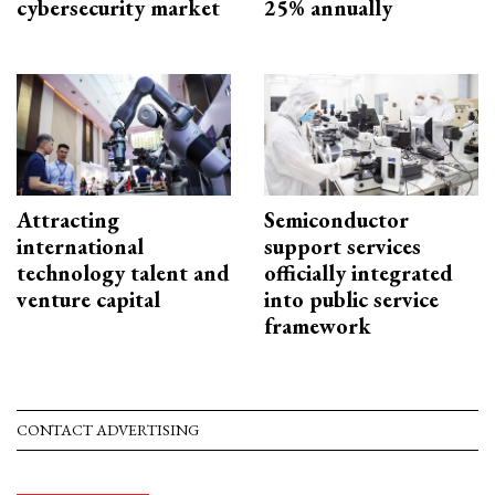
cybersecurity market
25% annually
Attracting
Semiconductor
international
support services
technology talent and
officially integrated
venture capital
into public service
framework
CONTACT ADVERTISING