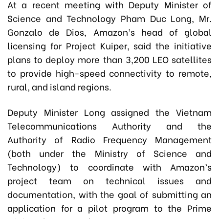
At a recent meeting with Deputy Minister of
Science and Technology Pham Duc Long, Mr.
Gonzalo de Dios, Amazon’s head of global
licensing for Project Kuiper, said the initiative
plans to deploy more than 3,200 LEO satellites
to provide high-speed connectivity to remote,
rural, and island regions.
Deputy Minister Long assigned the Vietnam
Telecommunications Authority and the
Authority of Radio Frequency Management
(both under the Ministry of Science and
Technology) to coordinate with Amazon’s
project team on technical issues and
documentation, with the goal of submitting an
application for a pilot program to the Prime