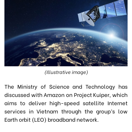
(Illustrative image)
The Ministry of Science and Technology has
discussed with Amazon on Project Kuiper, which
aims to deliver high-speed satellite Internet
services in Vietnam through the group’s low
Earth orbit (LEO) broadband network.