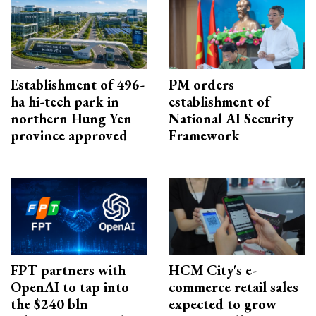
Establishment of 496-
PM orders
ha hi-tech park in
establishment of
northern Hung Yen
National AI Security
province approved
Framework
FPT partners with
HCM City's e-
OpenAI to tap into
commerce retail sales
the $240 bln
expected to grow