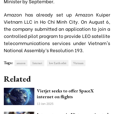
Minister by September.
Amazon has already set up Amazon Kuiper
Vietnam LLC in Ho Chi Minh City. On August 6,
the company submitted an application to join a
controlled pilot program to provide LEO satellite
telecommunications services under Vietnam's
National Assembly’s Resolution 193.
Tags:
amazon
Internet
low Earth orbit
Vietnam
Related
Vietjet seeks to offer SpaceX
internet on flights
13 Jan 2025