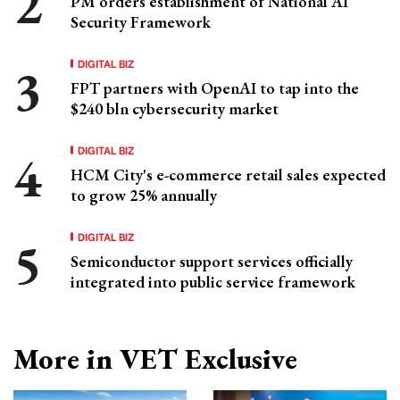
PM orders establishment of National AI
Security Framework
DIGITAL BIZ
FPT partners with OpenAI to tap into the
$240 bln cybersecurity market
DIGITAL BIZ
HCM City's e-commerce retail sales expected
to grow 25% annually
DIGITAL BIZ
Semiconductor support services officially
integrated into public service framework
More in VET Exclusive