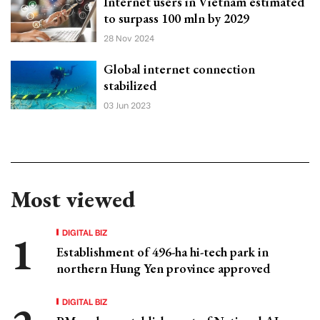
Internet users in Vietnam estimated
to surpass 100 mln by 2029
28 Nov 2024
Global internet connection
stabilized
03 Jun 2023
Most viewed
DIGITAL BIZ
Establishment of 496-ha hi-tech park in
northern Hung Yen province approved
DIGITAL BIZ