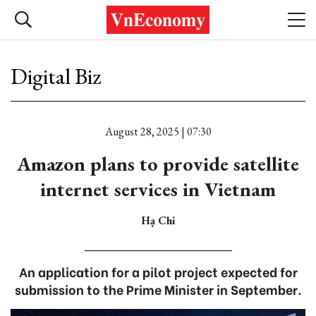
Digital Biz
August 28, 2025 | 07:30
Amazon plans to provide satellite
internet services in Vietnam
Hạ Chi
An application for a pilot project expected for
submission to the Prime Minister in September.