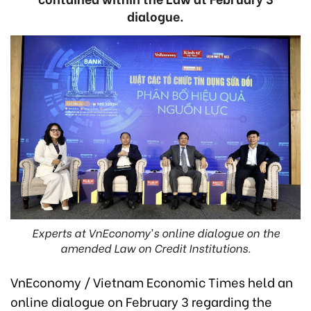
dialogue.
Experts at VnEconomy's online dialogue on the
amended Law on Credit Institutions.
VnEconomy / Vietnam Economic Times held an
online dialogue on February
3
regarding the