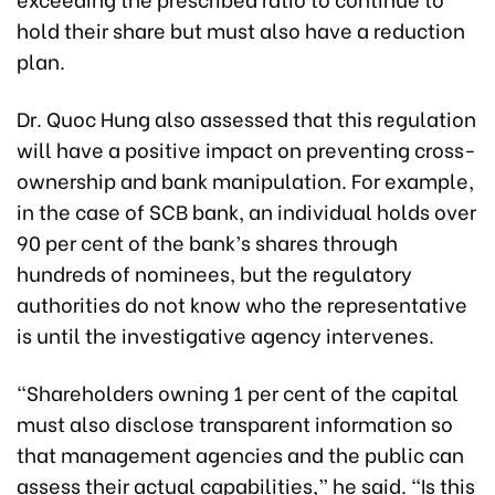
hold their share but must also have a reduction
plan.
Dr. Quoc Hung also assessed that this regulation
will have a positive impact on preventing cross-
ownership and bank manipulation. For example,
in the case of SCB bank, an individual holds over
90 per cent of the bank’s shares through
hundreds of nominees, but the regulatory
authorities do not know who the representative
is until the investigative agency intervenes.
“Shareholders owning 1 per cent of the capital
must also disclose transparent information so
that management agencies and the public can
assess their actual capabilities,” he said. “Is this