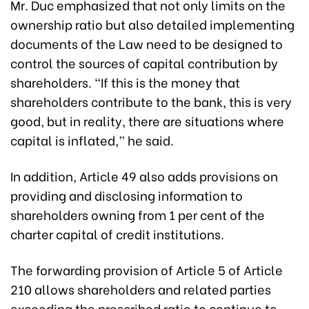
Mr. Duc emphasized that not only limits on the
ownership ratio but also detailed implementing
documents of the Law need to be designed to
control the sources of capital contribution by
shareholders. “If this is the money that
shareholders contribute to the bank, this is very
good, but in reality, there are situations where
capital is inflated,” he said.
In addition, Article 49 also adds provisions on
providing and disclosing information to
shareholders owning from 1 per cent of the
charter capital of credit institutions.
The forwarding provision of Article 5 of Article
210 allows shareholders and related parties
exceeding the prescribed ratio to continue to