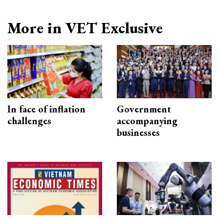
More in VET Exclusive
In face of inflation
Government
challenges
accompanying
businesses