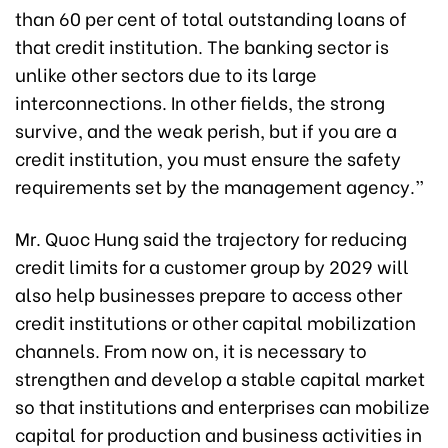
than 60 per cent of total outstanding loans of
that credit institution. The banking sector is
unlike other sectors due to its large
interconnections. In other fields, the strong
survive, and the weak perish, but if you are a
credit institution, you must ensure the safety
requirements set by the management agency.”
Mr. Quoc Hung said the trajectory for reducing
credit limits for a customer group by 2029 will
also help businesses prepare to access other
credit institutions or other capital mobilization
channels. From now on, it is necessary to
strengthen and develop a stable capital market
so that institutions and enterprises can mobilize
capital for production and business activities in