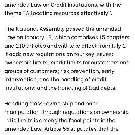
amended Law on Credit Institutions, with the
theme “Allocating resources effectively”.
The National Assembly passed the amended
Law on January 18, which comprises 15 chapters
and 210 articles and will take effect from July 1.
It adds new regulations on four key issues:
ownership limits; credit limits for customers and
groups of customers; risk prevention, early
intervention, and the handling of credit
institutions; and the handling of bad debts.
Handling cross-ownership and bank
manipulation through regulations on ownership
ratio limits is among the focal points in the
amended Law.
Article 55 stipulates that the