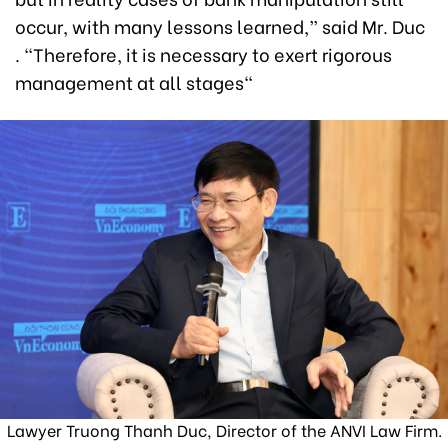
occur, with many lessons learned,” said Mr. Duc
. “Therefore, it is necessary to exert rigorous
management at all stages"
Lawyer Truong Thanh Duc, Director of the ANVI Law Firm.