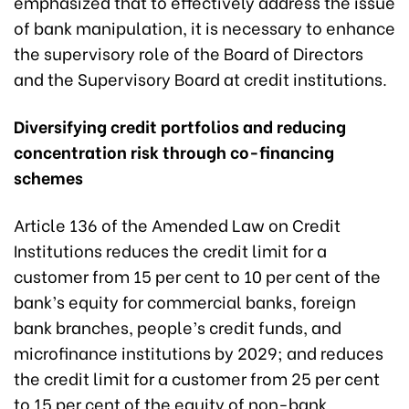
emphasized that to effectively address the issue
of bank manipulation, it is necessary to enhance
the supervisory role of the Board of Directors
and the Supervisory Board at credit institutions.
Diversifying credit portfolios and reducing
concentration risk through co-financing
schemes
Article 136 of the Amended Law on Credit
Institutions reduces the credit limit for a
customer from 15 per cent to 10 per cent of the
bank’s equity for commercial banks, foreign
bank branches, people’s credit funds, and
microfinance institutions by 2029; and reduces
the credit limit for a customer from 25 per cent
to 15 per cent of the equity of non-bank