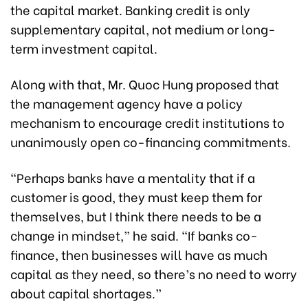
the capital market. Banking credit is only
supplementary capital, not medium or long-
term investment capital.
Along with that, Mr. Quoc Hung proposed that
the management agency have a policy
mechanism to encourage credit institutions to
unanimously open co-financing commitments.
“Perhaps banks have a mentality that if a
customer is good, they must keep them for
themselves, but I think there needs to be a
change in mindset,” he said. “If banks co-
finance, then businesses will have as much
capital as they need, so there’s no need to worry
about capital shortages.”