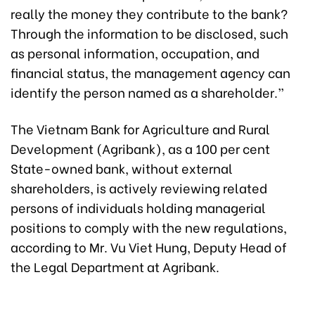
really the money they contribute to the bank?
Through the information to be disclosed, such
as personal information, occupation, and
financial status, the management agency can
identify the person named as a shareholder.”
The Vietnam Bank for Agriculture and Rural
Development (Agribank), as a 100 per cent
State-owned bank, without external
shareholders, is actively reviewing related
persons of individuals holding managerial
positions to comply with the new regulations,
according to Mr. Vu Viet Hung, Deputy Head of
the Legal Department at Agribank.