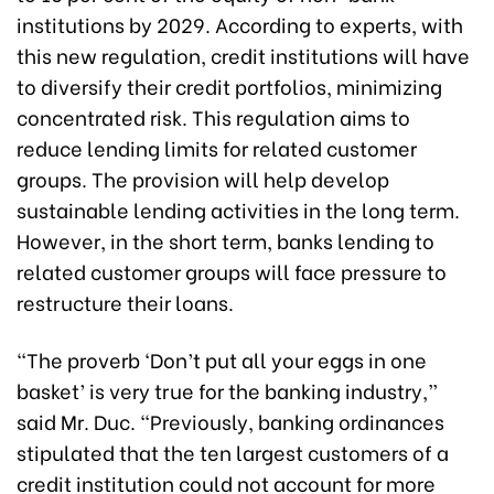
institutions by 2029. According to experts, with
this new regulation, credit institutions will have
to diversify their credit portfolios, minimizing
concentrated risk. This regulation aims to
reduce lending limits for related customer
groups. The provision will help develop
sustainable lending activities in the long term.
However, in the short term, banks lending to
related customer groups will face pressure to
restructure their loans.
“The proverb ‘Don’t put all your eggs in one
basket’ is very true for the banking industry,”
said Mr. Duc. “Previously, banking ordinances
stipulated that the ten largest customers of a
credit institution could not account for more