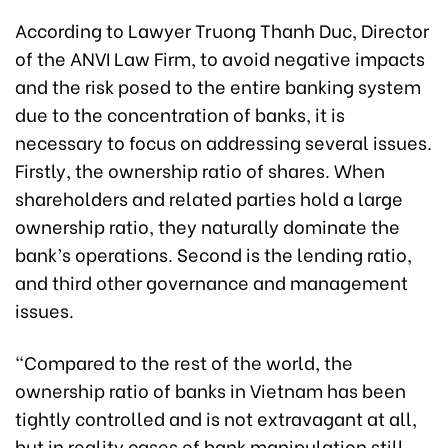
According to Lawyer Truong Thanh Duc, Director
of the ANVI Law Firm, to avoid negative impacts
and the risk posed to the entire banking system
due to the concentration of banks, it is
necessary to focus on addressing several issues.
Firstly, the ownership ratio of shares. When
shareholders and related parties hold a large
ownership ratio, they naturally dominate the
bank’s operations. Second is the lending ratio,
and third other governance and management
issues.
“Compared to the rest of the world, the
ownership ratio of banks in Vietnam has been
tightly controlled and is not extravagant at all,
but in reality cases of bank manipulation still