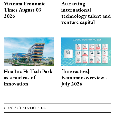
Vietnam Economic
Attracting
Times August 03
international
2026
technology talent and
venture capital
Hoa Lac Hi-Tech Park
[Interactive]:
as a nucleus of
Economic overview -
innovation
July 2026
CONTACT ADVERTISING