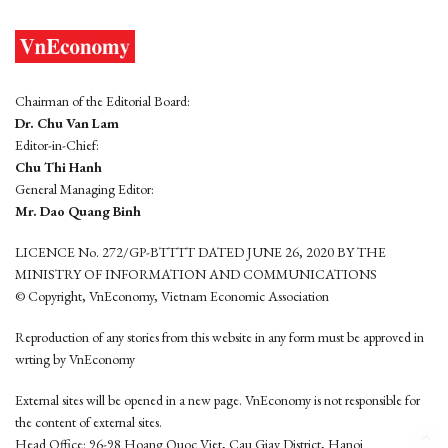
Chairman of the Editorial Board:
Dr. Chu Van Lam
Editor-in-Chief:
Chu Thi Hanh
General Managing Editor:
Mr. Dao Quang Binh
LICENCE No. 272/GP-BTTTT DATED JUNE 26, 2020 BY THE
MINISTRY OF INFORMATION AND COMMUNICATIONS
© Copyright, VnEconomy, Vietnam Economic Association
Reproduction of any stories from this website in any form must be approved in
wrting by VnEconomy
External sites will be opened in a new page. VnEconomy is not responsible for
the content of external sites.
Head Office: 96-98 Hoang Quoc Viet, Cau Giay District, Hanoi