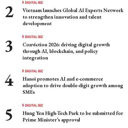
DIGITAL BIZ
Vietnam launches Global AI Experts Network
to strengthen innovation and talent
development
DIGITAL BIZ
Conviction 2026: driving digital growth
through AI, blockchain, and policy
integration
DIGITAL BIZ
Hanoi promotes AI and e-commerce
adoption to drive double-digit growth among
SMEs
DIGITAL BIZ
Hung Yen High-Tech Park to be submitted for
Prime Minister’s approval