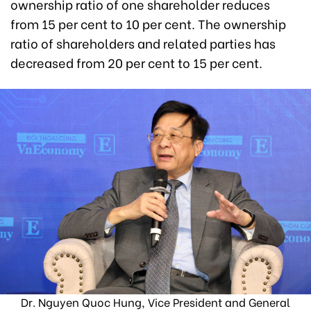
ownership ratio of one shareholder reduces
from 15 per cent to 10 per cent. The ownership
ratio of shareholders and related parties has
decreased from 20 per cent to 15 per cent.
Dr. Nguyen Quoc Hung, Vice President and General