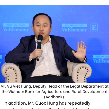
Mr. Vu Viet Hung, Deputy Head of the Legal Department at
the Vietnam Bank for Agriculture and Rural Development
(Agribank).
In addition, Mr. Quoc Hung has repeatedly