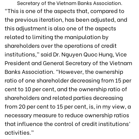
Secretary of the Vietnam Banks Association.
“This is one of the aspects that, compared to
the previous iteration, has been adjusted, and
this adjustment is also one of the aspects
related to limiting the manipulation by
shareholders over the operations of credit
institutions,” said Dr. Nguyen Quoc Hung, Vice
President and General Secretary of the Vietnam
Banks Association. “However,
the ownership
ratio of one shareholder decreasing from 15 per
cent to 10 per cent, and the ownership ratio of
shareholders and related parties decreasing
from 20 per cent to 15 per cent,
is, in my view, a
necessary measure to reduce ownership ratios
that influence the control of credit institutions’
activities.”