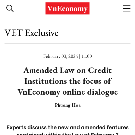
VET Exclusive
February 03, 2024 | 11:00
Amended Law on Credit
Institutions the focus of
VnEconomy online dialogue
Phuong Hoa
Experts discuss the new and amended features
contained within the Law at February 3