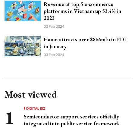
Revenue at top 5 e-commerce
platforms in Vietnam up 53.4% in
2023
03 Feb 2024
Hanoi attracts over $866mln in FDI
in January
03 Feb 2024
Most viewed
DIGITAL BIZ
Semiconductor support services officially
integrated into public service framework