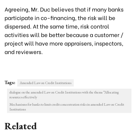
Agreeing, Mr. Duc believes that if many banks
participate in co-financing, the risk will be
dispersed. At the same time, risk control
activities will be better because a customer /
project will have more appraisers, inspectors,
and reviewers.
Tags:
Amended Law on Credit Institutions
dialogue on the amended Law on Credit Institutions with the theme “Allocating
resources effectively
Mechanisms for banks to limit credit concentration risks in amended Law on Credit
Institutions
Related