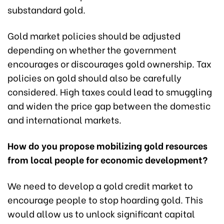
substandard gold.
Gold market policies should be adjusted
depending on whether the government
encourages or discourages gold ownership. Tax
policies on gold should also be carefully
considered. High taxes could lead to smuggling
and widen the price gap between the domestic
and international markets.
How do you propose mobilizing gold resources
from local people for economic development?
We need to develop a gold credit market to
encourage people to stop hoarding gold. This
would allow us to unlock significant capital