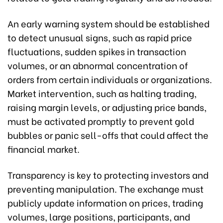
An early warning system should be established
to detect unusual signs, such as rapid price
fluctuations, sudden spikes in transaction
volumes, or an abnormal concentration of
orders from certain individuals or organizations.
Market intervention, such as halting trading,
raising margin levels, or adjusting price bands,
must be activated promptly to prevent gold
bubbles or panic sell-offs that could affect the
financial market.
Transparency is key to protecting investors and
preventing manipulation. The exchange must
publicly update information on prices, trading
volumes, large positions, participants, and