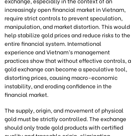
exchange, especially in the context of an
increasingly open financial market in Vietnam,
require strict controls to prevent speculation,
manipulation, and market distortion. This would
help stabilize gold prices and reduce risks to the
entire financial system. International
experience and Vietnam’s management
practices show that without effective controls, a
gold exchange can become a speculative tool,
distorting prices, causing macro-economic
instability, and eroding confidence in the
financial market.
The supply, origin, and movement of physical
gold must be strictly controlled. The exchange
should only trade gold products with certified
quality and traceable origin, eliminating