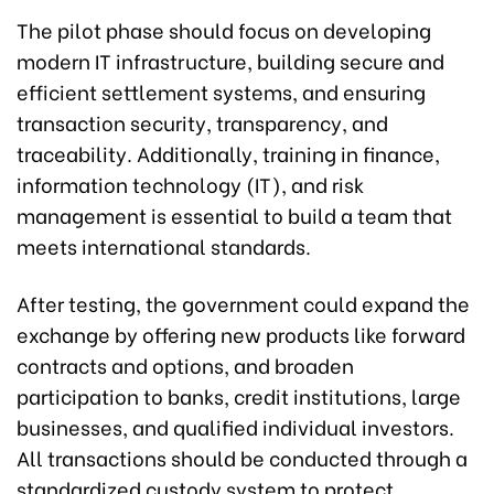
The pilot phase should focus on developing
modern IT infrastructure, building secure and
efficient settlement systems, and ensuring
transaction security, transparency, and
traceability. Additionally, training in finance,
information technology (IT), and risk
management is essential to build a team that
meets international standards.
After testing, the government could expand the
exchange by offering new products like forward
contracts and options, and broaden
participation to banks, credit institutions, large
businesses, and qualified individual investors.
All transactions should be conducted through a
standardized custody system to protect