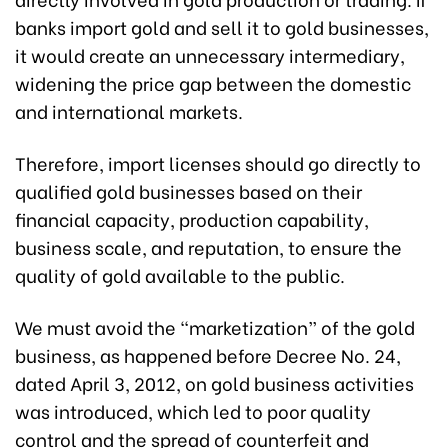
banks import gold and sell it to gold businesses,
it would create an unnecessary intermediary,
widening the price gap between the domestic
and international markets.
Therefore, import licenses should go directly to
qualified gold businesses based on their
financial capacity, production capability,
business scale, and reputation, to ensure the
quality of gold available to the public.
We must avoid the “marketization” of the gold
business, as happened before Decree No. 24,
dated April 3, 2012, on gold business activities
was introduced, which led to poor quality
control and the spread of counterfeit and