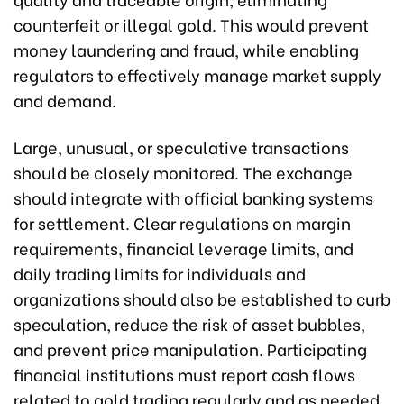
counterfeit or illegal gold. This would prevent
money laundering and fraud, while enabling
regulators to effectively manage market supply
and demand.
Large, unusual, or speculative transactions
should be closely monitored. The exchange
should integrate with official banking systems
for settlement. Clear regulations on margin
requirements, financial leverage limits, and
daily trading limits for individuals and
organizations should also be established to curb
speculation, reduce the risk of asset bubbles,
and prevent price manipulation. Participating
financial institutions must report cash flows
related to gold trading regularly and as needed.