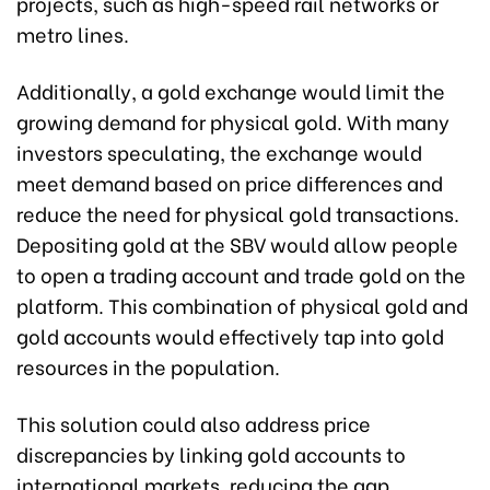
projects, such as high-speed rail networks or
metro lines.
Additionally, a gold exchange would limit the
growing demand for physical gold. With many
investors speculating, the exchange would
meet demand based on price differences and
reduce the need for physical gold transactions.
Depositing gold at the SBV would allow people
to open a trading account and trade gold on the
platform. This combination of physical gold and
gold accounts would effectively tap into gold
resources in the population.
This solution could also address price
discrepancies by linking gold accounts to
international markets, reducing the gap