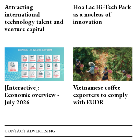
Attracting
Hoa Lac Hi-Tech Park
international
as a nucleus of
technology talent and
innovation
venture capital
[Interactive]:
Vietnamese coffee
Economic overview -
exporters to comply
July 2026
with EUDR
CONTACT ADVERTISING