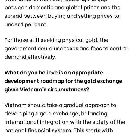
between domestic and global prices and the
spread between buying and selling prices to
under 1 per cent.
For those still seeking physical gold, the
government could use taxes and fees to control
demand effectively.
What do you believe is an appropriate
development roadmap for the gold exchange
given Vietnam’s circumstances?
Vietnam should take a gradual approach to
developing a gold exchange, balancing
international integration with the safety of the
national financial system. This starts with