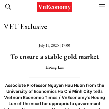
VET Exclusive
July 15, 2025 | 17:00
To ensure a stable gold market
Hoàng Lan
Associate Professor Nguyen Huu Huan from the
University of Economics Ho Chi Minh City tells
Vietnam Economic Times / VnEconomy’s Hoang
Lan of the need for appropriate government