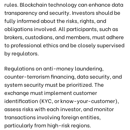
rules. Blockchain technology can enhance data
transparency and security. Investors should be
fully informed about the risks, rights, and
obligations involved. All participants, such as
brokers, custodians, and members, must adhere
to professional ethics and be closely supervised
by regulators.
Regulations on anti-money laundering,
counter-terrorism financing, data security, and
system security must be prioritized. The
exchange must implement customer
identification (KYC, or know-your-customer),
assess risks with each investor, and monitor
transactions involving foreign entities,
particularly from high-risk regions.