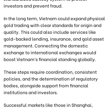
investors and prevent fraud.
In the long term, Vietnam could expand physical
gold trading with clear standards for origin and
quality. This could also include services like
gold-backed lending, insurance, and gold asset
management. Connecting the domestic
exchange to international exchanges would
boost Vietnam’s financial standing globally.
These steps require coordination, consistent
policies, and the determination of regulatory
bodies, alongside support from financial
institutions and investors.
Successful markets like those in Shanghai,