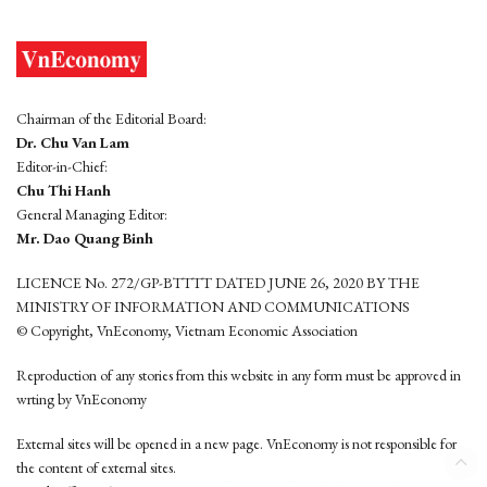
Chairman of the Editorial Board:
Dr. Chu Van Lam
Editor-in-Chief:
Chu Thi Hanh
General Managing Editor:
Mr. Dao Quang Binh
LICENCE No. 272/GP-BTTTT DATED JUNE 26, 2020 BY THE
MINISTRY OF INFORMATION AND COMMUNICATIONS
© Copyright, VnEconomy, Vietnam Economic Association
Reproduction of any stories from this website in any form must be approved in
wrting by VnEconomy
External sites will be opened in a new page. VnEconomy is not responsible for
the content of external sites.