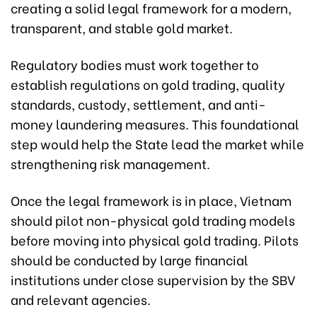
creating a solid legal framework for a modern,
transparent, and stable gold market.
Regulatory bodies must work together to
establish regulations on gold trading, quality
standards, custody, settlement, and anti-
money laundering measures. This foundational
step would help the State lead the market while
strengthening risk management.
Once the legal framework is in place, Vietnam
should pilot non-physical gold trading models
before moving into physical gold trading. Pilots
should be conducted by large financial
institutions under close supervision by the SBV
and relevant agencies.