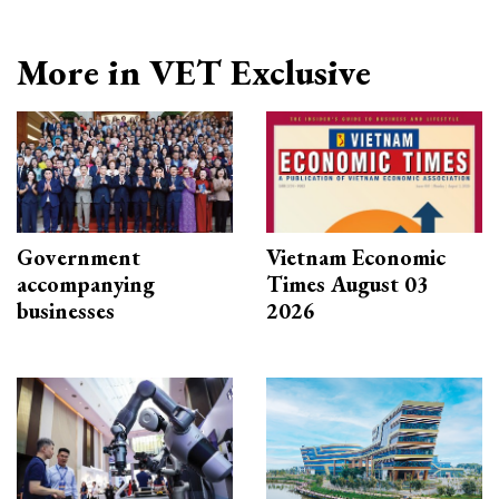
More in VET Exclusive
Government
Vietnam Economic
accompanying
Times August 03
businesses
2026