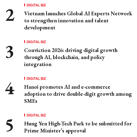
DIGITAL BIZ
Vietnam launches Global AI Experts Network
to strengthen innovation and talent
development
DIGITAL BIZ
Conviction 2026: driving digital growth
through AI, blockchain, and policy
integration
DIGITAL BIZ
Hanoi promotes AI and e-commerce
adoption to drive double-digit growth among
SMEs
DIGITAL BIZ
Hung Yen High-Tech Park to be submitted for
Prime Minister’s approval