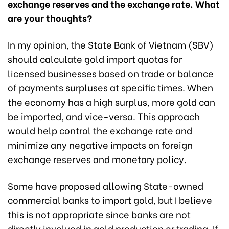
exchange reserves and the exchange rate. What
are your thoughts?
In my opinion, the State Bank of Vietnam (SBV)
should calculate gold import quotas for
licensed businesses based on trade or balance
of payments surpluses at specific times. When
the economy has a high surplus, more gold can
be imported, and vice-versa. This approach
would help control the exchange rate and
minimize any negative impacts on foreign
exchange reserves and monetary policy.
Some have proposed allowing State-owned
commercial banks to import gold, but I believe
this is not appropriate since banks are not
directly involved in gold production or trading. If