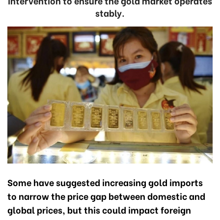
intervention to ensure the gold market operates
stably.
Some have suggested increasing gold imports
to narrow the price gap between domestic and
global prices, but this could impact foreign