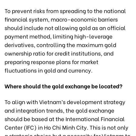
To prevent risks from spreading to the national
financial system, macro-economic barriers
should include not allowing gold as an official
payment method, limiting high-leverage
derivatives, controlling the maximum gold
ownership ratio for credit institutions, and
preparing response plans for market
fluctuations in gold and currency.
Where should the gold exchange be located?
To align with Vietnam’s development strategy
and integration trends, the gold exchange
should be based at the International Financial
Center (IFC) in Ho Chi Minh City. This is not only
a strategic choice but a necessity for Vietnam to