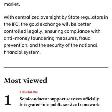
market.
With centralized oversight by State regulators in
the IFC, the gold exchange will be better
controlled legally, ensuring compliance with
anti-money laundering measures, fraud
prevention, and the security of the national
financial system.
Most viewed
DIGITAL BIZ
Semiconductor support services officially
integrated into public service framework