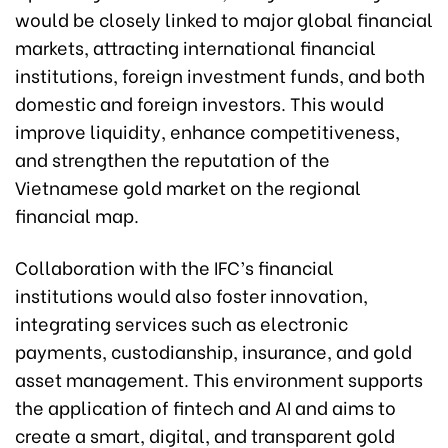
would be closely linked to major global financial
markets, attracting international financial
institutions, foreign investment funds, and both
domestic and foreign investors. This would
improve liquidity, enhance competitiveness,
and strengthen the reputation of the
Vietnamese gold market on the regional
financial map.
Collaboration with the IFC’s financial
institutions would also foster innovation,
integrating services such as electronic
payments, custodianship, insurance, and gold
asset management. This environment supports
the application of fintech and AI and aims to
create a smart, digital, and transparent gold