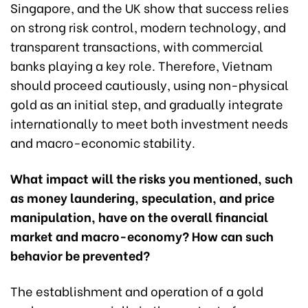
Singapore, and the UK show that success relies
on strong risk control, modern technology, and
transparent transactions, with commercial
banks playing a key role. Therefore, Vietnam
should proceed cautiously, using non-physical
gold as an initial step, and gradually integrate
internationally to meet both investment needs
and macro-economic stability.
What impact will the risks you mentioned, such
as money laundering, speculation, and price
manipulation, have on the overall financial
market and macro-economy? How can such
behavior be prevented?
The establishment and operation of a gold