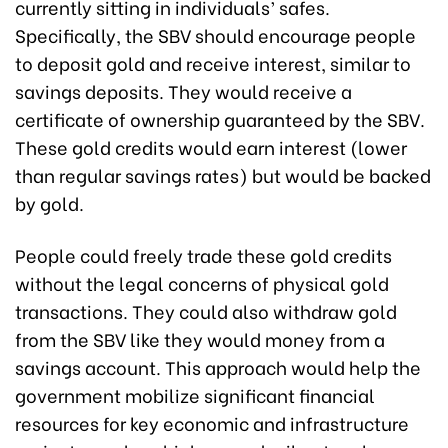
currently sitting in individuals’ safes.
Specifically, the SBV should encourage people
to deposit gold and receive interest, similar to
savings deposits. They would receive a
certificate of ownership guaranteed by the SBV.
These gold credits would earn interest (lower
than regular savings rates) but would be backed
by gold.
People could freely trade these gold credits
without the legal concerns of physical gold
transactions. They could also withdraw gold
from the SBV like they would money from a
savings account. This approach would help the
government mobilize significant financial
resources for key economic and infrastructure