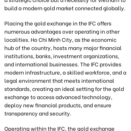
build a modern gold market connected globally.
Placing the gold exchange in the IFC offers
numerous advantages over operating in other
localities. Ho Chi Minh City, as the economic
hub of the country, hosts many major financial
institutions, banks, investment organizations,
and international businesses. The IFC provides
modern infrastructure, a skilled workforce, and a
legal environment that meets international
standards, creating an ideal setting for the gold
exchange to access advanced technology,
deploy new financial products, and ensure
transparency and security.
Operating within the IFC, the gold exchange